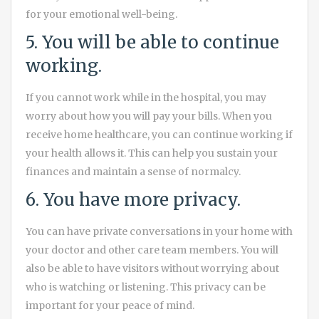
for your emotional well-being.
5. You will be able to continue
working.
If you cannot work while in the hospital, you may
worry about how you will pay your bills. When you
receive home healthcare, you can continue working if
your health allows it. This can help you sustain your
finances and maintain a sense of normalcy.
6. You have more privacy.
You can have private conversations in your home with
your doctor and other care team members. You will
also be able to have visitors without worrying about
who is watching or listening. This privacy can be
important for your peace of mind.