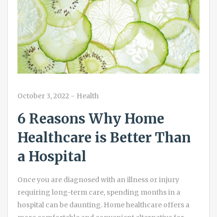
October 3, 2022
-
Health
6 Reasons Why Home
Healthcare is Better Than
a Hospital
Once you are diagnosed with an illness or injury
requiring long-term care, spending months in a
hospital can be daunting. Home healthcare offers a