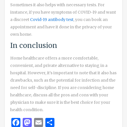
Sometimes it also helps with necessary tests. For
instance, if you have symptoms of COVID-19 and want
a discreet
Covid-19 antibody test
, you can book an
appointment and have it done in the privacy of your
own home.
In conclusion
Home healthcare offers a more comfortable,
convenient, and private alternative to staying in a
hospital. However, it’s important to note that it also has
drawbacks, such as the potential for infection and the
need for self-discipline. If you are considering home
healthcare, discuss all the pros and cons with your
physician to make sure it is the best choice for your
health condition.
Facebook
Mastodon
Email
Share