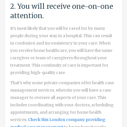
2. You will receive one-on-one
attention.
It’s most likely that you will be cared for by many
people during your stay in a hospital. This can result
in confusion and inconsistency in your care. When
you receive home healthcare, you will have the same
caregiver or team of caregivers throughout your
treatment. This continuity of care is important for
providing high-quality care.
That’s why some private companies offer health case
management services, wherein you will have a case
manager to oversee all aspects of your care. This
includes coordinating with your doctors, scheduling
appointments, and arranging for home health
services.
Check this London company providing