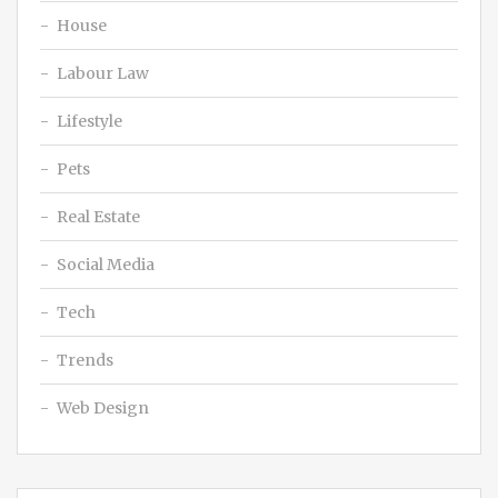
House
Labour Law
Lifestyle
Pets
Real Estate
Social Media
Tech
Trends
Web Design