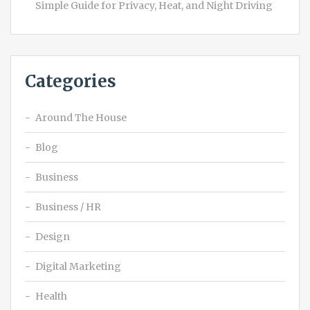
Simple Guide for Privacy, Heat, and Night Driving
Categories
Around The House
Blog
Business
Business / HR
Design
Digital Marketing
Health