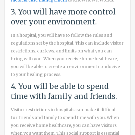
medical case management
to know how it works.
3. You will have more control
over your environment.
In a hospital, you will have to follow the rules and
regulations set by the hospital. This can include visitor
restrictions, curfews, and limits on what you can
bring with you. When you receive home healthcare,
you will be able to create an environment conducive
to your healing process.
4. You will be able to spend
time with family and friends.
Visitor restrictions in hospitals can make it difficult
for friends and family to spend time with you. When
you receive home healthcare, you can have visitors
when you want them. This social support is essential