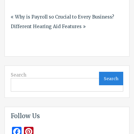
Post
Why is Payroll so Crucial to Every Business?
navigation
Different Hearing Aid Features
Search
Search
Follow Us
Facebook
Pinterest