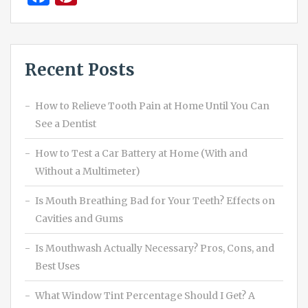
Recent Posts
How to Relieve Tooth Pain at Home Until You Can
See a Dentist
How to Test a Car Battery at Home (With and
Without a Multimeter)
Is Mouth Breathing Bad for Your Teeth? Effects on
Cavities and Gums
Is Mouthwash Actually Necessary? Pros, Cons, and
Best Uses
What Window Tint Percentage Should I Get? A