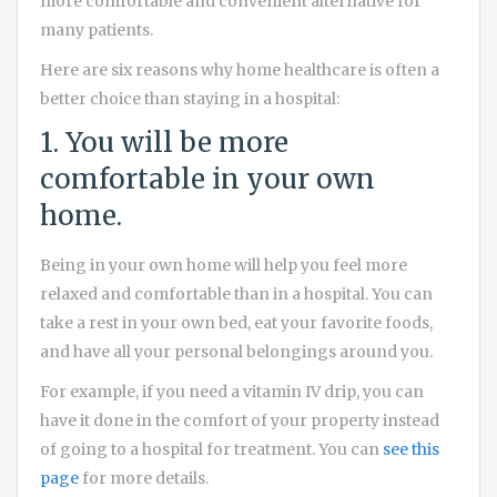
more comfortable and convenient alternative for
many patients.
Here are six reasons why home healthcare is often a
better choice than staying in a hospital:
1. You will be more
comfortable in your own
home.
Being in your own home will help you feel more
relaxed and comfortable than in a hospital. You can
take a rest in your own bed, eat your favorite foods,
and have all your personal belongings around you.
For example, if you need a vitamin IV drip, you can
have it done in the comfort of your property instead
of going to a hospital for treatment. You can
see this
page
for more details.