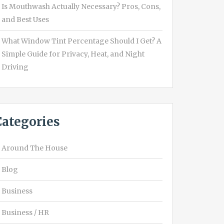
Is Mouthwash Actually Necessary? Pros, Cons,
and Best Uses
What Window Tint Percentage Should I Get? A
Simple Guide for Privacy, Heat, and Night
Driving
Categories
Around The House
Blog
Business
Business / HR