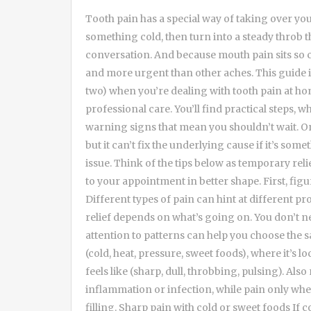
Tooth pain has a special way of taking over your whole day. It can start as a mild zing when you sip something cold, then turn into a steady throb that makes it hard to eat, sleep, or even focus on a conversation. And because mouth pain sits so close to your head and nerves, it often feels louder and more urgent than other aches. This guide is here for the in-between time: the hours (or day or two) when you’re dealing with tooth pain at home and trying to stay comfortable until you can get professional care. You’ll find practical steps, what helps versus what can backfire, and how to spot warning signs that mean you shouldn’t wait. One important note: home care can reduce symptoms, but it can’t fix the underlying cause if it’s something like a cavity, cracked tooth, infection, or gum issue. Think of the tips below as temporary relief and smart damage control—so you can show up to your appointment in better shape. First, figure out what kind of tooth pain you’re dealing with Different types of pain can hint at different problems, and that matters because the best at-home relief depends on what’s going on. You don’t need to diagnose yourself perfectly, but paying attention to patterns can help you choose the safest strategies. Try to notice what triggers the pain (cold, heat, pressure, sweet foods), where it’s located (one tooth, a whole side, the jaw), and what it feels like (sharp, dull, throbbing, pulsing). Also note timing: constant pain often points to inflammation or infection, while pain only when biting can suggest a crack or high spot on a filling. Sharp pain with cold or sweet foods If cold drinks, ice cream, or sugary snacks cause a quick, sharp zing that fades fast, sensitivity is a common culprit. It can happen from enamel wear, gum recession exposing root surfaces, or early decay. The good news is that you can often calm sensitivity at home with gentle habits and desensitizing products. That said, if the zing turns into lingering pain that hangs around for 30 seconds or more after the trigger is gone, it may be a sign the tooth’s nerve is irritated. That’s when it’s smart to prioritize a dental visit sooner rather than later. Also consider whether you’ve recently switched toothpastes, started whitening, or brushed aggressively. These can all stir up sensitivity and make otherwise “normal” teeth feel suddenly dramatic. Throbbing pain that keeps you up at night A deep, pulsing ache—especially one that worsens when you lie down—can be a red flag for significant inflammation or infection. Blood flow changes and pressure can make pain feel stronger at night. If you’re also noticing swelling, a bad taste, or a pimple-like bump on the gum, don’t try to tough it out. Home steps may take the edge off, but they won’t remove an infection. If you need urgent guidance, it can help to contact an emergency dentist river oaks for next steps and timing, especially if symptoms are escalating or you’re unsure whether it’s safe to wait. In the meantime, focus on reducing inflammation, keeping the area clean, and avoiding heat (which can sometimes make throbbing worse). Pain when biting or chewing If the tooth hurts mainly when you bite down, it can point to a cracked tooth, a loose filling, or even an inflamed ligament around the tooth. People often describe it as a sharp, pinpoint pain when chewing something firm, and then it fades when they stop. At home, your goal is to avoid triggering the pain and protect the tooth from further stress. Chew on the other side, avoid crunchy foods, and consider a temporary dental repair product if a filling has fallen out (more on that below). Because cracks and bite pain can worsen quickly, it’s worth scheduling an appointment promptly—even if the pain is currently “manageable.” Fast comfort steps you can do right now When tooth pain spikes, you usually want relief within minutes, not hours. These strategies are simple, generally safe for most people, and can be combined depending on what you’re feeling. Start with the least invasive options: rinse, clean, and cool down inflammation. Then move to medication if you can take it safely. If you’re unsure about medications due to health conditions, pregnancy, or other prescriptions, check with a pharmacist or clinician. Rinse with warm salt water (the classic for a reason) Warm salt water is one of the most reliable at-home tools because it helps reduce bacteria, soothes irritated gum tissue, and can loosen debris that’s trapped between teeth. It won’t “cure” a cavity or infection, but it can reduce the overall irritation that amplifies pain. Mix about 1/2 teaspoon of salt into a cup of warm (not hot) water. Swish gently for 30 seconds, then spit. You can repeat several times a day, especially after meals and before bed. If you h