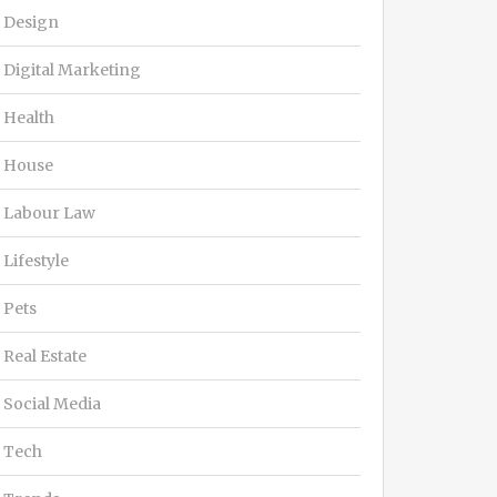
Design
Digital Marketing
Health
House
Labour Law
Lifestyle
Pets
Real Estate
Social Media
Tech