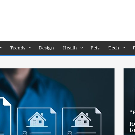
Trends
Design
Health
Pets
Tech
P
Ap
H
t