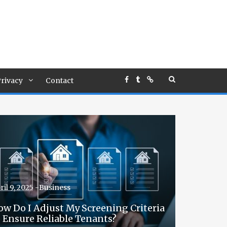
rivacy
Contact
ril 9, 2025 -
Business
ow Do I Adjust My Screening Criteria
o Ensure Reliable Tenants?