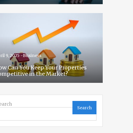
ril 9, 2025 -
Business
ow Can You Keep Your Properties
ompetitive in the Market?
earch
Search