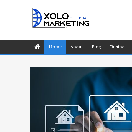
Home
About
Blog
Business