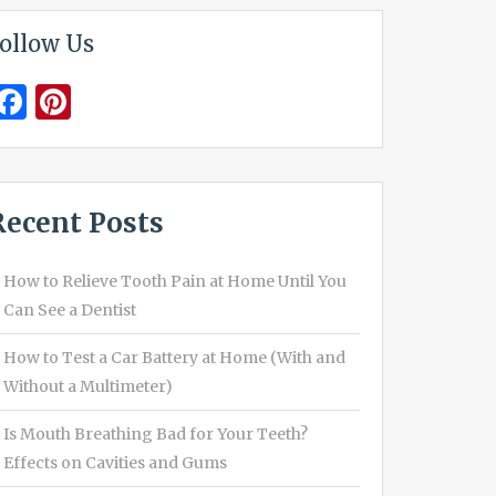
ollow Us
Facebook
Pinterest
Recent Posts
How to Relieve Tooth Pain at Home Until You
Can See a Dentist
How to Test a Car Battery at Home (With and
Without a Multimeter)
Is Mouth Breathing Bad for Your Teeth?
Effects on Cavities and Gums