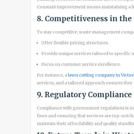
Constant improvement means maintaining a hig
8. Competitiveness in th
To stay competitive, waste management compa
Offer flexible pricing structures.
Provide unique services tailored to specific 
Focus on customer service excellence.
For instance, a
lawn cutting company in Victor
services, and a tailored approach ensures they 
9. Regulatory Compliance
Compliance with government regulations is no
fines and ensuring that services are top-notch
maintain their affordability and quality standin