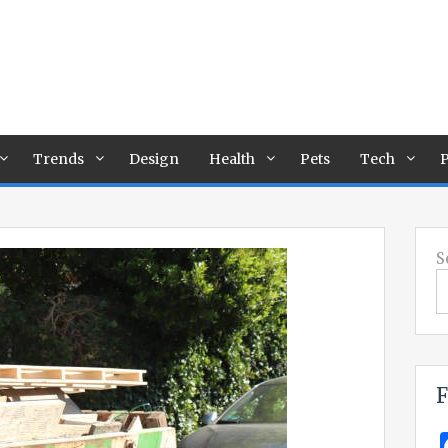
Trends
Design
Health
Pets
Tech
P
S
F