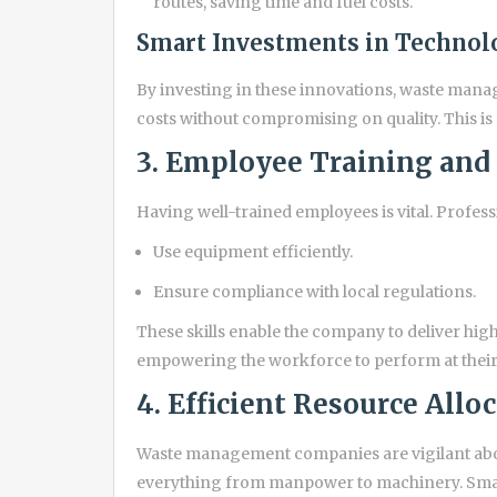
routes, saving time and fuel costs.
Smart Investments in Technol
By investing in these innovations, waste man
costs without compromising on quality. This i
3. Employee Training and
Having well-trained employees is vital. Professi
Use equipment efficiently.
Ensure compliance with local regulations.
These skills enable the company to deliver high-
empowering the workforce to perform at their be
4. Efficient Resource Allo
Waste management companies are vigilant abou
everything from manpower to machinery. Smart 