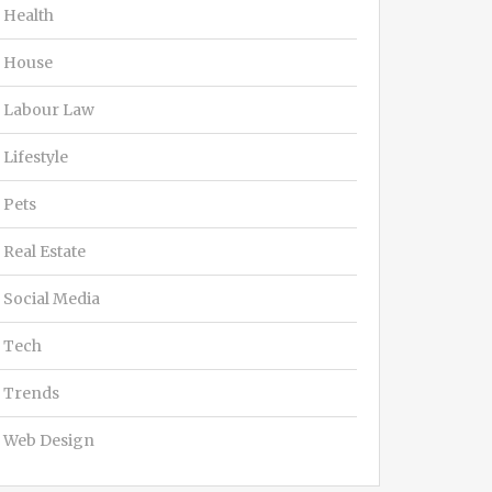
Health
House
Labour Law
Lifestyle
Pets
Real Estate
Social Media
Tech
Trends
Web Design