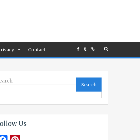
rivacy
Contact
earch
Search
ollow Us