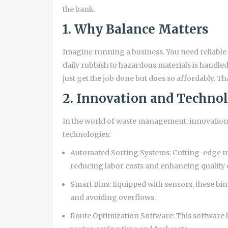
the bank.
1. Why Balance Matters
Imagine running a business. You need reliab
daily rubbish to hazardous materials is handled 
just get the job done but does so affordably. Th
2. Innovation and Techno
In the world of waste management, innovation
technologies:
Automated Sorting Systems: Cutting-edge mac
reducing labor costs and enhancing quality 
Smart Bins: Equipped with sensors, these bins
and avoiding overflows.
Route Optimization Software: This software h