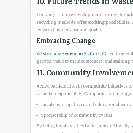
10. Future Trends in Was
Looking at future developments, innovations li
recycling methods offer exciting possibilitie
ways to balance cost and quality.
Embracing Change
Waste management in Victoria, BC
, embraces t
greater value to their customers, maintaining th
11. Community Involvemen
Active participation in community initiative
to social responsibility. Companies often engag
Local clean-up drives and educational work
Sponsorship of community events.
By being involved, they build trust and loyalty