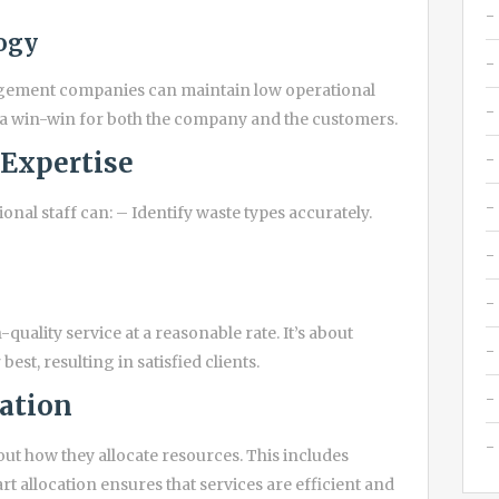
ogy
agement companies can maintain low operational
s a win-win for both the company and the customers.
 Expertise
onal staff can: – Identify waste types accurately.
quality service at a reasonable rate. It’s about
st, resulting in satisfied clients.
cation
t how they allocate resources. This includes
allocation ensures that services are efficient and