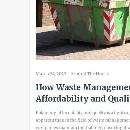
March 24, 2025
-
Around The House
How Waste Managemen
Affordability and Quali
Balancing affordability and quality is a tightr
apparent than in the field of waste managemen
companies maintain this balance, ensuring tha