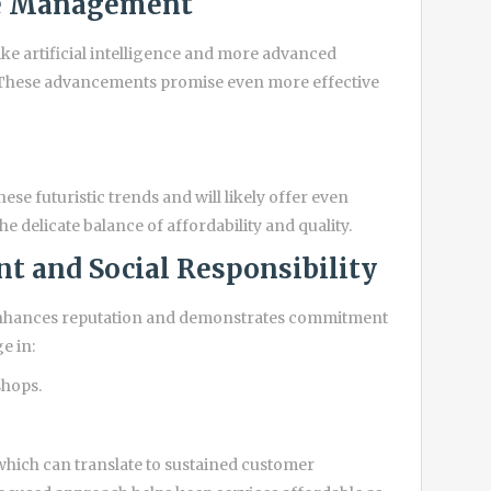
te Management
ke artificial intelligence and more advanced
s. These advancements promise even more effective
hese futuristic trends and will likely offer even
e delicate balance of affordability and quality.
t and Social Responsibility
s enhances reputation and demonstrates commitment
e in:
shops.
, which can translate to sustained customer