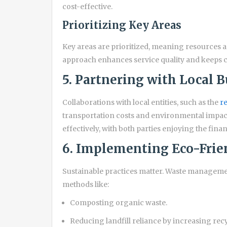
cost-effective.
Prioritizing Key Areas
Key areas are prioritized, meaning resources 
approach enhances service quality and keeps c
5. Partnering with Local 
Collaborations with local entities, such as the
re
transportation costs and environmental impac
effectively, with both parties enjoying the finan
6. Implementing Eco-Frien
Sustainable practices matter. Waste managem
methods like:
Composting organic waste.
Reducing landfill reliance by increasing rec