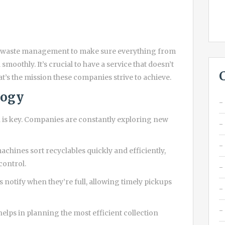
le waste management to make sure everything from
smoothly. It’s crucial to have a service that doesn’t
at’s the mission these companies strive to achieve.
logy
 is key. Companies are constantly exploring new
hines sort recyclables quickly and efficiently,
control.
 notify when they’re full, allowing timely pickups
elps in planning the most efficient collection