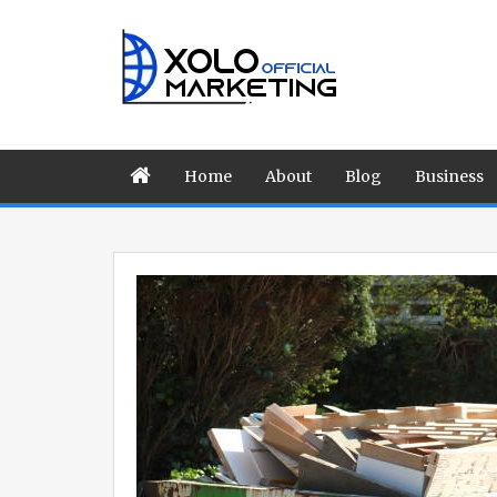
Home
About
Blog
Business