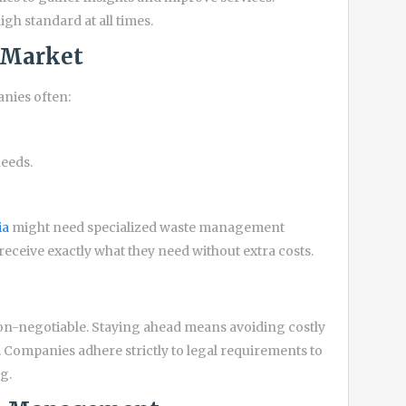
h standard at all times.
e Market
nies often:
needs.
ia
might need specialized waste management
receive exactly what they need without extra costs.
n-negotiable. Staying ahead means avoiding costly
. Companies adhere strictly to legal requirements to
g.