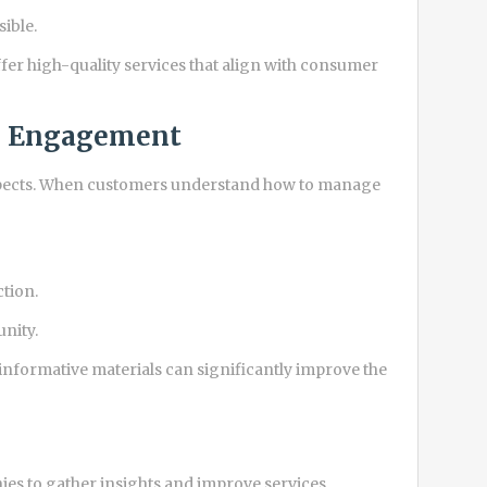
ible.
fer high-quality services that align with consumer
nd Engagement
 aspects. When customers understand how to manage
ction.
unity.
formative materials can significantly improve the
s to gather insights and improve services.