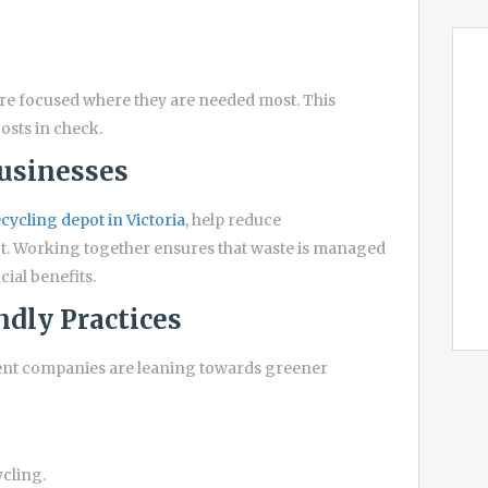
are focused where they are needed most. This
osts in check.
Businesses
cycling depot in Victoria
, help reduce
t. Working together ensures that waste is managed
cial benefits.
dly Practices
ent companies are leaning towards greener
ycling.