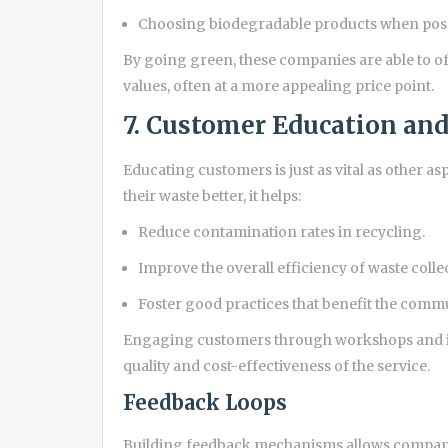
Choosing biodegradable products when poss
By going green, these companies are able to of
values, often at a more appealing price point.
7. Customer Education a
Educating customers is just as vital as other
their waste better, it helps:
Reduce contamination rates in recycling.
Improve the overall efficiency of waste colle
Foster good practices that benefit the comm
Engaging customers through workshops and in
quality and cost-effectiveness of the service.
Feedback Loops
Building feedback mechanisms allows companie