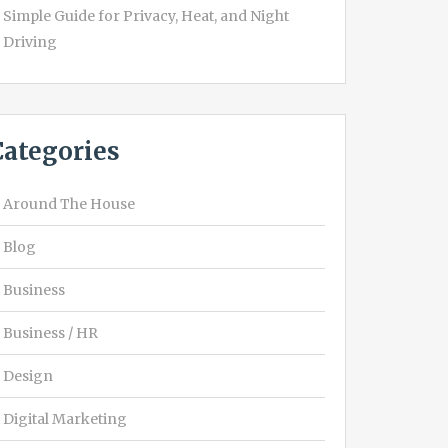
Simple Guide for Privacy, Heat, and Night
Driving
Categories
Around The House
Blog
Business
Business / HR
Design
Digital Marketing