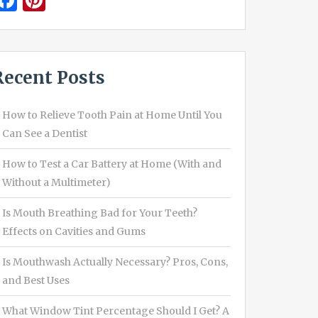
Facebook
Pinterest
Recent Posts
How to Relieve Tooth Pain at Home Until You
Can See a Dentist
How to Test a Car Battery at Home (With and
Without a Multimeter)
Is Mouth Breathing Bad for Your Teeth?
Effects on Cavities and Gums
Is Mouthwash Actually Necessary? Pros, Cons,
and Best Uses
What Window Tint Percentage Should I Get? A