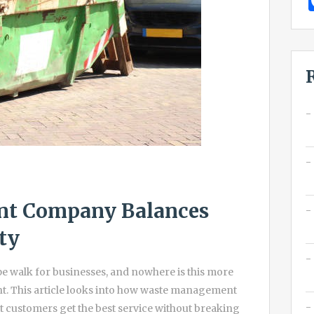
t Company Balances
ty
ope walk for businesses, and nowhere is this more
t. This article looks into how waste management
t customers get the best service without breaking