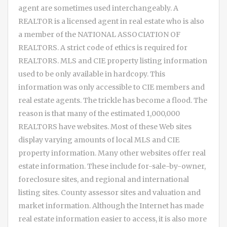
agent are sometimes used interchangeably. A
REALTOR is a licensed agent in real estate who is also
a member of the NATIONAL ASSOCIATION OF
REALTORS. A strict code of ethics is required for
REALTORS. MLS and CIE property listing information
used to be only available in hardcopy. This
information was only accessible to CIE members and
real estate agents. The trickle has become a flood. The
reason is that many of the estimated 1,000,000
REALTORS have websites. Most of these Web sites
display varying amounts of local MLS and CIE
property information. Many other websites offer real
estate information. These include for-sale-by-owner,
foreclosure sites, and regional and international
listing sites. County assessor sites and valuation and
market information. Although the Internet has made
real estate information easier to access, it is also more