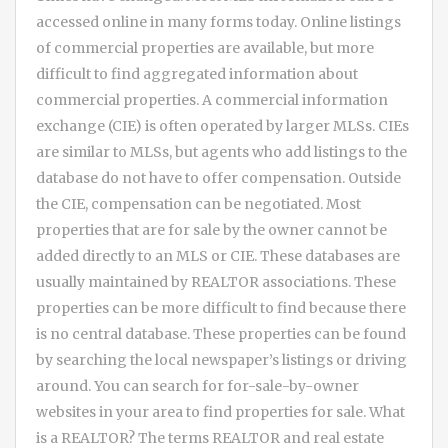
accessed online in many forms today. Online listings
of commercial properties are available, but more
difficult to find aggregated information about
commercial properties. A commercial information
exchange (CIE) is often operated by larger MLSs. CIEs
are similar to MLSs, but agents who add listings to the
database do not have to offer compensation. Outside
the CIE, compensation can be negotiated. Most
properties that are for sale by the owner cannot be
added directly to an MLS or CIE. These databases are
usually maintained by REALTOR associations. These
properties can be more difficult to find because there
is no central database. These properties can be found
by searching the local newspaper’s listings or driving
around. You can search for for-sale-by-owner
websites in your area to find properties for sale. What
is a REALTOR? The terms REALTOR and real estate