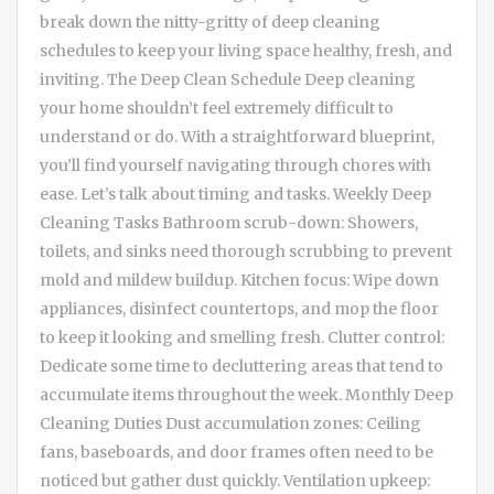
break down the nitty-gritty of deep cleaning
schedules to keep your living space healthy, fresh, and
inviting. The Deep Clean Schedule Deep cleaning
your home shouldn’t feel extremely difficult to
understand or do. With a straightforward blueprint,
you’ll find yourself navigating through chores with
ease. Let’s talk about timing and tasks. Weekly Deep
Cleaning Tasks Bathroom scrub-down: Showers,
toilets, and sinks need thorough scrubbing to prevent
mold and mildew buildup. Kitchen focus: Wipe down
appliances, disinfect countertops, and mop the floor
to keep it looking and smelling fresh. Clutter control:
Dedicate some time to decluttering areas that tend to
accumulate items throughout the week. Monthly Deep
Cleaning Duties Dust accumulation zones: Ceiling
fans, baseboards, and door frames often need to be
noticed but gather dust quickly. Ventilation upkeep: