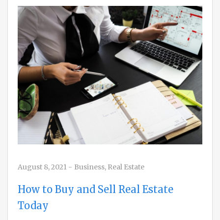
August 8, 2021
-
Business
,
Real Estate
How to Buy and Sell Real Estate
Today