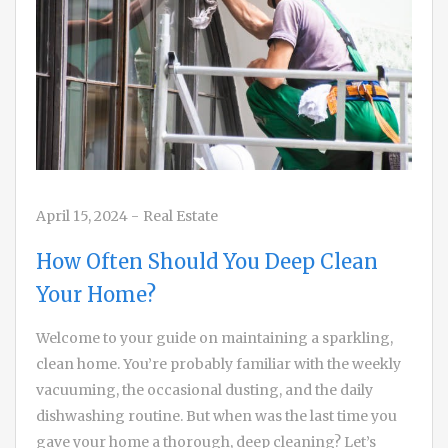
April 15, 2024
-
Real Estate
How Often Should You Deep Clean
Your Home?
Welcome to your guide on maintaining a sparkling,
clean home. You’re probably familiar with the weekly
vacuuming, the occasional dusting, and the daily
dishwashing routine. But when was the last time you
gave your home a thorough, deep cleaning? Let’s