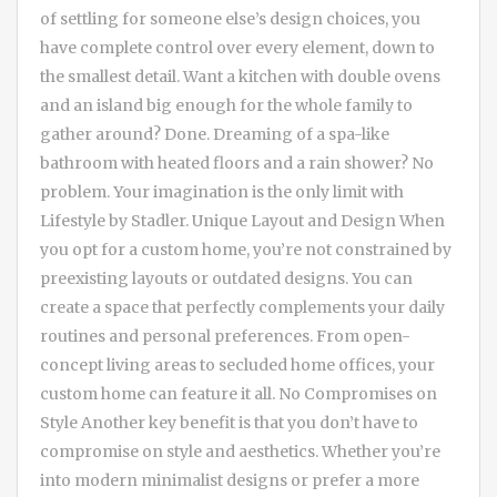
of settling for someone else’s design choices, you
have complete control over every element, down to
the smallest detail. Want a kitchen with double ovens
and an island big enough for the whole family to
gather around? Done. Dreaming of a spa-like
bathroom with heated floors and a rain shower? No
problem. Your imagination is the only limit with
Lifestyle by Stadler. Unique Layout and Design When
you opt for a custom home, you’re not constrained by
preexisting layouts or outdated designs. You can
create a space that perfectly complements your daily
routines and personal preferences. From open-
concept living areas to secluded home offices, your
custom home can feature it all. No Compromises on
Style Another key benefit is that you don’t have to
compromise on style and aesthetics. Whether you’re
into modern minimalist designs or prefer a more