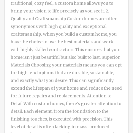
traditional, cozy feel, a custom home allows you to
bring your vision to life precisely as you see it. 2.
Quality and Craftsmanship Custom homes are often
synonymous with high quality and exceptional
craftsmanship. When you build a custom home, you
have the choice to use the best materials and work
with highly skilled contractors. This ensures that your
home isn’t just beautiful but also built to last. Superior
Materials Choosing your materials means you can opt
for high-end options that are durable, sustainable,
and exactly what you desire. This can significantly
extend the lifespan of your home and reduce the need
for future repairs and replacements. Attention to
Detail With custom homes, there’s greater attention to
detail. Each element, from the foundation to the
finishing touches, is executed with precision. This
level of detail is often lacking in mass-produced