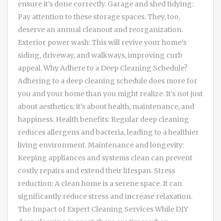
ensure it’s done correctly. Garage and shed tidying:
Pay attention to these storage spaces. They, too,
deserve an annual cleanout and reorganization.
Exterior power wash: This will revive your home’s
siding, driveway, and walkways, improving curb
appeal. Why Adhere to a Deep Cleaning Schedule?
Adhering to a deep cleaning schedule does more for
you and your home than you might realize. It’s not just
about aesthetics; it’s about health, maintenance, and
happiness. Health benefits: Regular deep cleaning
reduces allergens and bacteria, leading to a healthier
living environment. Maintenance and longevity:
Keeping appliances and systems clean can prevent
costly repairs and extend their lifespan. Stress
reduction: A clean home is a serene space. It can
significantly reduce stress and increase relaxation.
The Impact of Expert Cleaning Services While DIY