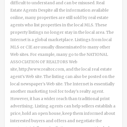
difficult to understand and can be misused. Real
Estate Agents Despite all the information available
online, many properties are still sold by real estate
agents who list properties in the local MLS. These
property listings no longer stay in the local area. The
Internet is a global marketplace. Listings from local
MLS or CIE are usually disseminated to many other
Web sites. For example, many go to the NATIONAL
ASSOCIATION OF REALTORS Web
site, http://www.realtor.com, and the local real estate
agent’s Web site. The listing can also be posted on the
local newspaper’s Web site. The Internet is essentially
another marketing tool for today’s realty agent.
However, it has a wider reach than traditional print
advertising. Listing agents can help sellers establish a
price, hold an open house, keep them informed about
interested buyers and offers and negotiate the