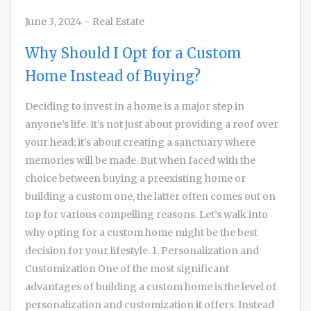
June 3, 2024
-
Real Estate
Why Should I Opt for a Custom
Home Instead of Buying?
Deciding to invest in a home is a major step in
anyone’s life. It’s not just about providing a roof over
your head; it’s about creating a sanctuary where
memories will be made. But when faced with the
choice between buying a preexisting home or
building a custom one, the latter often comes out on
top for various compelling reasons. Let’s walk into
why opting for a custom home might be the best
decision for your lifestyle. 1. Personalization and
Customization One of the most significant
advantages of building a custom home is the level of
personalization and customization it offers. Instead