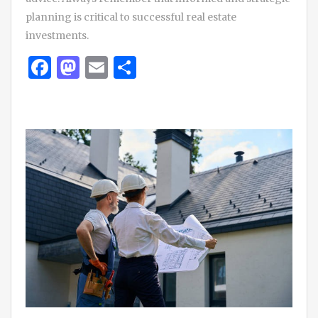
planning is critical to successful real estate
investments.
Facebook
Mastodon
Email
Share