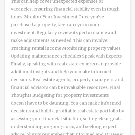
This can help cover unexpected expenses or
vacancies, ensuring financial stability even in tough
times. Monitor Your Investment Once you’ve
purchased a property, keep an eye on your
investment. Regularly review its performance and
make adjustments as needed. This can involve:
Tracking rental income Monitoring property values
Updating maintenance schedules Speak with Experts
Finally, speaking with real estate experts can provide
additional insights and help you make informed
decisions. Real estate agents, property managers, and
financial advisors can be invaluable resources. Final
Thoughts Budgeting for property investments
doesn’t have to be daunting. You can make informed
decisions and build a profitable real estate portfolio by
assessing your financial situation, setting clear goals,
understanding ongoing costs, and seeking expert
advice. Always remember that informed and strategic