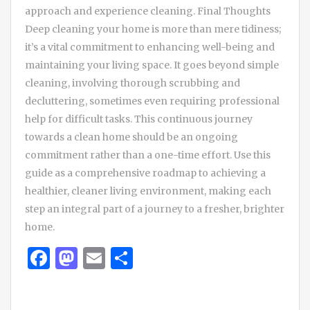
approach and experience cleaning. Final Thoughts
Deep cleaning your home is more than mere tidiness;
it’s a vital commitment to enhancing well-being and
maintaining your living space. It goes beyond simple
cleaning, involving thorough scrubbing and
decluttering, sometimes even requiring professional
help for difficult tasks. This continuous journey
towards a clean home should be an ongoing
commitment rather than a one-time effort. Use this
guide as a comprehensive roadmap to achieving a
healthier, cleaner living environment, making each
step an integral part of a journey to a fresher, brighter
home.
Facebook
Mastodon
Email
Share