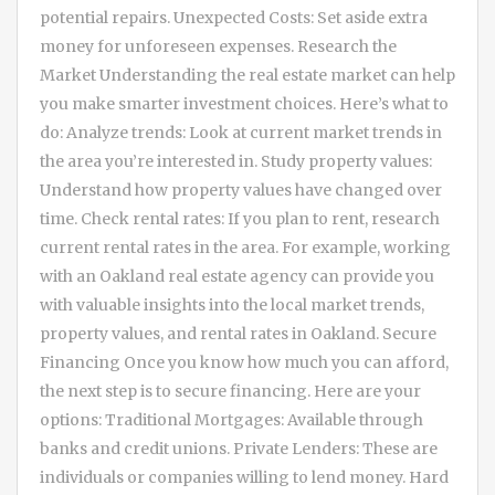
potential repairs. Unexpected Costs: Set aside extra
money for unforeseen expenses. Research the
Market Understanding the real estate market can help
you make smarter investment choices. Here’s what to
do: Analyze trends: Look at current market trends in
the area you’re interested in. Study property values:
Understand how property values have changed over
time. Check rental rates: If you plan to rent, research
current rental rates in the area. For example, working
with an Oakland real estate agency can provide you
with valuable insights into the local market trends,
property values, and rental rates in Oakland. Secure
Financing Once you know how much you can afford,
the next step is to secure financing. Here are your
options: Traditional Mortgages: Available through
banks and credit unions. Private Lenders: These are
individuals or companies willing to lend money. Hard