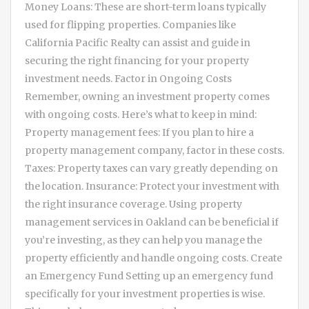
Money Loans: These are short-term loans typically
used for flipping properties. Companies like
California Pacific Realty can assist and guide in
securing the right financing for your property
investment needs. Factor in Ongoing Costs
Remember, owning an investment property comes
with ongoing costs. Here’s what to keep in mind:
Property management fees: If you plan to hire a
property management company, factor in these costs.
Taxes: Property taxes can vary greatly depending on
the location. Insurance: Protect your investment with
the right insurance coverage. Using property
management services in Oakland can be beneficial if
you’re investing, as they can help you manage the
property efficiently and handle ongoing costs. Create
an Emergency Fund Setting up an emergency fund
specifically for your investment properties is wise.