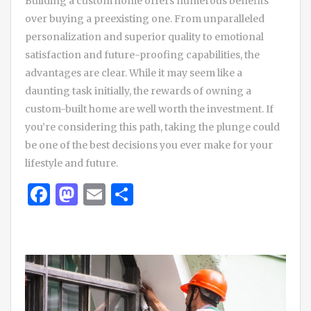
Building a custom home offers numerous benefits
over buying a preexisting one. From unparalleled
personalization and superior quality to emotional
satisfaction and future-proofing capabilities, the
advantages are clear. While it may seem like a
daunting task initially, the rewards of owning a
custom-built home are well worth the investment. If
you’re considering this path, taking the plunge could
be one of the best decisions you ever make for your
lifestyle and future.
Facebook
Mastodon
Email
Share