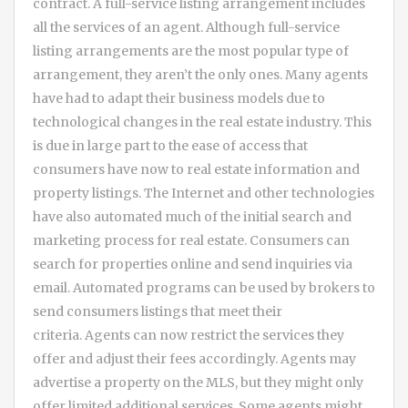
contract. A full-service listing arrangement includes
all the services of an agent. Although full-service
listing arrangements are the most popular type of
arrangement, they aren’t the only ones. Many agents
have had to adapt their business models due to
technological changes in the real estate industry. This
is due in large part to the ease of access that
consumers have now to real estate information and
property listings. The Internet and other technologies
have also automated much of the initial search and
marketing process for real estate. Consumers can
search for properties online and send inquiries via
email. Automated programs can be used by brokers to
send consumers listings that meet their
criteria. Agents can now restrict the services they
offer and adjust their fees accordingly. Agents may
advertise a property on the MLS, but they might only
offer limited additional services. Some agents might