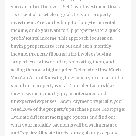
you can afford to invest. Set Clear Investment Goals
It’s essential to set clear goals for your property
investment. Are you looking for long-term rental
income, or do you want to flip properties for a quick
profit? Rental income: This approach focuses on
buying properties to rent out and earn monthly
income. Property flipping: This involves buying
properties at a lower price, renovating them, and
selling them at a higher price. Determine How Much
You Can Afford Knowing how much you can afford to
spend on a property is vital. Consider factors like
down payment, mortgage, maintenance, and
unexpected expenses. Down Payment: Typically, you’ll
need 20% of the property’s purchase price. Mortgage:
Evaluate different mortgage options and find out
what your monthly payments will be. Maintenance
and Repairs: Allocate funds for regular upkeep and