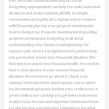
your portfolio, financial planning is crucial.
Budgeting appropriately can help you make informed
decisions and avoid common pitfalls. In simple,
conversational English, let’s explain how to create a
solid financial plan for your property investments.
How to Budget for Property Investments Regarding
property investments, budgeting is all about
understanding your finances and planning for
various costs. Here’s a straightforward guide to help
you get started. Assess Your Financial Situation The
first step is to assess your financial health. You need to
have a clear picture of your current financial
situation. Here’s how to go about it: Check your
savings: Determine how much money you’ve saved
for investment purposes. Review your credit score: A
good credit score can help you get better loan terms.
Analyze your income and expenses: Understand your
regular income and outgoing expenses to see what