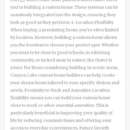
you’re building a custom home. These systems can be
seamlessly integrated into the design, ensuring they
look as good as they perform. 4. Location Flexibility
When buying a preexisting home, you’re often limited
by location. However, building a custom home allows
you the freedom to choose your perfect spot. Whether
you want to be close to good schools, in a thriving
community, or tucked away in nature, the choice is
yours. For those considering building in scenic areas,
Canyon Lake custom home builders can help create
your dream home tailored to your specific desires and
needs. Proximity to Work and Amenities Location
flexibility means you can build your custom home
close to work or other essential amenities. This is
particularly beneficial in improving your quality of
life by reducing commute times and offering easy
access to everyday conveniences. Future Growth