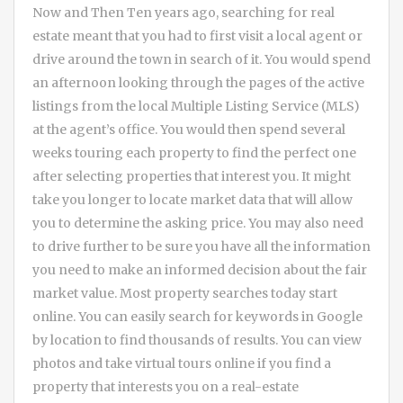
Now and Then Ten years ago, searching for real
estate meant that you had to first visit a local agent or
drive around the town in search of it. You would spend
an afternoon looking through the pages of the active
listings from the local Multiple Listing Service (MLS)
at the agent’s office. You would then spend several
weeks touring each property to find the perfect one
after selecting properties that interest you. It might
take you longer to locate market data that will allow
you to determine the asking price. You may also need
to drive further to be sure you have all the information
you need to make an informed decision about the fair
market value. Most property searches today start
online. You can easily search for keywords in Google
by location to find thousands of results. You can view
photos and take virtual tours online if you find a
property that interests you on a real-estate