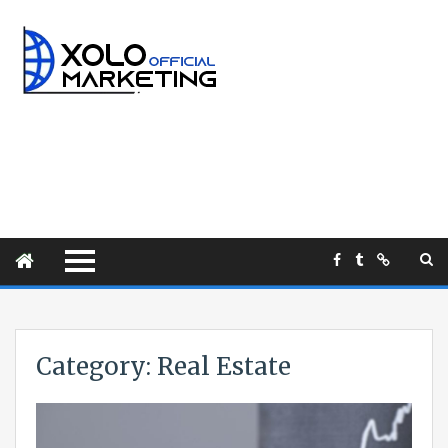
Category:
Real Estate