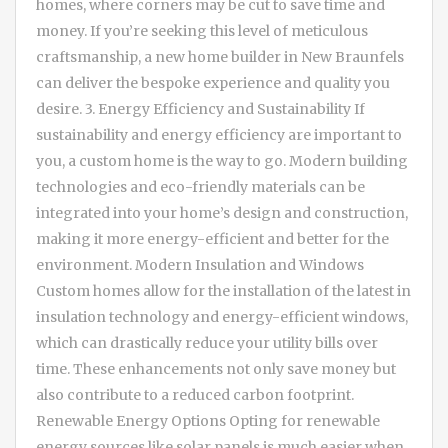
homes, where corners may be cut to save time and
money. If you’re seeking this level of meticulous
craftsmanship, a new home builder in New Braunfels
can deliver the bespoke experience and quality you
desire. 3. Energy Efficiency and Sustainability If
sustainability and energy efficiency are important to
you, a custom home is the way to go. Modern building
technologies and eco-friendly materials can be
integrated into your home’s design and construction,
making it more energy-efficient and better for the
environment. Modern Insulation and Windows
Custom homes allow for the installation of the latest in
insulation technology and energy-efficient windows,
which can drastically reduce your utility bills over
time. These enhancements not only save money but
also contribute to a reduced carbon footprint.
Renewable Energy Options Opting for renewable
energy sources like solar panels is much easier when