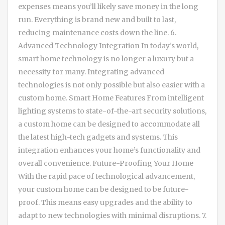
expenses means you’ll likely save money in the long
run. Everything is brand new and built to last,
reducing maintenance costs down the line. 6.
Advanced Technology Integration In today’s world,
smart home technology is no longer a luxury but a
necessity for many. Integrating advanced
technologies is not only possible but also easier with a
custom home. Smart Home Features From intelligent
lighting systems to state-of-the-art security solutions,
a custom home can be designed to accommodate all
the latest high-tech gadgets and systems. This
integration enhances your home’s functionality and
overall convenience. Future-Proofing Your Home
With the rapid pace of technological advancement,
your custom home can be designed to be future-
proof. This means easy upgrades and the ability to
adapt to new technologies with minimal disruptions. 7.