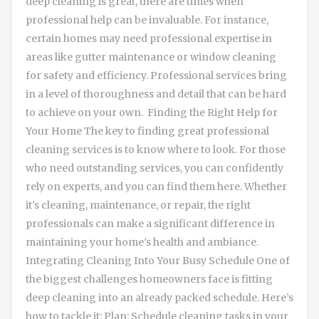
deep cleaning is great, there are times when
professional help can be invaluable. For instance,
certain homes may need professional expertise in
areas like gutter maintenance or window cleaning
for safety and efficiency. Professional services bring
in a level of thoroughness and detail that can be hard
to achieve on your own. Finding the Right Help for
Your Home The key to finding great professional
cleaning services is to know where to look. For those
who need outstanding services, you can confidently
rely on experts, and you can find them here. Whether
it’s cleaning, maintenance, or repair, the right
professionals can make a significant difference in
maintaining your home’s health and ambiance.
Integrating Cleaning Into Your Busy Schedule One of
the biggest challenges homeowners face is fitting
deep cleaning into an already packed schedule. Here’s
how to tackle it: Plan: Schedule cleaning tasks in your