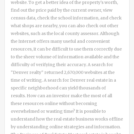
website. To get a better idea of the property’s worth,
find out the price paid by the current owner, view
census data, check the school information, and check
what shops are nearby, you can also check out other
websites, such as the local county assessor. Although
the Internet offers many useful and convenient
resources, it can be difficult to use them correctly due
to the sheer volume of information available and the
difficulty of verifying their accuracy. A search for
“Denver realty” returned 2,670,000 websites at the
time of writing. A search for Denver real estate in a
specific neighborhood can yield thousands of
results. How can an investor make the most of all
these resources online without becoming
overwhelmed or wasting time? It is possible to
understand how the real estate business works offline
by understanding online strategies and information.