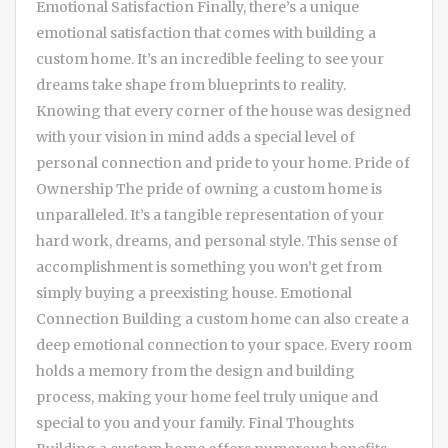
Emotional Satisfaction Finally, there’s a unique
emotional satisfaction that comes with building a
custom home. It’s an incredible feeling to see your
dreams take shape from blueprints to reality.
Knowing that every corner of the house was designed
with your vision in mind adds a special level of
personal connection and pride to your home. Pride of
Ownership The pride of owning a custom home is
unparalleled. It’s a tangible representation of your
hard work, dreams, and personal style. This sense of
accomplishment is something you won’t get from
simply buying a preexisting house. Emotional
Connection Building a custom home can also create a
deep emotional connection to your space. Every room
holds a memory from the design and building
process, making your home feel truly unique and
special to you and your family. Final Thoughts