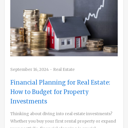
September 16, 2024
-
Real Estate
Financial Planning for Real Estate:
How to Budget for Property
Investments
Thinking about diving into real estate investments?
Whether you buy your first rental property or expand