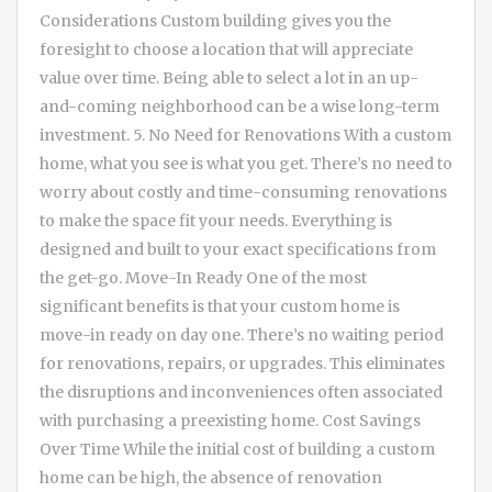
Considerations Custom building gives you the
foresight to choose a location that will appreciate
value over time. Being able to select a lot in an up-
and-coming neighborhood can be a wise long-term
investment. 5. No Need for Renovations With a custom
home, what you see is what you get. There’s no need to
worry about costly and time-consuming renovations
to make the space fit your needs. Everything is
designed and built to your exact specifications from
the get-go. Move-In Ready One of the most
significant benefits is that your custom home is
move-in ready on day one. There’s no waiting period
for renovations, repairs, or upgrades. This eliminates
the disruptions and inconveniences often associated
with purchasing a preexisting home. Cost Savings
Over Time While the initial cost of building a custom
home can be high, the absence of renovation