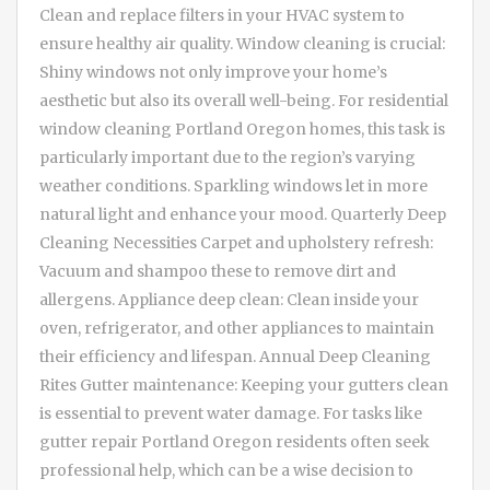
Clean and replace filters in your HVAC system to
ensure healthy air quality. Window cleaning is crucial:
Shiny windows not only improve your home’s
aesthetic but also its overall well-being. For residential
window cleaning Portland Oregon homes, this task is
particularly important due to the region’s varying
weather conditions. Sparkling windows let in more
natural light and enhance your mood. Quarterly Deep
Cleaning Necessities Carpet and upholstery refresh:
Vacuum and shampoo these to remove dirt and
allergens. Appliance deep clean: Clean inside your
oven, refrigerator, and other appliances to maintain
their efficiency and lifespan. Annual Deep Cleaning
Rites Gutter maintenance: Keeping your gutters clean
is essential to prevent water damage. For tasks like
gutter repair Portland Oregon residents often seek
professional help, which can be a wise decision to