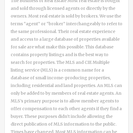
The Business of Real Estate Most real estate is bought
and sold through licensed agents or directly by the
owners. Most real estate is sold by brokers. We use the
terms “agent” or “broker” interchangeably to refer to
the same professional. Their real estate experience
and access to a large database of properties available
for sale are what make this possible. This database
contains property listings and is the best way to
search for properties. The MLS and CIE Multiple
listing service (MLS) is a common name for a
database of small income-producing properties,
including residential and land properties. An MLS can
only be added to by members of real estate agents. An
MLS’s primary purpose is to allow member agents to
offer compensation to each other agents if they find a
buyer. These purposes didn’t include allowing the
direct publication of MLS information to the public.
Times have changed. Most MLS information can be