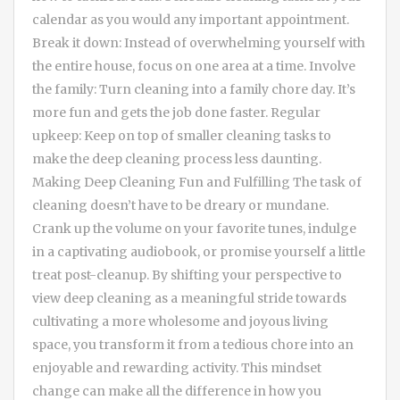
calendar as you would any important appointment.
Break it down: Instead of overwhelming yourself with
the entire house, focus on one area at a time. Involve
the family: Turn cleaning into a family chore day. It’s
more fun and gets the job done faster. Regular
upkeep: Keep on top of smaller cleaning tasks to
make the deep cleaning process less daunting.
Making Deep Cleaning Fun and Fulfilling The task of
cleaning doesn’t have to be dreary or mundane.
Crank up the volume on your favorite tunes, indulge
in a captivating audiobook, or promise yourself a little
treat post-cleanup. By shifting your perspective to
view deep cleaning as a meaningful stride towards
cultivating a more wholesome and joyous living
space, you transform it from a tedious chore into an
enjoyable and rewarding activity. This mindset
change can make all the difference in how you