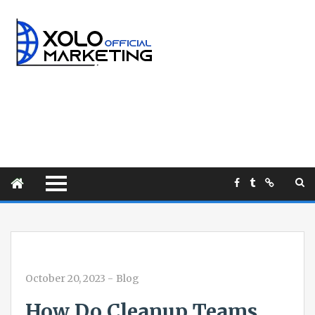
October 20, 2023
-
Blog
How Do Cleanup Teams