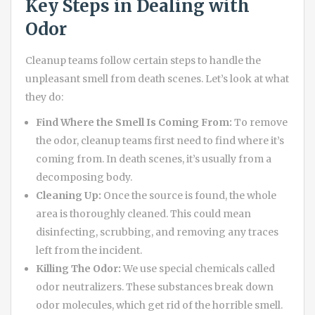
Key Steps in Dealing with
Odor
Cleanup teams follow certain steps to handle the
unpleasant smell from death scenes. Let’s look at what
they do:
Find Where the Smell Is Coming From:
To remove
the odor, cleanup teams first need to find where it’s
coming from. In death scenes, it’s usually from a
decomposing body.
Cleaning Up:
Once the source is found, the whole
area is thoroughly cleaned. This could mean
disinfecting, scrubbing, and removing any traces
left from the incident.
Killing The Odor:
We use special chemicals called
odor neutralizers. These substances break down
odor molecules, which get rid of the horrible smell.