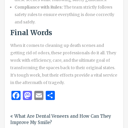
Compliance with Rules:
The team strictly follows
safety rules to ensure everything is done correctly
and safely.
Final Words
When it comes to cleaning up death scenes and
getting rid of odors, these professionals do it all. They
work with efficiency, care, and the ultimate goal of
transforming the spaces back to their original states.
It’s tough work, but their efforts provide a vital service
in the aftermath of tragedy.
Facebook
Mastodon
Email
Share
Post
What Are Dental Veneers and How Can They
navigation
Improve My Smile?