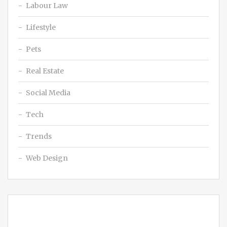
Labour Law
Lifestyle
Pets
Real Estate
Social Media
Tech
Trends
Web Design