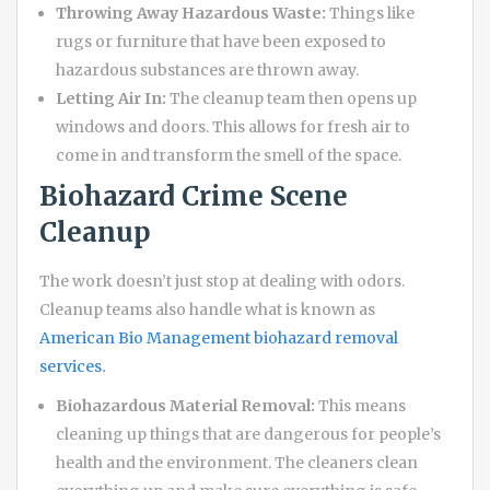
Throwing Away Hazardous Waste:
Things like
rugs or furniture that have been exposed to
hazardous substances are thrown away.
Letting Air In:
The cleanup team then opens up
windows and doors. This allows for fresh air to
come in and transform the smell of the space.
Biohazard Crime Scene
Cleanup
The work doesn’t just stop at dealing with odors.
Cleanup teams also handle what is known as
American Bio Management biohazard removal
services
.
Biohazardous Material Removal:
This means
cleaning up things that are dangerous for people’s
health and the environment. The cleaners clean