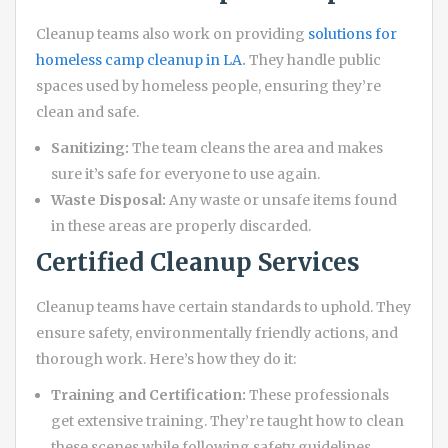
Cleanup teams also work on providing
solutions for
homeless camp cleanup in LA
.
They handle public
spaces used by homeless people, ensuring they’re
clean and safe.
Sanitizing:
The team cleans the area and makes
sure it’s safe for everyone to use again.
Waste Disposal:
Any waste or unsafe items found
in these areas are properly discarded.
Certified Cleanup Services
Cleanup teams have certain standards to uphold. They
ensure safety, environmentally friendly actions, and
thorough work. Here’s how they do it:
Training and Certification:
These professionals
get extensive training. They’re taught how to clean
these scenes while following safety guidelines.