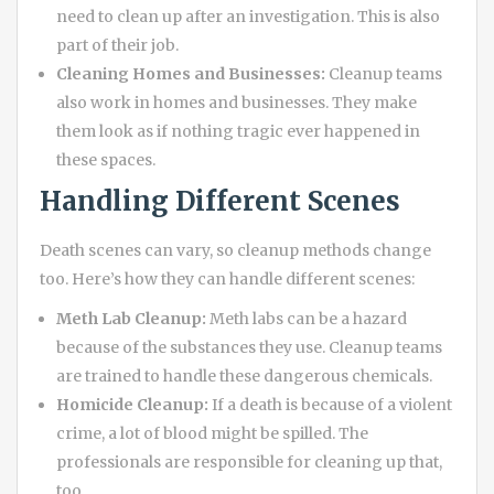
need to clean up after an investigation. This is also
part of their job.
Cleaning Homes and Businesses:
Cleanup teams
also work in homes and businesses. They make
them look as if nothing tragic ever happened in
these spaces.
Handling Different Scenes
Death scenes can vary, so cleanup methods change
too. Here’s how they can handle different scenes:
Meth Lab Cleanup:
Meth labs can be a hazard
because of the substances they use. Cleanup teams
are trained to handle these dangerous chemicals.
Homicide Cleanup:
If a death is because of a violent
crime, a lot of blood might be spilled. The
professionals are responsible for cleaning up that,
too.