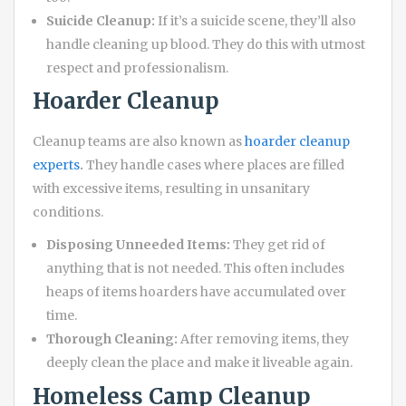
Suicide Cleanup:
If it’s a suicide scene, they’ll also
handle cleaning up blood. They do this with utmost
respect and professionalism.
Hoarder Cleanup
Cleanup teams are also known as
hoarder cleanup
experts
.
They handle cases where places are filled
with excessive items, resulting in unsanitary
conditions.
Disposing Unneeded Items:
They get rid of
anything that is not needed. This often includes
heaps of items hoarders have accumulated over
time.
Thorough Cleaning:
After removing items, they
deeply clean the place and make it liveable again.
Homeless Camp Cleanup