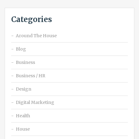
Categories
Around The House
Blog
Business
Business / HR
Design
Digital Marketing
Health
House