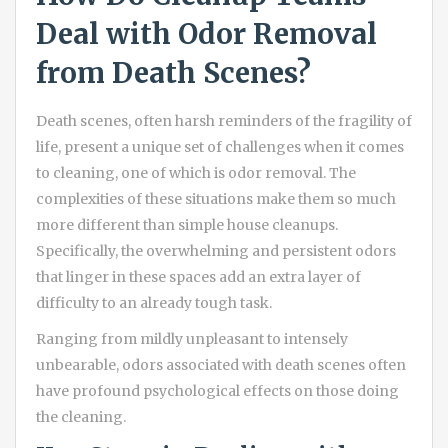
Deal with Odor Removal
from Death Scenes?
Death scenes, often harsh reminders of the fragility of
life, present a unique set of challenges when it comes
to cleaning, one of which is odor removal. The
complexities of these situations make them so much
more different than simple house cleanups.
Specifically, the overwhelming and persistent odors
that linger in these spaces add an extra layer of
difficulty to an already tough task.
Ranging from mildly unpleasant to intensely
unbearable, odors associated with death scenes often
have profound psychological effects on those doing
the cleaning.