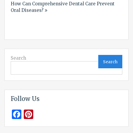
How Can Comprehensive Dental Care Prevent
Oral Diseases?
Search
Search
Follow Us
Facebook
Pinterest