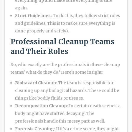
everything up and make sure everything is safe
again.
Strict Guidelines:
To do this, they follow strict rules
and guidelines. This is to make sure everything is
done properly and safely).
Professional Cleanup Teams
and Their Roles
So, who exactly are the professionals in these cleanup
teams? What do they do? Here’s some insight:
Biohazard Cleanup:
The team is responsible for
cleaning up any biological hazards. These could be
things like bodily fluids or tissues.
Decomposition Cleanup:
In certain death scenes, a
body might have started decaying. The
professionals handle this messy part as well.
Forensic Cleaning:
If it’s a crime scene, they might