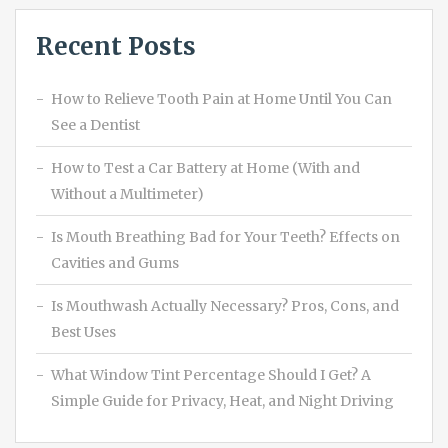
Recent Posts
How to Relieve Tooth Pain at Home Until You Can
See a Dentist
How to Test a Car Battery at Home (With and
Without a Multimeter)
Is Mouth Breathing Bad for Your Teeth? Effects on
Cavities and Gums
Is Mouthwash Actually Necessary? Pros, Cons, and
Best Uses
What Window Tint Percentage Should I Get? A
Simple Guide for Privacy, Heat, and Night Driving