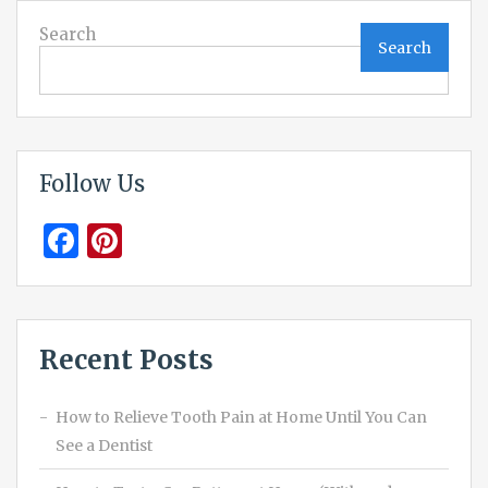
Search
Search
Follow Us
Facebook
Pinterest
Recent Posts
How to Relieve Tooth Pain at Home Until You Can
See a Dentist