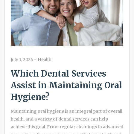
July 1, 2024
-
Health
Which Dental Services
Assist in Maintaining Oral
Hygiene?
Maintaining oral hygiene is an integral part of overall
health, and a variety of dental services can help
achieve this goal. From regular cleanings to advanced