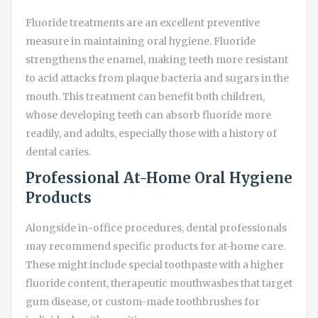
Fluoride treatments are an excellent preventive
measure in maintaining oral hygiene. Fluoride
strengthens the enamel, making teeth more resistant
to acid attacks from plaque bacteria and sugars in the
mouth. This treatment can benefit both children,
whose developing teeth can absorb fluoride more
readily, and adults, especially those with a history of
dental caries.
Professional At-Home Oral Hygiene
Products
Alongside in-office procedures, dental professionals
may recommend specific products for at-home care.
These might include special toothpaste with a higher
fluoride content, therapeutic mouthwashes that target
gum disease, or custom-made toothbrushes for