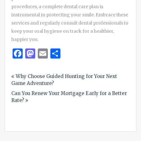
procedures, a complete dental care plan is
instrumental in protecting your smile. Embrace these
services and regularly consult dental professionals to
keep your oral hygiene on track for a healthier,
happier you.
Facebook
Mastodon
Email
Share
Post
Why Choose Guided Hunting for Your Next
navigation
Game Adventure?
Can You Renew Your Mortgage Early for a Better
Rate?