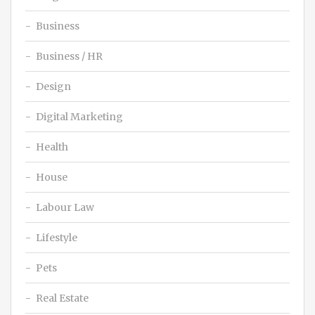
Business
Business / HR
Design
Digital Marketing
Health
House
Labour Law
Lifestyle
Pets
Real Estate