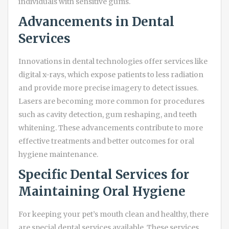
individuals with sensitive gums.
Advancements in Dental
Services
Innovations in dental technologies offer services like
digital x-rays, which expose patients to less radiation
and provide more precise imagery to detect issues.
Lasers are becoming more common for procedures
such as cavity detection, gum reshaping, and teeth
whitening. These advancements contribute to more
effective treatments and better outcomes for oral
hygiene maintenance.
Specific Dental Services for
Maintaining Oral Hygiene
For keeping your pet’s mouth clean and healthy, there
are special dental services available. These services