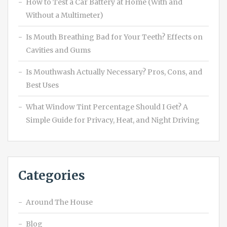
How to Test a Car Battery at Home (With and
Without a Multimeter)
Is Mouth Breathing Bad for Your Teeth? Effects on
Cavities and Gums
Is Mouthwash Actually Necessary? Pros, Cons, and
Best Uses
What Window Tint Percentage Should I Get? A
Simple Guide for Privacy, Heat, and Night Driving
Categories
Around The House
Blog