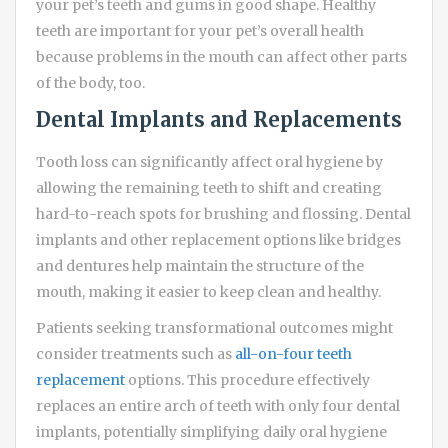
your pet’s teeth and gums in good shape. Healthy
teeth are important for your pet’s overall health
because problems in the mouth can affect other parts
of the body, too.
Dental Implants and Replacements
Tooth loss can significantly affect oral hygiene by
allowing the remaining teeth to shift and creating
hard-to-reach spots for brushing and flossing. Dental
implants and other replacement options like bridges
and dentures help maintain the structure of the
mouth, making it easier to keep clean and healthy.
Patients seeking transformational outcomes might
consider treatments such as
all-on-four teeth
replacement
options. This procedure effectively
replaces an entire arch of teeth with only four dental
implants, potentially simplifying daily oral hygiene