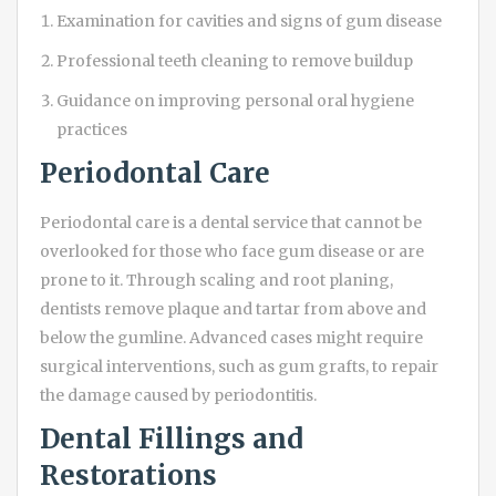
Examination for cavities and signs of gum disease
Professional teeth cleaning to remove buildup
Guidance on improving personal oral hygiene
practices
Periodontal Care
Periodontal care is a dental service that cannot be
overlooked for those who face gum disease or are
prone to it. Through scaling and root planing,
dentists remove plaque and tartar from above and
below the gumline. Advanced cases might require
surgical interventions, such as gum grafts, to repair
the damage caused by periodontitis.
Dental Fillings and
Restorations