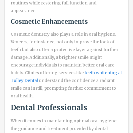
routines while restoring full function and
appearance.
Cosmetic Enhancements
Cosmetic dentistry also plays a role in oral hygiene.
Veneers, for instance, not only improve the look of
teeth but also offer a protective layer against further
damage. Additionally, a brighter smile might
encourage individuals to maintain better oral care
habits. Clinics offering services like
teeth whitening at
Tolley Dental
understand the confidence a radiant
smile can instill, prompting further commitment to
oral health.
Dental Professionals
When it comes to maintaining optimal oral hygiene,
the guidance and treatment provided by dental