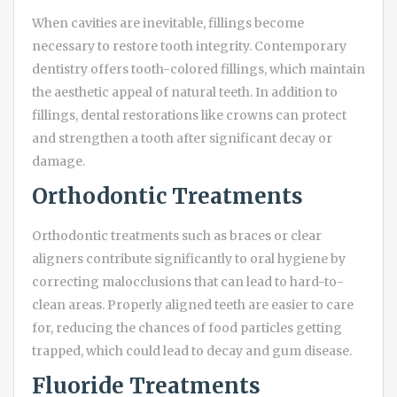
When cavities are inevitable, fillings become
necessary to restore tooth integrity. Contemporary
dentistry offers tooth-colored fillings, which maintain
the aesthetic appeal of natural teeth. In addition to
fillings, dental restorations like crowns can protect
and strengthen a tooth after significant decay or
damage.
Orthodontic Treatments
Orthodontic treatments such as braces or clear
aligners contribute significantly to oral hygiene by
correcting malocclusions that can lead to hard-to-
clean areas. Properly aligned teeth are easier to care
for, reducing the chances of food particles getting
trapped, which could lead to decay and gum disease.
Fluoride Treatments