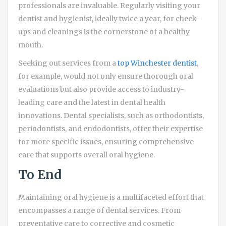
professionals are invaluable. Regularly visiting your
dentist and hygienist, ideally twice a year, for check-
ups and cleanings is the cornerstone of a healthy
mouth.
Seeking out services from a
top Winchester dentist
,
for example, would not only ensure thorough oral
evaluations but also provide access to industry-
leading care and the latest in dental health
innovations. Dental specialists, such as orthodontists,
periodontists, and endodontists, offer their expertise
for more specific issues, ensuring comprehensive
care that supports overall oral hygiene.
To End
Maintaining oral hygiene is a multifaceted effort that
encompasses a range of dental services. From
preventative care to corrective and cosmetic