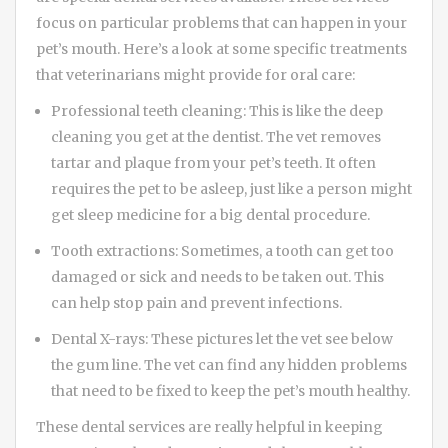
focus on particular problems that can happen in your
pet’s mouth. Here’s a look at some specific treatments
that veterinarians might provide for oral care:
Professional teeth cleaning: This is like the deep
cleaning you get at the dentist. The vet removes
tartar and plaque from your pet’s teeth. It often
requires the pet to be asleep, just like a person might
get sleep medicine for a big dental procedure.
Tooth extractions: Sometimes, a tooth can get too
damaged or sick and needs to be taken out. This
can help stop pain and prevent infections.
Dental X-rays: These pictures let the vet see below
the gum line. The vet can find any hidden problems
that need to be fixed to keep the pet’s mouth healthy.
These dental services are really helpful in keeping