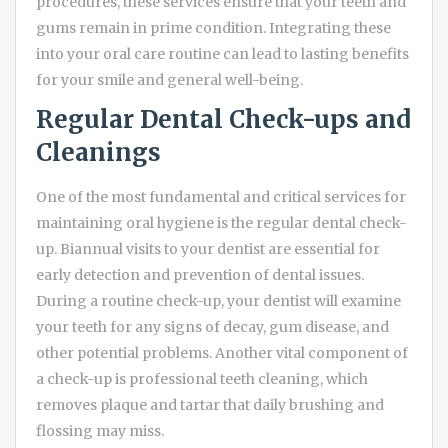
procedures, these services ensure that your teeth and
gums remain in prime condition. Integrating these
into your oral care routine can lead to lasting benefits
for your smile and general well-being.
Regular Dental Check-ups and
Cleanings
One of the most fundamental and critical services for
maintaining oral hygiene is the regular dental check-
up. Biannual visits to your dentist are essential for
early detection and prevention of dental issues.
During a routine check-up, your dentist will examine
your teeth for any signs of decay, gum disease, and
other potential problems. Another vital component of
a check-up is professional teeth cleaning, which
removes plaque and tartar that daily brushing and
flossing may miss.