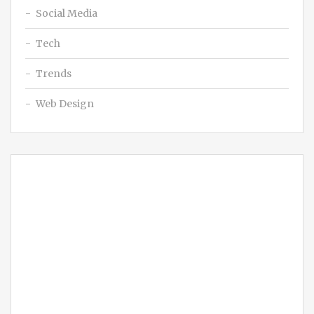
Social Media
Tech
Trends
Web Design