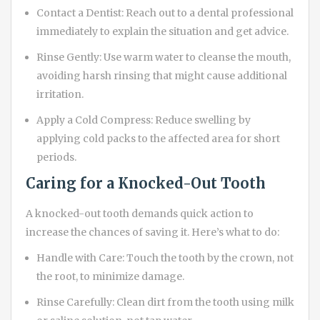
Contact a Dentist: Reach out to a dental professional
immediately to explain the situation and get advice.
Rinse Gently: Use warm water to cleanse the mouth,
avoiding harsh rinsing that might cause additional
irritation.
Apply a Cold Compress: Reduce swelling by
applying cold packs to the affected area for short
periods.
Caring for a Knocked-Out Tooth
A knocked-out tooth demands quick action to
increase the chances of saving it. Here’s what to do:
Handle with Care: Touch the tooth by the crown, not
the root, to minimize damage.
Rinse Carefully: Clean dirt from the tooth using milk