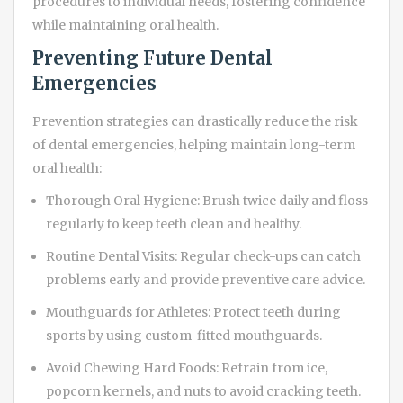
procedures to individual needs, fostering confidence
while maintaining oral health.
Preventing Future Dental
Emergencies
Prevention strategies can drastically reduce the risk
of dental emergencies, helping maintain long-term
oral health:
Thorough Oral Hygiene: Brush twice daily and floss
regularly to keep teeth clean and healthy.
Routine Dental Visits: Regular check-ups can catch
problems early and provide preventive care advice.
Mouthguards for Athletes: Protect teeth during
sports by using custom-fitted mouthguards.
Avoid Chewing Hard Foods: Refrain from ice,
popcorn kernels, and nuts to avoid cracking teeth.