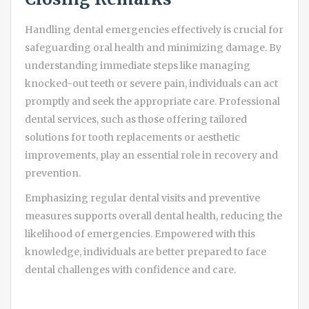
Handling dental emergencies effectively is crucial for
safeguarding oral health and minimizing damage. By
understanding immediate steps like managing
knocked-out teeth or severe pain, individuals can act
promptly and seek the appropriate care. Professional
dental services, such as those offering tailored
solutions for tooth replacements or aesthetic
improvements, play an essential role in recovery and
prevention.
Emphasizing regular dental visits and preventive
measures supports overall dental health, reducing the
likelihood of emergencies. Empowered with this
knowledge, individuals are better prepared to face
dental challenges with confidence and care.