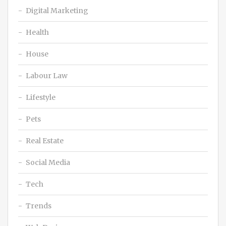
Digital Marketing
Health
House
Labour Law
Lifestyle
Pets
Real Estate
Social Media
Tech
Trends