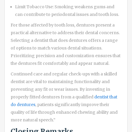
Limit Tobacco Use: Smoking weakens gums and
can contribute to periodontal issues and tooth loss.
For those affected by tooth loss, dentures present a
practical alternative to address their dental concerns.
Selecting a dentist that does dentures offers a range
of options to match various dental situations.
Prioritizing precision and customization ensures that
the dentures fit comfortably and appear natural.
Continued care and regular check-ups with a skilled
dentist are vital to maintaining functionality and
preventing any fit or wear issues. By investing in
properly fitted dentures from a qualified
dentist that
do dentures
, patients significantly improve their
quality of life through enhanced chewing ability and
more natural speech.”
Closing Remarks