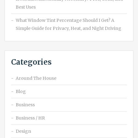
Best Uses
What Window Tint Percentage Should I Get? A
Simple Guide for Privacy, Heat, and Night Driving
Categories
Around The House
Blog
Business
Business / HR
Design