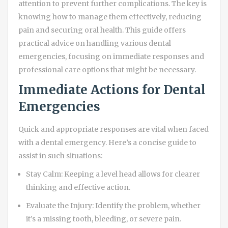
attention to prevent further complications. The key is
knowing how to manage them effectively, reducing
pain and securing oral health. This guide offers
practical advice on handling various dental
emergencies, focusing on immediate responses and
professional care options that might be necessary.
Immediate Actions for Dental
Emergencies
Quick and appropriate responses are vital when faced
with a dental emergency. Here’s a concise guide to
assist in such situations:
Stay Calm: Keeping a level head allows for clearer
thinking and effective action.
Evaluate the Injury: Identify the problem, whether
it’s a missing tooth, bleeding, or severe pain.