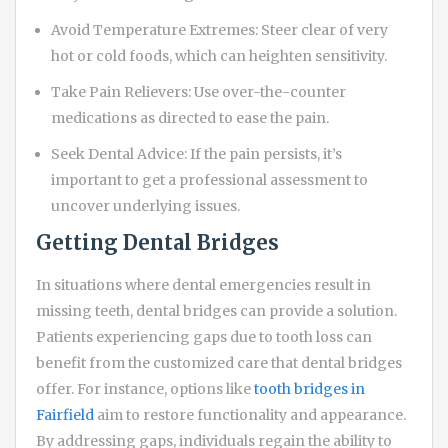
Avoid Temperature Extremes: Steer clear of very
hot or cold foods, which can heighten sensitivity.
Take Pain Relievers: Use over-the-counter
medications as directed to ease the pain.
Seek Dental Advice: If the pain persists, it’s
important to get a professional assessment to
uncover underlying issues.
Getting Dental Bridges
In situations where dental emergencies result in
missing teeth, dental bridges can provide a solution.
Patients experiencing gaps due to tooth loss can
benefit from the customized care that dental bridges
offer. For instance, options like
tooth bridges in
Fairfield
aim to restore functionality and appearance.
By addressing gaps, individuals regain the ability to