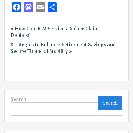
Facebook
Mastodon
Email
Share
Post
How Can RCM Services Reduce Claim
navigation
Denials?
Strategies to Enhance Retirement Savings and
Secure Financial Stability
Search
Search