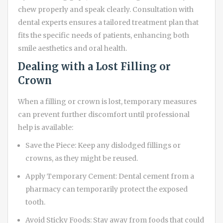
chew properly and speak clearly. Consultation with
dental experts ensures a tailored treatment plan that
fits the specific needs of patients, enhancing both
smile aesthetics and oral health.
Dealing with a Lost Filling or
Crown
When a filling or crown is lost, temporary measures
can prevent further discomfort until professional
help is available:
Save the Piece: Keep any dislodged fillings or
crowns, as they might be reused.
Apply Temporary Cement: Dental cement from a
pharmacy can temporarily protect the exposed
tooth.
Avoid Sticky Foods: Stay away from foods that could