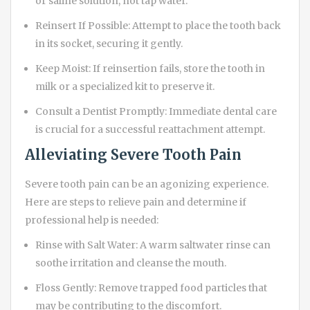
or saline solution, not tap water.
Reinsert If Possible: Attempt to place the tooth back
in its socket, securing it gently.
Keep Moist: If reinsertion fails, store the tooth in
milk or a specialized kit to preserve it.
Consult a Dentist Promptly: Immediate dental care
is crucial for a successful reattachment attempt.
Alleviating Severe Tooth Pain
Severe tooth pain can be an agonizing experience.
Here are steps to relieve pain and determine if
professional help is needed:
Rinse with Salt Water: A warm saltwater rinse can
soothe irritation and cleanse the mouth.
Floss Gently: Remove trapped food particles that
may be contributing to the discomfort.