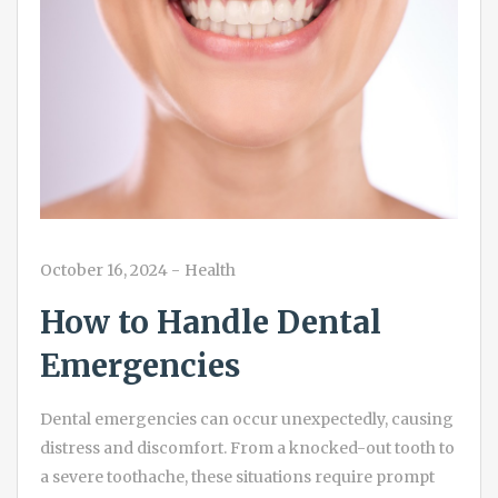
October 16, 2024
-
Health
How to Handle Dental
Emergencies
Dental emergencies can occur unexpectedly, causing
distress and discomfort. From a knocked-out tooth to
a severe toothache, these situations require prompt