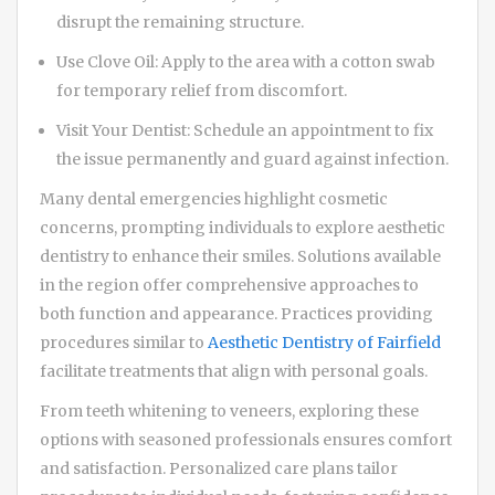
disrupt the remaining structure.
Use Clove Oil: Apply to the area with a cotton swab
for temporary relief from discomfort.
Visit Your Dentist: Schedule an appointment to fix
the issue permanently and guard against infection.
Many dental emergencies highlight cosmetic
concerns, prompting individuals to explore aesthetic
dentistry to enhance their smiles. Solutions available
in the region offer comprehensive approaches to
both function and appearance. Practices providing
procedures similar to
Aesthetic Dentistry of Fairfield
facilitate treatments that align with personal goals.
From teeth whitening to veneers, exploring these
options with seasoned professionals ensures comfort
and satisfaction. Personalized care plans tailor