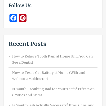
Follow Us
Facebook
Pinterest
Recent Posts
How to Relieve Tooth Pain at Home Until You Can
See a Dentist
How to Test a Car Battery at Home (With and
Without a Multimeter)
Is Mouth Breathing Bad for Your Teeth? Effects on
Cavities and Gums
Is Mouthwash Actually Necessary? Pros, Cons, and