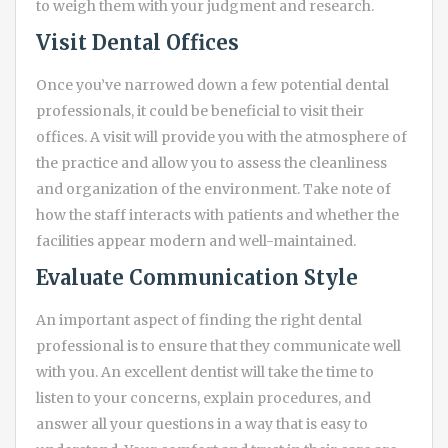
to weigh them with your judgment and research.
Visit Dental Offices
Once you’ve narrowed down a few potential dental
professionals, it could be beneficial to visit their
offices. A visit will provide you with the atmosphere of
the practice and allow you to assess the cleanliness
and organization of the environment. Take note of
how the staff interacts with patients and whether the
facilities appear modern and well-maintained.
Evaluate Communication Style
An important aspect of finding the right dental
professional is to ensure that they communicate well
with you. An excellent dentist will take the time to
listen to your concerns, explain procedures, and
answer all your questions in a way that is easy to