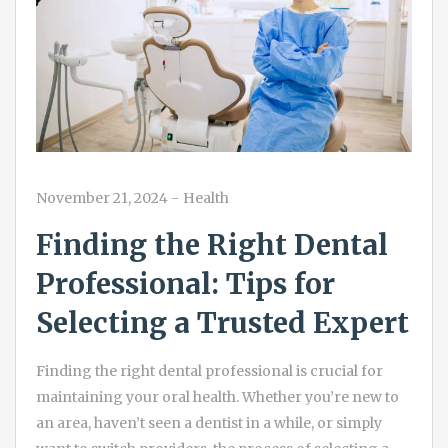
November 21, 2024
-
Health
Finding the Right Dental
Professional: Tips for
Selecting a Trusted Expert
Finding the right dental professional is crucial for
maintaining your oral health. Whether you’re new to
an area, haven’t seen a dentist in a while, or simply