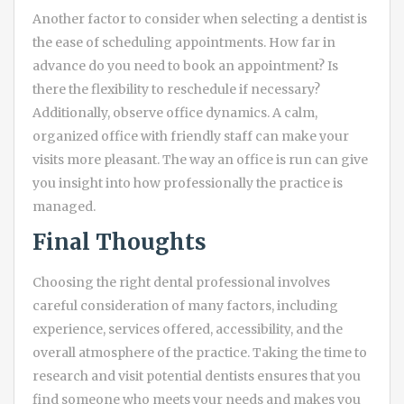
Another factor to consider when selecting a dentist is
the ease of scheduling appointments. How far in
advance do you need to book an appointment? Is
there the flexibility to reschedule if necessary?
Additionally, observe office dynamics. A calm,
organized office with friendly staff can make your
visits more pleasant. The way an office is run can give
you insight into how professionally the practice is
managed.
Final Thoughts
Choosing the right dental professional involves
careful consideration of many factors, including
experience, services offered, accessibility, and the
overall atmosphere of the practice. Taking the time to
research and visit potential dentists ensures that you
find someone who meets your needs and makes you