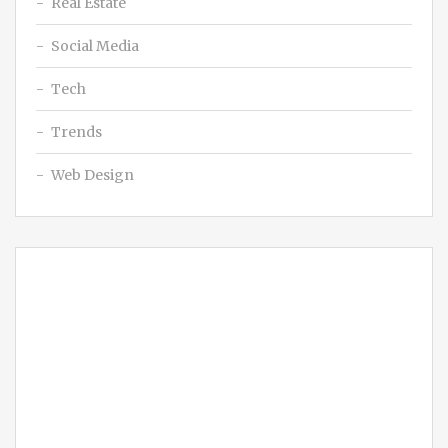
Real Estate
Social Media
Tech
Trends
Web Design