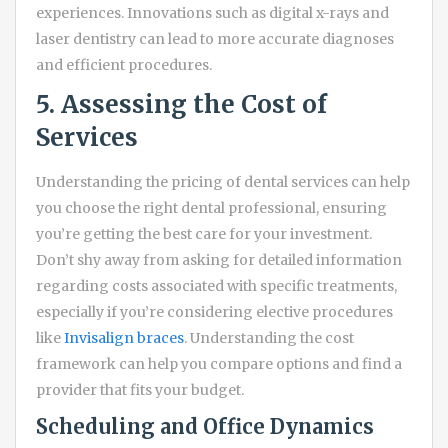
experiences. Innovations such as digital x-rays and
laser dentistry can lead to more accurate diagnoses
and efficient procedures.
5. Assessing the Cost of
Services
Understanding the pricing of dental services can help
you choose the right dental professional, ensuring
you’re getting the best care for your investment.
Don’t shy away from asking for detailed information
regarding costs associated with specific treatments,
especially if you’re considering elective procedures
like
Invisalign braces
. Understanding the cost
framework can help you compare options and find a
provider that fits your budget.
Scheduling and Office Dynamics