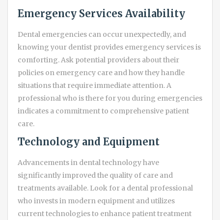
Emergency Services Availability
Dental emergencies can occur unexpectedly, and
knowing your dentist provides emergency services is
comforting. Ask potential providers about their
policies on emergency care and how they handle
situations that require immediate attention. A
professional who is there for you during emergencies
indicates a commitment to comprehensive patient
care.
Technology and Equipment
Advancements in dental technology have
significantly improved the quality of care and
treatments available. Look for a dental professional
who invests in modern equipment and utilizes
current technologies to enhance patient treatment