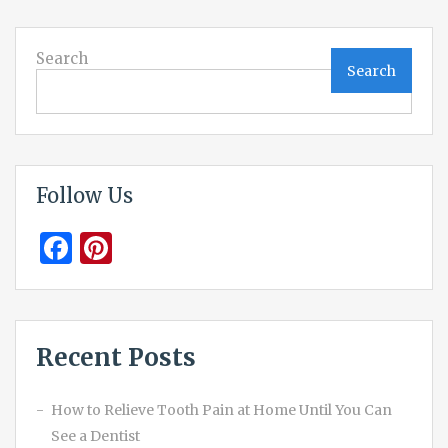
Search
Search
Follow Us
Facebook
Pinterest
Recent Posts
How to Relieve Tooth Pain at Home Until You Can
See a Dentist