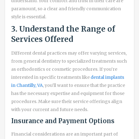
understand. Your comfort and trust in their care are
paramount, so a clear and friendly communication
style is essential.
3. Understand the Range of
Services Offered
Different dental practices may offer varying services,
from general dentistry to specialized treatments such
as orthodontics or cosmetic procedures. If you’re
interested in specific treatments like
dental implants
in Chantilly, VA
, you’ll want to ensure that the practice
has the necessary expertise and equipment for those
procedures. Make sure their service offerings align
with your current and future needs.
Insurance and Payment Options
Financial considerations are an important part of