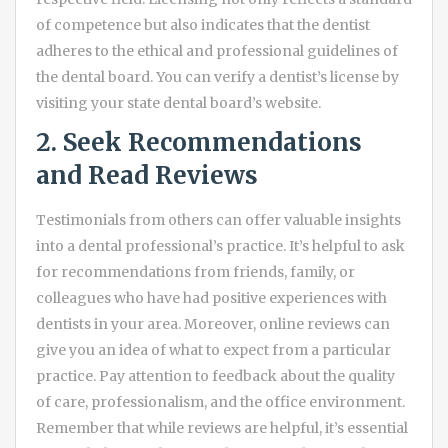
of competence but also indicates that the dentist
adheres to the ethical and professional guidelines of
the dental board. You can verify a dentist’s license by
visiting your state dental board’s website.
2. Seek Recommendations
and Read Reviews
Testimonials from others can offer valuable insights
into a dental professional’s practice. It’s helpful to ask
for recommendations from friends, family, or
colleagues who have had positive experiences with
dentists in your area. Moreover, online reviews can
give you an idea of what to expect from a particular
practice. Pay attention to feedback about the quality
of care, professionalism, and the office environment.
Remember that while reviews are helpful, it’s essential