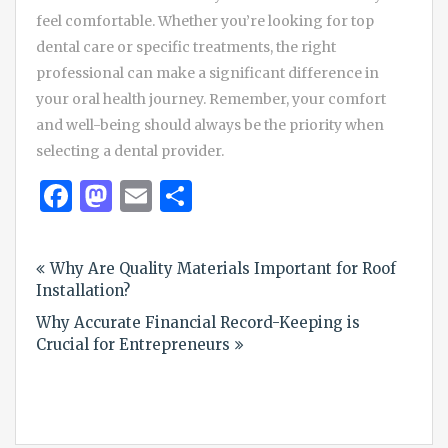
feel comfortable. Whether you’re looking for top
dental care or specific treatments, the right
professional can make a significant difference in
your oral health journey. Remember, your comfort
and well-being should always be the priority when
selecting a dental provider.
Facebook
Mastodon
Email
Share
Post
Why Are Quality Materials Important for Roof
navigation
Installation?
Why Accurate Financial Record-Keeping is
Crucial for Entrepreneurs