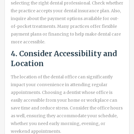
selecting the right dental professional. Check whether
the practice accepts your dental insurance plan. Also,
inquire about the payment options available for out-
of-pocket treatments. Many practices offer flexible
payment plans or financing to help make dental care
more accessible.
4. Consider Accessibility and
Location
The location of the dental office can significantly
impact your convenience in attending regular
appointments. Choosing a dentist whose office is
easily accessible from your home or workplace can
save time and reduce stress. Consider the office hours
as well, ensuring they accommodate your schedule,
whether you need early morning, evening, or
weekend appointments.