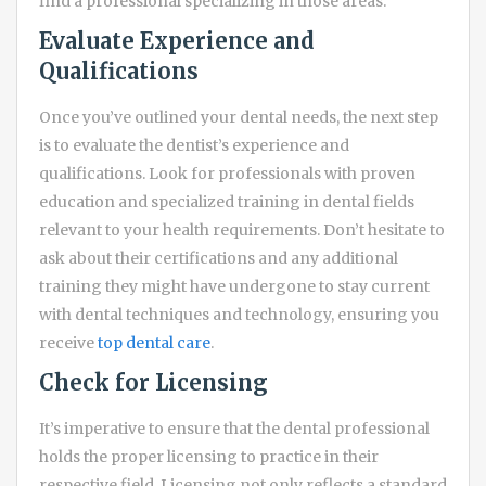
find a professional specializing in those areas.
Evaluate Experience and
Qualifications
Once you’ve outlined your dental needs, the next step
is to evaluate the dentist’s experience and
qualifications. Look for professionals with proven
education and specialized training in dental fields
relevant to your health requirements. Don’t hesitate to
ask about their certifications and any additional
training they might have undergone to stay current
with dental techniques and technology, ensuring you
receive
top dental care
.
Check for Licensing
It’s imperative to ensure that the dental professional
holds the proper licensing to practice in their
respective field. Licensing not only reflects a standard