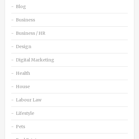
Blog
Business
Business / HR
Design
Digital Marketing
Health
House
Labour Law
Lifestyle
Pets