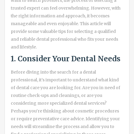
want to switch providers, the process of selecting a
trusted expert can feel overwhelming. However, with
the right information and approach, it becomes
manageable and even enjoyable. This article will
provide some valuable tips for selecting a qualified
and reliable dental professional who fits your needs
and lifestyle.
1. Consider Your Dental Needs
Before diving into the search for a dental
professional, it’s important to understand what kind
of dental care you are looking for. Are you in need of
routine check-ups and cleanings, or are you
considering more specialized dental services?
Perhaps you’re thinking about cosmetic procedures
or require preventative care advice. Identifying your
needs will streamline the process and allow you to