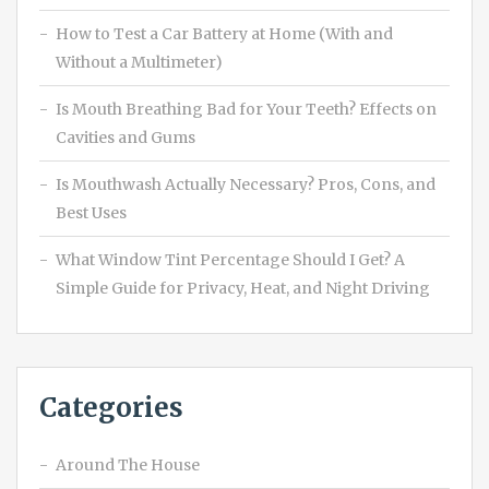
How to Test a Car Battery at Home (With and
Without a Multimeter)
Is Mouth Breathing Bad for Your Teeth? Effects on
Cavities and Gums
Is Mouthwash Actually Necessary? Pros, Cons, and
Best Uses
What Window Tint Percentage Should I Get? A
Simple Guide for Privacy, Heat, and Night Driving
Categories
Around The House