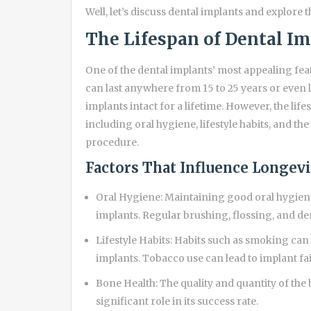
Well, let’s discuss dental implants and explore 
The Lifespan of Dental I
One of the dental implants’ most appealing feat
can last anywhere from 15 to 25 years or even 
implants intact for a lifetime. However, the lif
including oral hygiene, lifestyle habits, and th
procedure.
Factors That Influence Longev
Oral Hygiene: Maintaining good oral hygiene 
implants. Regular brushing, flossing, and de
Lifestyle Habits: Habits such as smoking can 
implants. Tobacco use can lead to implant fai
Bone Health: The quality and quantity of the 
significant role in its success rate.