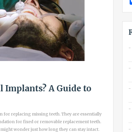
 Implants? A Guide to
 for replacing missing teeth. They are essentially
oundation for fixed or removable replacement teeth.
u might wonder just how long they can stay intact.