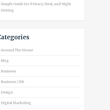
Simple Guide for Privacy, Heat, and Night
Driving
Categories
Around The House
Blog
Business
Business / HR
Design
Digital Marketing