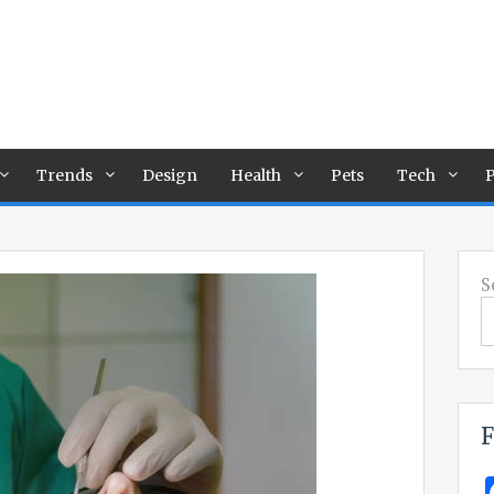
Trends
Design
Health
Pets
Tech
P
S
F