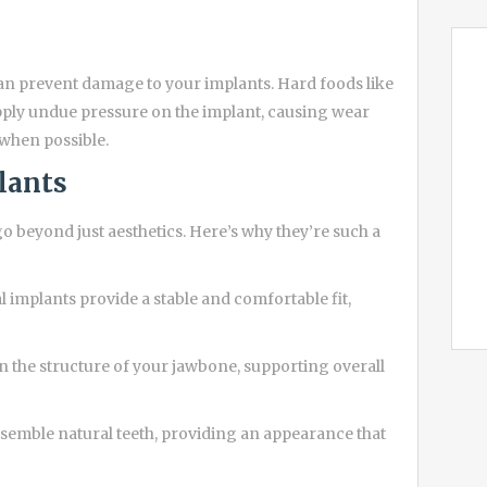
can prevent damage to your implants. Hard foods like
apply undue pressure on the implant, causing wear
 when possible.
lants
o beyond just aesthetics. Here’s why they’re such a
l implants provide a stable and comfortable fit,
n the structure of your jawbone, supporting overall
semble natural teeth, providing an appearance that