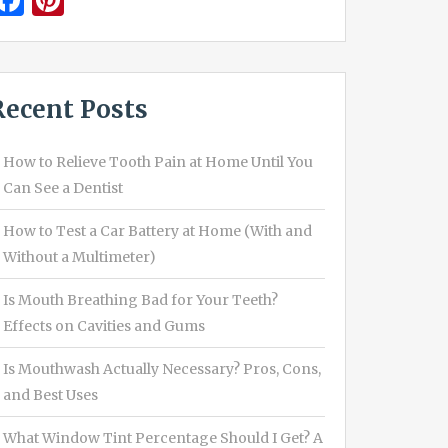
Facebook
Pinterest
Recent Posts
How to Relieve Tooth Pain at Home Until You
Can See a Dentist
How to Test a Car Battery at Home (With and
Without a Multimeter)
Is Mouth Breathing Bad for Your Teeth?
Effects on Cavities and Gums
Is Mouthwash Actually Necessary? Pros, Cons,
and Best Uses
What Window Tint Percentage Should I Get? A