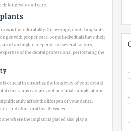
their longevity and care.
mplants
ures is their durability. On average, dental implants
longer with proper care. Some individuals have their
espan of an implant depends on several factors,
e expertise of the dental professional performing the
ity
is crucial in ensuring the longevity of your dental
ntal check-ups can prevent potential complications.
significantly affect the lifespan of your dental
lure and other oral health issues.
bone where the implant is placed also play a