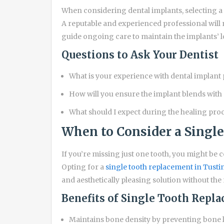
When considering dental implants, selecting a
A reputable and experienced professional will 
guide ongoing care to maintain the implants’ l
Questions to Ask Your Dentist
What is your experience with dental implant
How will you ensure the implant blends with 
What should I expect during the healing pro
When to Consider a Singl
If you’re missing just one tooth, you might be 
Opting for a
single tooth replacement in Tusti
and aesthetically pleasing solution without the
Benefits of Single Tooth Repl
Maintains bone density by preventing bone l