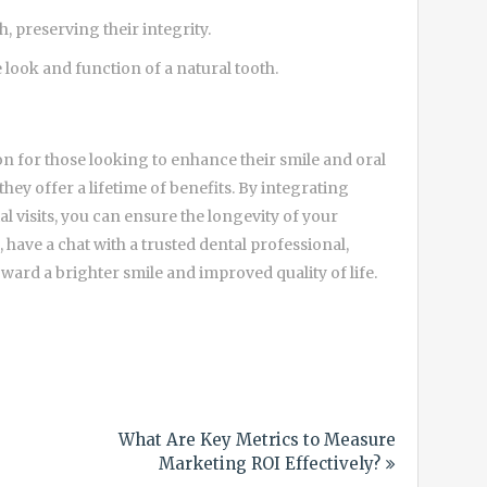
h, preserving their integrity.
 look and function of a natural tooth.
on for those looking to enhance their smile and oral
hey offer a lifetime of benefits. By integrating
l visits, you can ensure the longevity of your
 have a chat with a trusted dental professional,
oward a brighter smile and improved quality of life.
What Are Key Metrics to Measure
Marketing ROI Effectively?