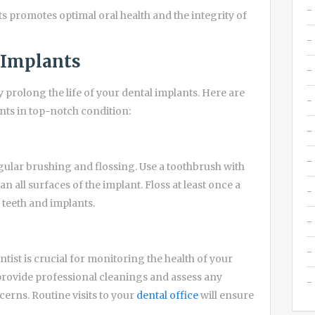
nts promotes optimal oral health and the integrity of
l Implants
prolong the life of your dental implants. Here are
nts in top-notch condition:
regular brushing and flossing. Use a toothbrush with
n all surfaces of the implant. Floss at least once a
teeth and implants.
ist is crucial for monitoring the health of your
 provide professional cleanings and assess any
erns. Routine visits to your
dental office
will ensure