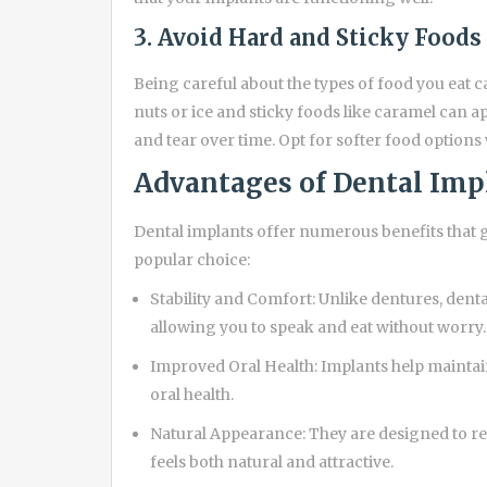
3. Avoid Hard and Sticky Foods
Being careful about the types of food you eat 
nuts or ice and sticky foods like caramel can 
and tear over time. Opt for softer food options
Advantages of Dental Imp
Dental implants offer numerous benefits that g
popular choice:
Stability and Comfort: Unlike dentures, denta
allowing you to speak and eat without worry.
Improved Oral Health: Implants help maintai
oral health.
Natural Appearance: They are designed to re
feels both natural and attractive.