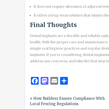
It does not require alteration of adjacent teet
It offers a long-term solution that mimics the
Final Thoughts
Dental implants are a durable and reliable opti
health. With the proper care and maintenance, t
simple oral hygiene practices and regular denta
implants. If you’re considering dental implants,
address any concerns, and take the first step t
Facebook
Mastodon
Email
Share
Post
How Builders Ensure Compliance With
navigation
Local Fencing Regulations