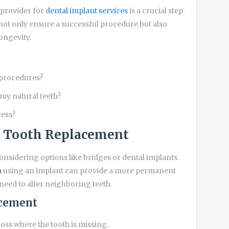
 provider for
dental implant services
is a crucial step.
not only ensure a successful procedure but also
ongevity.
 procedures?
my natural teeth?
cess?
e Tooth Replacement
considering options like bridges or dental implants.
n
using an implant can provide a more permanent
 need to alter neighboring teeth.
acement
oss where the tooth is missing.