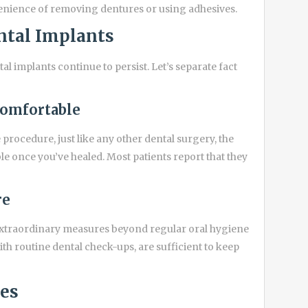
enience of removing dentures or using adhesives.
tal Implants
l implants continue to persist. Let’s separate fact
comfortable
procedure, just like any other dental surgery, the
 once you’ve healed. Most patients report that they
re
extraordinary measures beyond regular oral hygiene
ith routine dental check-ups, are sufficient to keep
ces