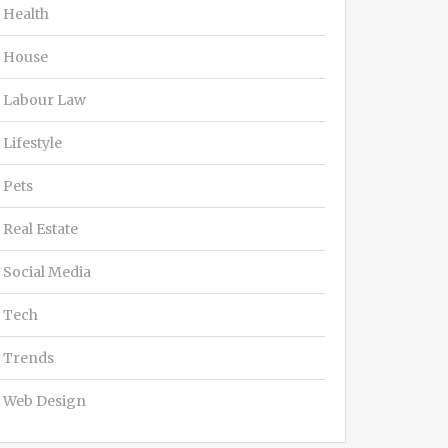
Health
House
Labour Law
Lifestyle
Pets
Real Estate
Social Media
Tech
Trends
Web Design