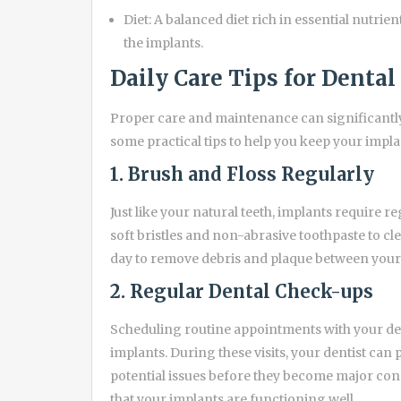
Diet: A balanced diet rich in essential nutrie
the implants.
Daily Care Tips for Denta
Proper care and maintenance can significantly 
some practical tips to help you keep your impla
1. Brush and Floss Regularly
Just like your natural teeth, implants require 
soft bristles and non-abrasive toothpaste to clea
day to remove debris and plaque between your 
2. Regular Dental Check-ups
Scheduling routine appointments with your dent
implants. During these visits, your dentist can
potential issues before they become major conc
that your implants are functioning well.