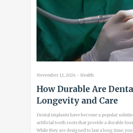
November 12, 2024
-
Health
How Durable Are Dental
Longevity and Care
Dental implants have become a popular solution
artificial tooth roots that provide a durable f
While they are designed to last a long time, yo