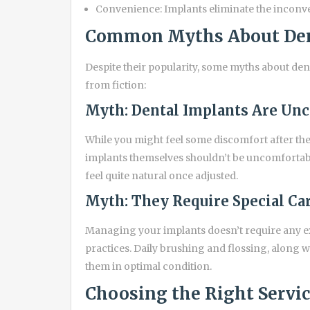
Convenience: Implants eliminate the inconv
Common Myths About Den
Despite their popularity, some myths about denta
from fiction:
Myth: Dental Implants Are Un
While you might feel some discomfort after the 
implants themselves shouldn’t be uncomfortable
feel quite natural once adjusted.
Myth: They Require Special Ca
Managing your implants doesn’t require any 
practices. Daily brushing and flossing, along w
them in optimal condition.
Choosing the Right Servi