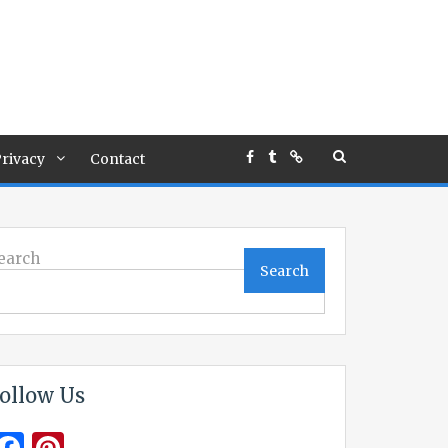
rivacy
Contact
earch
Search
ollow Us