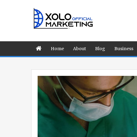
Home
About
Blog
Business