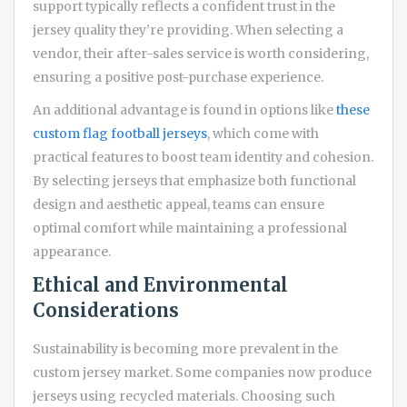
support typically reflects a confident trust in the
jersey quality they’re providing. When selecting a
vendor, their after-sales service is worth considering,
ensuring a positive post-purchase experience.
An additional advantage is found in options like
these
custom flag football jerseys
, which come with
practical features to boost team identity and cohesion.
By selecting jerseys that emphasize both functional
design and aesthetic appeal, teams can ensure
optimal comfort while maintaining a professional
appearance.
Ethical and Environmental
Considerations
Sustainability is becoming more prevalent in the
custom jersey market. Some companies now produce
jerseys using recycled materials. Choosing such