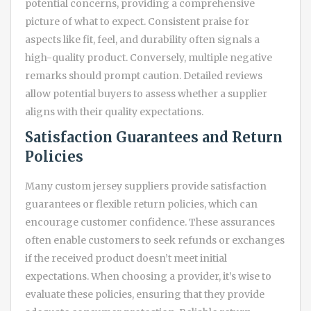
potential concerns, providing a comprehensive
picture of what to expect. Consistent praise for
aspects like fit, feel, and durability often signals a
high-quality product. Conversely, multiple negative
remarks should prompt caution. Detailed reviews
allow potential buyers to assess whether a supplier
aligns with their quality expectations.
Satisfaction Guarantees and Return
Policies
Many custom jersey suppliers provide satisfaction
guarantees or flexible return policies, which can
encourage customer confidence. These assurances
often enable customers to seek refunds or exchanges
if the received product doesn’t meet initial
expectations. When choosing a provider, it’s wise to
evaluate these policies, ensuring that they provide