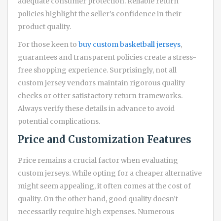
adequate consumer protection. Reliable return
policies highlight the seller’s confidence in their
product quality.
For those keen to
buy custom basketball jerseys
,
guarantees and transparent policies create a stress-
free shopping experience. Surprisingly, not all
custom jersey vendors maintain rigorous quality
checks or offer satisfactory return frameworks.
Always verify these details in advance to avoid
potential complications.
Price and Customization Features
Price remains a crucial factor when evaluating
custom jerseys. While opting for a cheaper alternative
might seem appealing, it often comes at the cost of
quality. On the other hand, good quality doesn’t
necessarily require high expenses. Numerous