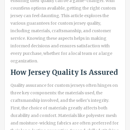
ensuring their quality can be a game-changer. With
countless options available, getting the right custom
jersey can feel daunting. This article explores the
various guarantees for custom jersey quality,
including materials, craftsmanship, and customer
service. Knowing these aspects helps in making
informed decisions and ensures satisfaction with
every purchase, whether for a local team or a large
organization.
How Jersey Quality Is Assured
Quality assurance for custom jerseys often hinges on
three key components: the materials used, the
craftsmanship involved, and the seller’s integrity.
First, the choice of materials greatly affects both
durability and comfort. Materials like polyester mesh
and moisture-wicking fabrics are often preferred for