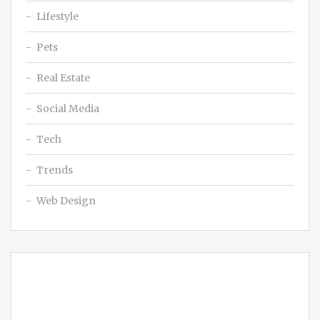
Lifestyle
Pets
Real Estate
Social Media
Tech
Trends
Web Design