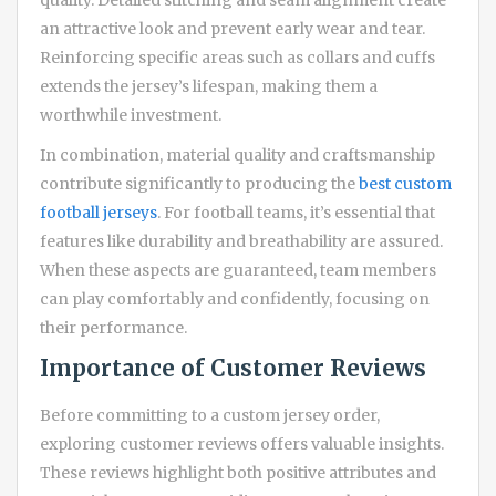
an attractive look and prevent early wear and tear.
Reinforcing specific areas such as collars and cuffs
extends the jersey’s lifespan, making them a
worthwhile investment.
In combination, material quality and craftsmanship
contribute significantly to producing the
best custom
football jerseys
. For football teams, it’s essential that
features like durability and breathability are assured.
When these aspects are guaranteed, team members
can play comfortably and confidently, focusing on
their performance.
Importance of Customer Reviews
Before committing to a custom jersey order,
exploring customer reviews offers valuable insights.
These reviews highlight both positive attributes and