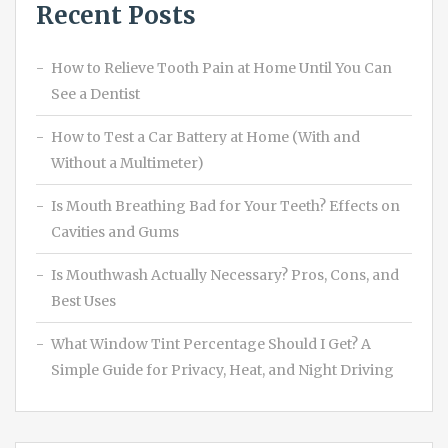
Recent Posts
How to Relieve Tooth Pain at Home Until You Can
See a Dentist
How to Test a Car Battery at Home (With and
Without a Multimeter)
Is Mouth Breathing Bad for Your Teeth? Effects on
Cavities and Gums
Is Mouthwash Actually Necessary? Pros, Cons, and
Best Uses
What Window Tint Percentage Should I Get? A
Simple Guide for Privacy, Heat, and Night Driving