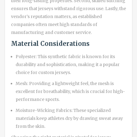
their long-lasting properties. Second, skilled stitching
ensures that jerseys withstand rigorous use. Lastly, the
vendor’s reputation matters, as established
companies often meet high standards of
manufacturing and customer service.
Material Considerations
Polyester: This synthetic fabric is known for its
durability and sophistication, making it a popular
choice for custom jerseys.
Mesh: Providing a lightweight feel, the mesh is
excellent for breathability, which is crucial for high-
performance sports.
Moisture-Wicking Fabrics: These specialized
materials keep athletes dry by drawing sweat away
from the skin.