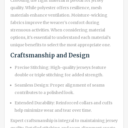
Choosing the right material is pivotal for jersey
quality. While polyester offers resilience, mesh
materials enhance ventilation. Moisture-wicking
fabrics improve the wearer’s comfort during
strenuous activities. When considering material
options, it’s essential to understand each material’s
unique benefits to select the most appropriate one.
Craftsmanship and Design
Precise Stitching: High-quality jerseys feature
double or triple stitching for added strength.
Seamless Design: Proper alignment of seams
contributes to a polished look.
Extended Durability: Reinforced collars and cuffs
help minimize wear and tear over time.
Expert craftsmanship is integral to maintaining jersey
quality. Detailed stitching and seam alignment create