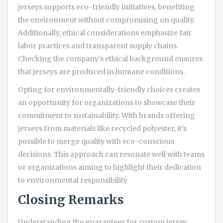
jerseys supports eco-friendly initiatives, benefiting
the environment without compromising on quality.
Additionally, ethical considerations emphasize fair
labor practices and transparent supply chains.
Checking the company’s ethical background ensures
that jerseys are produced in humane conditions.
Opting for environmentally-friendly choices creates
an opportunity for organizations to showcase their
commitment to sustainability. With brands offering
jerseys from materials like recycled polyester, it’s
possible to merge quality with eco-conscious
decisions. This approach can resonate well with teams
or organizations aiming to highlight their dedication
to environmental responsibility.
Closing Remarks
Understanding the guarantees for custom jersey