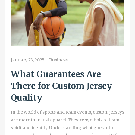
January 23, 2025
-
Business
What Guarantees Are
There for Custom Jersey
Quality
In the world of sports and team events, custom jerseys
are more than just apparel. They’re symbols of team
spirit and identity. Understanding what goes into