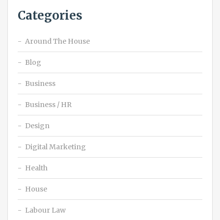
Categories
Around The House
Blog
Business
Business / HR
Design
Digital Marketing
Health
House
Labour Law