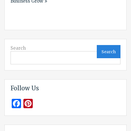
Business Grow
Search
Search
Follow Us
Facebook
Pinterest