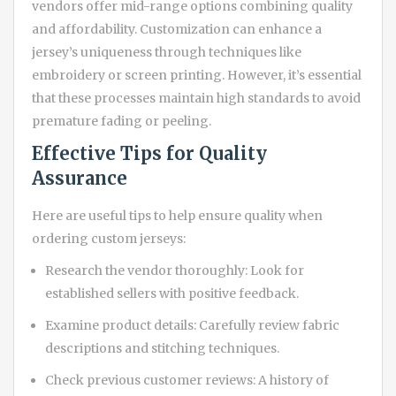
vendors offer mid-range options combining quality
and affordability. Customization can enhance a
jersey’s uniqueness through techniques like
embroidery or screen printing. However, it’s essential
that these processes maintain high standards to avoid
premature fading or peeling.
Effective Tips for Quality
Assurance
Here are useful tips to help ensure quality when
ordering custom jerseys:
Research the vendor thoroughly: Look for
established sellers with positive feedback.
Examine product details: Carefully review fabric
descriptions and stitching techniques.
Check previous customer reviews: A history of