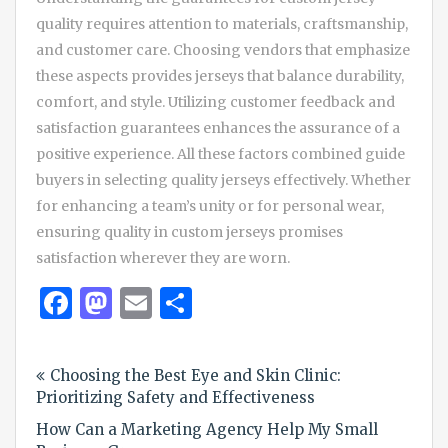
quality requires attention to materials, craftsmanship,
and customer care. Choosing vendors that emphasize
these aspects provides jerseys that balance durability,
comfort, and style. Utilizing customer feedback and
satisfaction guarantees enhances the assurance of a
positive experience. All these factors combined guide
buyers in selecting quality jerseys effectively. Whether
for enhancing a team’s unity or for personal wear,
ensuring quality in custom jerseys promises
satisfaction wherever they are worn.
Facebook
Mastodon
Email
Share
Post
Choosing the Best Eye and Skin Clinic:
navigation
Prioritizing Safety and Effectiveness
How Can a Marketing Agency Help My Small