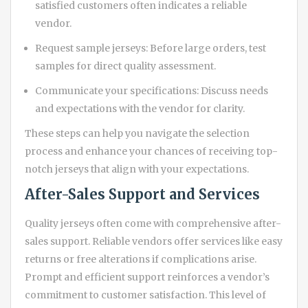
satisfied customers often indicates a reliable
vendor.
Request sample jerseys: Before large orders, test
samples for direct quality assessment.
Communicate your specifications: Discuss needs
and expectations with the vendor for clarity.
These steps can help you navigate the selection
process and enhance your chances of receiving top-
notch jerseys that align with your expectations.
After-Sales Support and Services
Quality jerseys often come with comprehensive after-
sales support. Reliable vendors offer services like easy
returns or free alterations if complications arise.
Prompt and efficient support reinforces a vendor’s
commitment to customer satisfaction. This level of