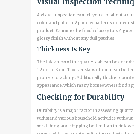
Visual Inspection Techni
A visual inspection can tell you a lot about a q
color and pattern. Splotchy patterns or inconsi
product. Examine the finish closely too. A good
glossy finish without any dull patches.
Thickness Is Key
The thickness of the quartz slab can be an indi
1.2 cm to 3 cm. Thicker slabs often mean better
prone to cracking. Additionally, thicker counte
appearance, which many homeowners find app
Checking for Durability
Durability is a major factor in assessing quart
withstand various household activities without
scratching and chipping better than their lowe
comes with a warranty, as it often reflects the