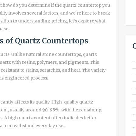
t how do you determine if the quartz countertop you
ality involves several factors, and we’re here to break
tion to understanding pricing, let’s explore what
hase.
s of Quartz Countertops
cts. Unlike natural stone countertops, quartz
rtz with resins, polymers, and pigments. This
esistant to stains, scratches, and heat. The variety
this engineered process.
antly affects its quality. High-quality quartz
ntent, usually around 90-95%, with the remaining
 A high quartz content often indicates better
hat can withstand everyday use.