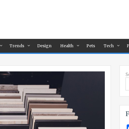
Trends
Design
Health
Pets
Tech
P
S
F