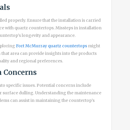
als
lled properly. Ensure that the installation is carried
e with quartz countertops. Missteps in installation
countertop’s longevity and appearance.
xploring
Fort McMurray quartz countertops
might
n that area can provide insights into the products
uality and regional preferences.
 Concerns
to specific issues. Potential concerns include
or surface dulling. Understanding the maintenance
ms can assist in maintaining the countertop’s