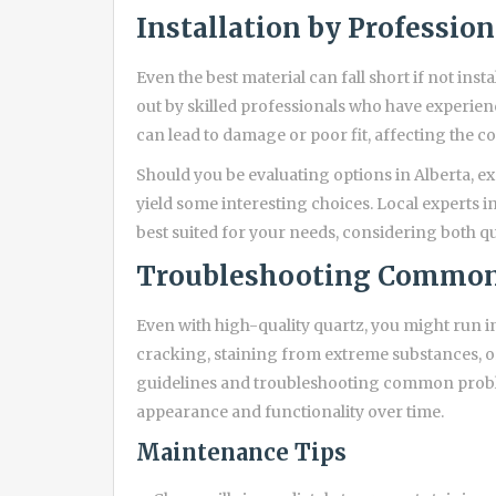
Installation by Profession
Even the best material can fall short if not insta
out by skilled professionals who have experienc
can lead to damage or poor fit, affecting the 
Should you be evaluating options in Alberta, e
yield some interesting choices. Local experts i
best suited for your needs, considering both q
Troubleshooting Common
Even with high-quality quartz, you might run in
cracking, staining from extreme substances, 
guidelines and troubleshooting common proble
appearance and functionality over time.
Maintenance Tips