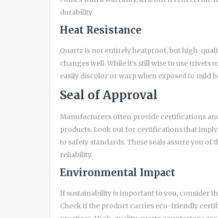
durability.
Heat Resistance
Quartz is not entirely heatproof, but high-qua
changes well. While it’s still wise to use trive
easily discolor or warp when exposed to mild he
Seal of Approval
Manufacturers often provide certifications and 
products. Look out for certifications that im
to safety standards. These seals assure you of 
reliability.
Environmental Impact
If sustainability is important to you, consider
Check if the product carries eco-friendly certi