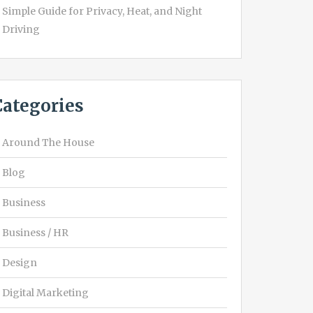
Simple Guide for Privacy, Heat, and Night
Driving
Categories
Around The House
Blog
Business
Business / HR
Design
Digital Marketing