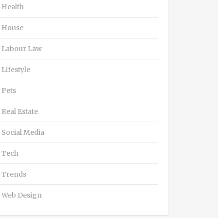
Health
House
Labour Law
Lifestyle
Pets
Real Estate
Social Media
Tech
Trends
Web Design