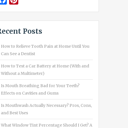
Facebook
Pinterest
Recent Posts
How to Relieve Tooth Pain at Home Until You
Can See a Dentist
How to Test a Car Battery at Home (With and
Without a Multimeter)
Is Mouth Breathing Bad for Your Teeth?
Effects on Cavities and Gums
Is Mouthwash Actually Necessary? Pros, Cons,
and Best Uses
What Window Tint Percentage Should I Get? A