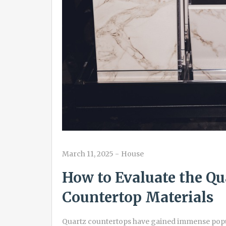
March 11, 2025
-
House
How to Evaluate the Qu
Countertop Materials
Quartz countertops have gained immense popul