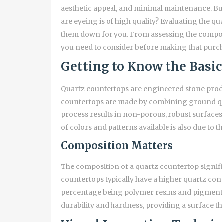
aesthetic appeal, and minimal maintenance. Bu
are eyeing is of high quality? Evaluating the qu
them down for you. From assessing the composi
you need to consider before making that purc
Getting to Know the Basic
Quartz countertops are engineered stone produ
countertops are made by combining ground qua
process results in non-porous, robust surfaces r
of colors and patterns available is also due to 
Composition Matters
The composition of a quartz countertop signific
countertops typically have a higher quartz co
percentage being polymer resins and pigments.
durability and hardness, providing a surface t