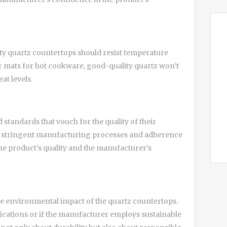
lity quartz countertops should resist temperature
ts or mats for hot cookware, good-quality quartz won’t
at levels.
standards that vouch for the quality of their
ply stringent manufacturing processes and adherence
the product’s quality and the manufacturer’s
 the environmental impact of the quartz countertops.
fications or if the manufacturer employs sustainable