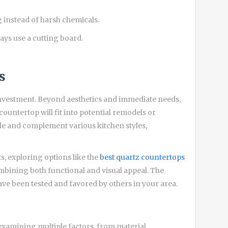
 instead of harsh chemicals.
ays use a cutting board.
s
investment. Beyond aesthetics and immediate needs,
ountertop will fit into potential remodels or
ile and complement various kitchen styles,
, exploring options like the
best quartz countertops
ombining both functional and visual appeal. The
ave been tested and favored by others in your area.
examining multiple factors, from material