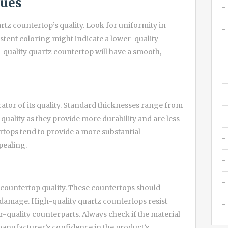
ques
uartz countertop’s quality. Look for uniformity in
stent coloring might indicate a lower-quality
-quality quartz countertop will have a smooth,
cator of its quality. Standard thicknesses range from
 quality as they provide more durability and are less
rtops tend to provide a more substantial
ealing.
z countertop quality. These countertops should
 damage. High-quality quartz countertops resist
r-quality counterparts. Always check if the material
 manufacturer’s confidence in the product’s