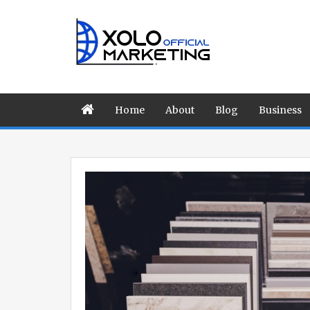
Home
About
Blog
Business