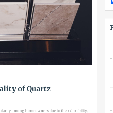
ality of Quartz
arity among homeowners due to their durability,