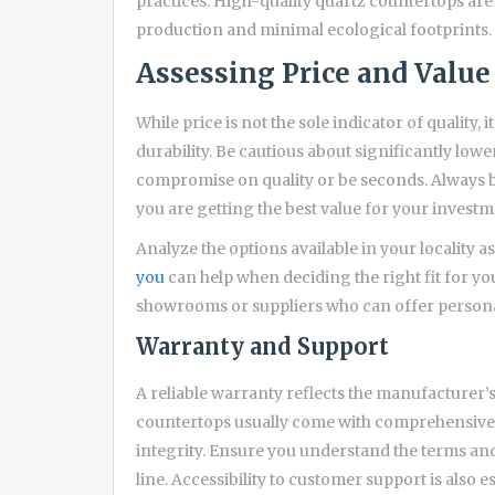
practices. High-quality quartz countertops are 
production and minimal ecological footprints.
Assessing Price and Value
While price is not the sole indicator of quality,
durability. Be cautious about significantly low
compromise on quality or be seconds. Always ba
you are getting the best value for your investm
Analyze the options available in your locality a
you
can help when deciding the right fit for yo
showrooms or suppliers who can offer persona
Warranty and Support
A reliable warranty reflects the manufacturer’
countertops usually come with comprehensive 
integrity. Ensure you understand the terms and
line. Accessibility to customer support is also 