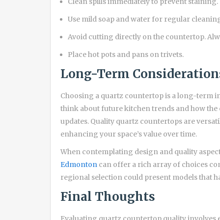
Clean spills immediately to prevent staining.
Use mild soap and water for regular cleaning
Avoid cutting directly on the countertop. Alw
Place hot pots and pans on trivets.
Long-Term Consideration
Choosing a quartz countertop is a long-term 
think about future kitchen trends and how the c
updates. Quality quartz countertops are versat
enhancing your space’s value over time.
When contemplating design and quality aspects
Edmonton
can offer a rich array of choices c
regional selection could present models that h
Final Thoughts
Evaluating quartz countertop quality involves 