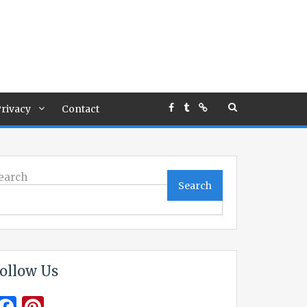
rivacy
Contact
earch
Search
ollow Us