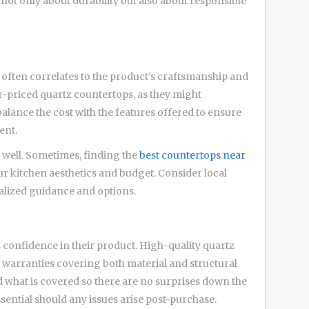
not only about durability but also about responsible
 it often correlates to the product’s craftsmanship and
er-priced quartz countertops, as they might
lance the cost with the features offered to ensure
ent.
s well. Sometimes, finding the
best countertops near
ur kitchen aesthetics and budget. Consider local
lized guidance and options.
s confidence in their product. High-quality quartz
warranties covering both material and structural
 what is covered so there are no surprises down the
essential should any issues arise post-purchase.