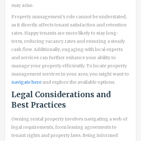
may arise.
Property management’s role cannot be understated,
as it directly affects tenant satisfaction and retention
rates. Happy tenants are more likely to stay long-
term, reducing vacancy rates and ensuring a steady
cash flow. Additionally, engaging with local experts
and services can further enhance your ability to
manage your property efficiently. To locate property
management services in your area, you might want to
navigate here
and explore the available options.
Legal Considerations and
Best Practices
Owning rental property involves navigating a web of
legal requirements, from leasing agreements to
tenant rights and property laws. Being informed