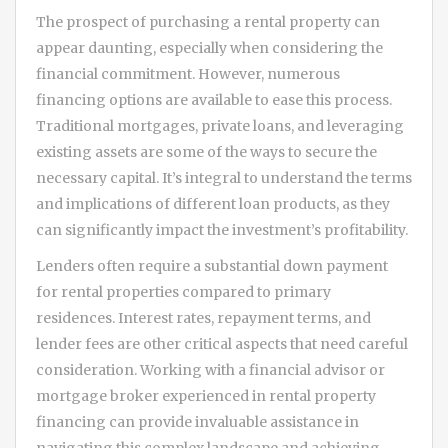
The prospect of purchasing a rental property can
appear daunting, especially when considering the
financial commitment. However, numerous
financing options are available to ease this process.
Traditional mortgages, private loans, and leveraging
existing assets are some of the ways to secure the
necessary capital. It’s integral to understand the terms
and implications of different loan products, as they
can significantly impact the investment’s profitability.
Lenders often require a substantial down payment
for rental properties compared to primary
residences. Interest rates, repayment terms, and
lender fees are other critical aspects that need careful
consideration. Working with a financial advisor or
mortgage broker experienced in rental property
financing can provide invaluable assistance in