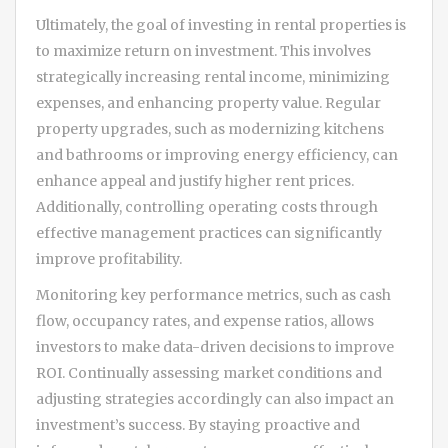
Ultimately, the goal of investing in rental properties is
to maximize return on investment. This involves
strategically increasing rental income, minimizing
expenses, and enhancing property value. Regular
property upgrades, such as modernizing kitchens
and bathrooms or improving energy efficiency, can
enhance appeal and justify higher rent prices.
Additionally, controlling operating costs through
effective management practices can significantly
improve profitability.
Monitoring key performance metrics, such as cash
flow, occupancy rates, and expense ratios, allows
investors to make data-driven decisions to improve
ROI. Continually assessing market conditions and
adjusting strategies accordingly can also impact an
investment’s success. By staying proactive and