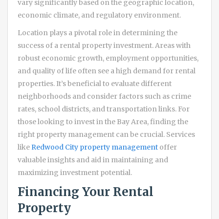
vary significantly based on the geographic location,
economic climate, and regulatory environment.
Location plays a pivotal role in determining the
success of a rental property investment. Areas with
robust economic growth, employment opportunities,
and quality of life often see a high demand for rental
properties. It’s beneficial to evaluate different
neighborhoods and consider factors such as crime
rates, school districts, and transportation links. For
those looking to invest in the Bay Area, finding the
right property management can be crucial. Services
like
Redwood City property management
offer
valuable insights and aid in maintaining and
maximizing investment potential.
Financing Your Rental
Property