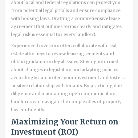
about local and federal regulations can protect you
from potential legal pitfalls and ensure compliance
with housing laws. Drafting a comprehensive lease
agreement that outlines terms clearly and mitigates
legal risk is essential for every landlord.
Experienced investors often collaborate with real
estate attorneys to review lease agreements and
obtain guidance on legal issues. Staying informed
about changes in legislation and adapting policies
accordingly can protect your investment and foster a
positive relationship with tenants. By practicing due
diligence and maintaining open communication,
landlords can navigate the complexities of property
law confidently.
Maximizing Your Return on
Investment (ROI)