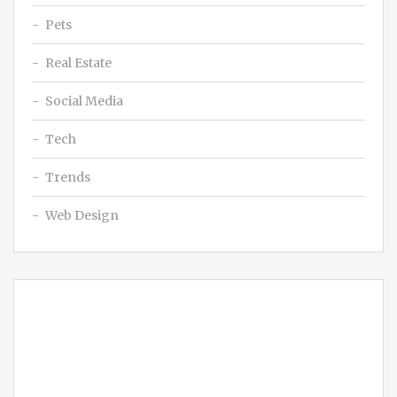
Pets
Real Estate
Social Media
Tech
Trends
Web Design