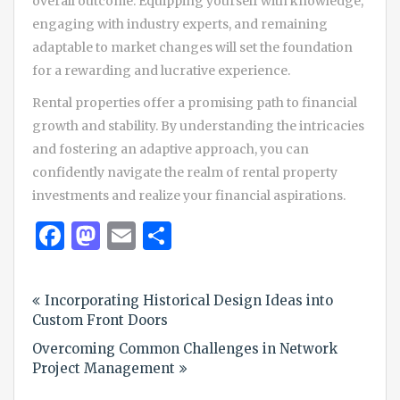
overall outcome. Equipping yourself with knowledge,
engaging with industry experts, and remaining
adaptable to market changes will set the foundation
for a rewarding and lucrative experience.
Rental properties offer a promising path to financial
growth and stability. By understanding the intricacies
and fostering an adaptive approach, you can
confidently navigate the realm of rental property
investments and realize your financial aspirations.
Facebook
Mastodon
Email
Share
Post
Incorporating Historical Design Ideas into
navigation
Custom Front Doors
Overcoming Common Challenges in Network
Project Management