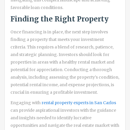
navigating this complex landscape and achieving
favorable loan conditions.
Finding the Right Property
Once financing is in place, the next step involves
finding a property that meets your investment
criteria. This requires a blend of research, patience,
and strategic planning. Investors should look for
properties in areas with a healthy rental market and
potential for appreciation. Conducting a thorough
analysis, including assessing the property’s condition,
potential rental income, and expense projections, is
crucial in ensuring a profitable investment.
Engaging with
rental property experts in San Carlos
can provide aspirational investors with the guidance
and insights needed to identify lucrative
opportunities and navigate the real estate market with