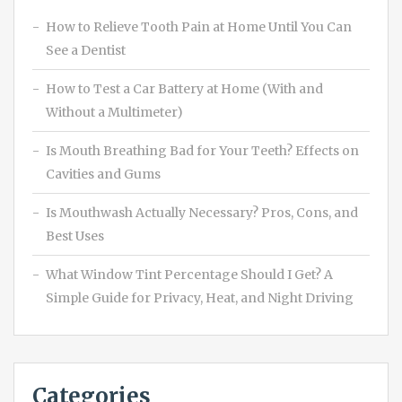
How to Relieve Tooth Pain at Home Until You Can
See a Dentist
How to Test a Car Battery at Home (With and
Without a Multimeter)
Is Mouth Breathing Bad for Your Teeth? Effects on
Cavities and Gums
Is Mouthwash Actually Necessary? Pros, Cons, and
Best Uses
What Window Tint Percentage Should I Get? A
Simple Guide for Privacy, Heat, and Night Driving
Categories