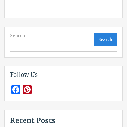
Search
Search
Follow Us
Facebook
Pinterest
Recent Posts