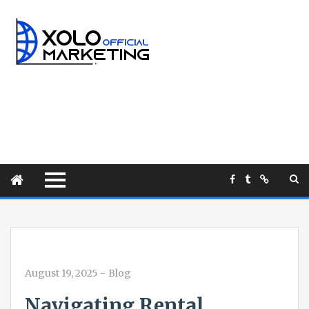
August 19, 2025
-
Blog
Navigating Rental