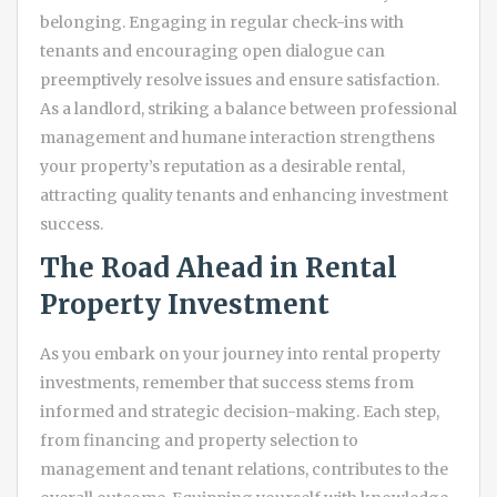
belonging. Engaging in regular check-ins with
tenants and encouraging open dialogue can
preemptively resolve issues and ensure satisfaction.
As a landlord, striking a balance between professional
management and humane interaction strengthens
your property’s reputation as a desirable rental,
attracting quality tenants and enhancing investment
success.
The Road Ahead in Rental
Property Investment
As you embark on your journey into rental property
investments, remember that success stems from
informed and strategic decision-making. Each step,
from financing and property selection to
management and tenant relations, contributes to the