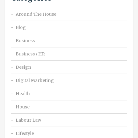
Around The House
Blog
Business
Business / HR
Design
Digital Marketing
Health
House
Labour Law
Lifestyle