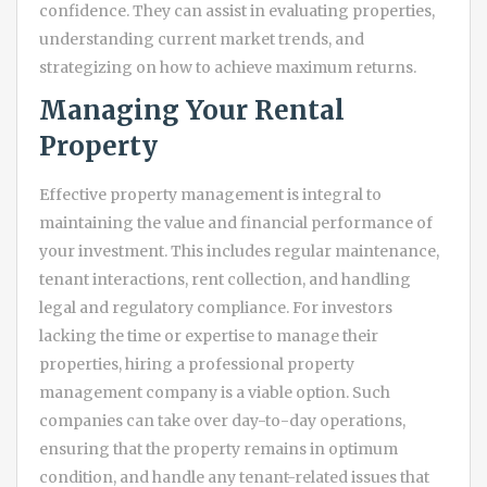
confidence. They can assist in evaluating properties,
understanding current market trends, and
strategizing on how to achieve maximum returns.
Managing Your Rental
Property
Effective property management is integral to
maintaining the value and financial performance of
your investment. This includes regular maintenance,
tenant interactions, rent collection, and handling
legal and regulatory compliance. For investors
lacking the time or expertise to manage their
properties, hiring a professional property
management company is a viable option. Such
companies can take over day-to-day operations,
ensuring that the property remains in optimum
condition, and handle any tenant-related issues that