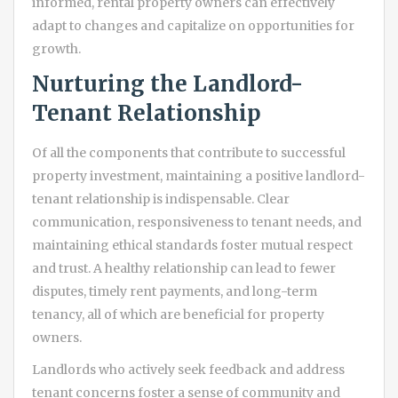
informed, rental property owners can effectively
adapt to changes and capitalize on opportunities for
growth.
Nurturing the Landlord-
Tenant Relationship
Of all the components that contribute to successful
property investment, maintaining a positive landlord-
tenant relationship is indispensable. Clear
communication, responsiveness to tenant needs, and
maintaining ethical standards foster mutual respect
and trust. A healthy relationship can lead to fewer
disputes, timely rent payments, and long-term
tenancy, all of which are beneficial for property
owners.
Landlords who actively seek feedback and address
tenant concerns foster a sense of community and