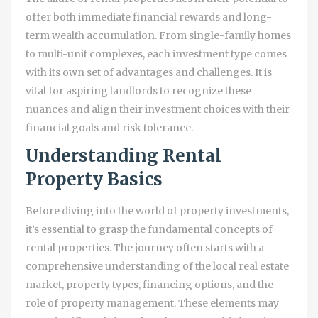
offer both immediate financial rewards and long-
term wealth accumulation. From single-family homes
to multi-unit complexes, each investment type comes
with its own set of advantages and challenges. It is
vital for aspiring landlords to recognize these
nuances and align their investment choices with their
financial goals and risk tolerance.
Understanding Rental
Property Basics
Before diving into the world of property investments,
it’s essential to grasp the fundamental concepts of
rental properties. The journey often starts with a
comprehensive understanding of the local real estate
market, property types, financing options, and the
role of property management. These elements may