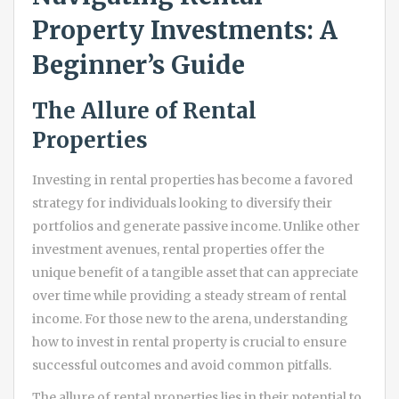
Property Investments: A
Beginner’s Guide
The Allure of Rental
Properties
Investing in rental properties has become a favored
strategy for individuals looking to diversify their
portfolios and generate passive income. Unlike other
investment avenues, rental properties offer the
unique benefit of a tangible asset that can appreciate
over time while providing a steady stream of rental
income. For those new to the arena, understanding
how to invest in rental property is crucial to ensure
successful outcomes and avoid common pitfalls.
The allure of rental properties lies in their potential to