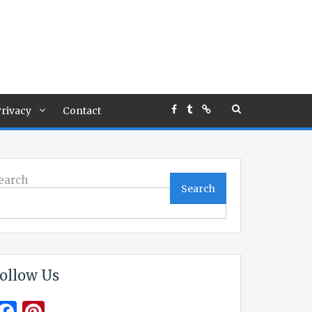
rivacy
Contact
earch
Search
ollow Us