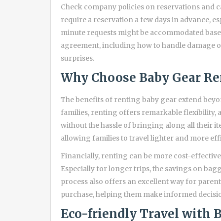
Check company policies on reservations and ca
require a reservation a few days in advance, es
minute requests might be accommodated based 
agreement, including how to handle damage or 
surprises.
Why Choose Baby Gear Re
The benefits of renting baby gear extend bey
families, renting offers remarkable flexibility
without the hassle of bringing along all their i
allowing families to travel lighter and more effi
Financially, renting can be more cost-effective 
Especially for longer trips, the savings on bagg
process also offers an excellent way for paren
purchase, helping them make informed decisio
Eco-friendly Travel with 