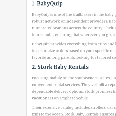
1. BabyQuip
BabyQuip is one of the trailblazers in the baby 
robust network of independent providers, BabyQ
numerous locations across the country. Their se
tourist hubs, ensuring that wherever you go, re
BabyQuip provides everything from cribs and hig
to customize orders based on your specific ne
favorite among parents looking for tailored so
2. Stork Baby Rentals
Focusing mainly on the southeastern states, 
convenient rental services. They’ve built a rep
dependable delivery options. Stork promises tim
vacationers on a tight schedule.
Their extensive catalog includes strollers, car 
trips to the ocean. Stork Baby Rentals ensures 