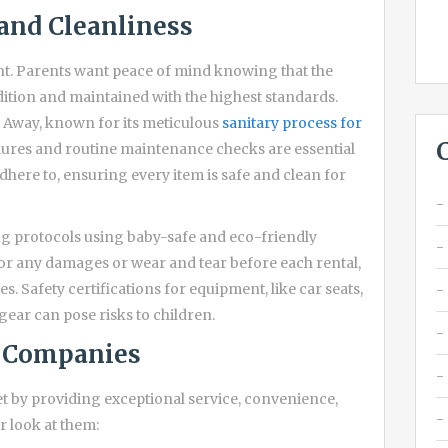
and Cleanliness
nt. Parents want peace of mind knowing that the
ition and maintained with the highest standards.
s Away, known for its meticulous
sanitary process for
ures and routine maintenance checks are essential
adhere to, ensuring every item is safe and clean for
ing protocols using baby-safe and eco-friendly
or any damages or wear and tear before each rental,
s. Safety certifications for equipment, like car seats,
gear can pose risks to children.
l Companies
 by providing exceptional service, convenience,
r look at them: