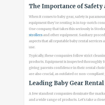
The Importance of Safety 
When it comes to baby gear, safety is paramou
equipment they’re renting is in top-notch cond
One company that takes this seriously is Stork
strollers
and other equipment. Sanitary proced
aspects that all reputable baby rental services 
use.
Typically, these companies follow strict clean
products. Equipment is inspected thoroughly f
giving parents confidence in their rental choice
are also crucial, as outdated or non-compliant 
Leading Baby Gear Renta
A few standout companies dominate the market
and a wide range of products. Let’s take a close