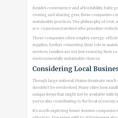
Besides convenience and affordability, baby g
reusing and sharing gear, these companies co
sustainable practices. The philosophy of rent, u
eco-conscious travelers who prioritize reducin
These companies often employ energy-efficien
supplies, further cementing their role in maint
services, families are not just ensuring their 
environmentally sustainable choices.
Considering Local Busine
Though large national chains dominate much of
shouldn’t be overlooked. Many cities host smal
unique items that might not be available with 
you’re also contributing to the local economy a
It’s worth exploring lesser-known companies t
offerings. Engaging with local businesses also