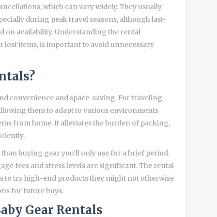
ncellations, which can vary widely. They usually
pecially during peak travel seasons, although last-
on availability. Understanding the rental
lost items, is important to avoid unnecessary
ntals?
ond convenience and space-saving. For traveling
, allowing them to adapt to various environments
tems from home. It alleviates the burden of packing,
ciently.
than buying gear you’ll only use for a brief period.
age fees and stress levels are significant. The rental
ts to try high-end products they might not otherwise
ns for future buys.
Baby Gear Rentals