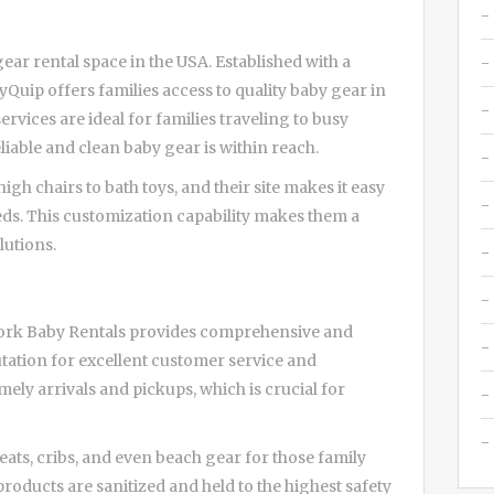
gear rental space in the USA. Established with a
uip offers families access to quality baby gear in
rvices are ideal for families traveling to busy
liable and clean baby gear is within reach.
h chairs to bath toys, and their site makes it easy
eds. This customization capability makes them a
lutions.
Stork Baby Rentals provides comprehensive and
utation for excellent customer service and
ely arrivals and pickups, which is crucial for
seats, cribs, and even beach gear for those family
products are sanitized and held to the highest safety