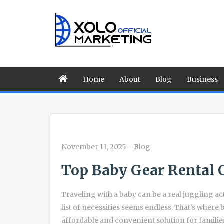
Home
About
Blog
Business
November 11, 2025
-
Blog
Top Baby Gear Rental 
Traveling with a baby can be a real juggling act
list of necessities seems endless. That’s wher
affordable and convenient solution for familie