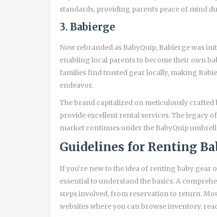
standards, providing parents peace of mind du
3. Babierge
Now rebranded as BabyQuip, Babierge was init
enabling local parents to become their own ba
families find trusted gear locally, making Bab
endeavor.
The brand capitalized on meticulously crafted 
provide excellent rental services. The legacy o
market continues under the BabyQuip umbrell
Guidelines for Renting Ba
If you’re new to the idea of renting baby gear o
essential to understand the basics. A compreh
steps involved, from reservation to return. M
websites where you can browse inventory, read 