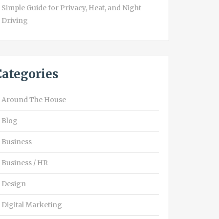
Simple Guide for Privacy, Heat, and Night
Driving
Categories
Around The House
Blog
Business
Business / HR
Design
Digital Marketing