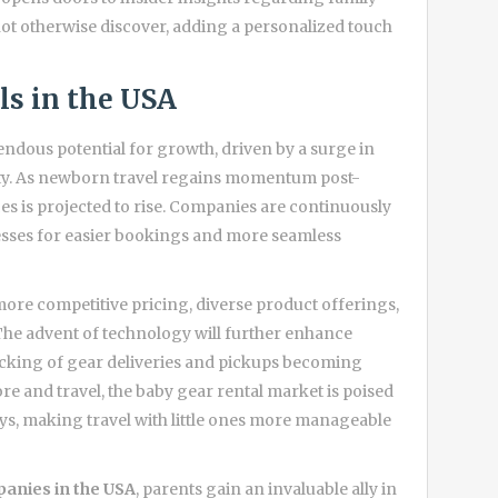
 not otherwise discover, adding a personalized touch
ls in the USA
ndous potential for growth, driven by a surge in
ity. As newborn travel regains momentum post-
es is projected to rise. Companies are continuously
sses for easier bookings and more seamless
ore competitive pricing, diverse product offerings,
. The advent of technology will further enhance
tracking of gear deliveries and pickups becoming
ore and travel, the baby gear rental market is poised
neys, making travel with little ones more manageable
panies in the USA
, parents gain an invaluable ally in