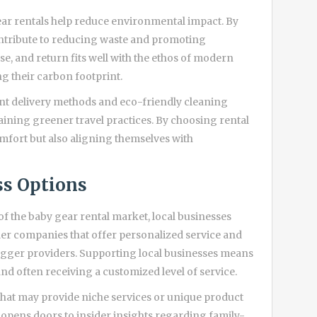
ear rentals help reduce environmental impact. By
ntribute to reducing waste and promoting
se, and return fits well with the ethos of modern
g their carbon footprint.
t delivery methods and eco-friendly cleaning
aining greener travel practices. By choosing rental
comfort but also aligning themselves with
ss Options
 the baby gear rental market, local businesses
ler companies that offer personalized service and
bigger providers. Supporting local businesses means
nd often receiving a customized level of service.
hat may provide niche services or unique product
 opens doors to insider insights regarding family-