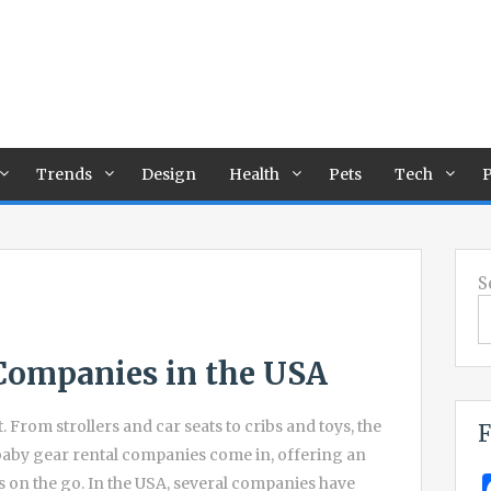
Trends
Design
Health
Pets
Tech
P
S
Companies in the USA
. From strollers and car seats to cribs and toys, the
F
e baby gear rental companies come in, offering an
s on the go. In the USA, several companies have