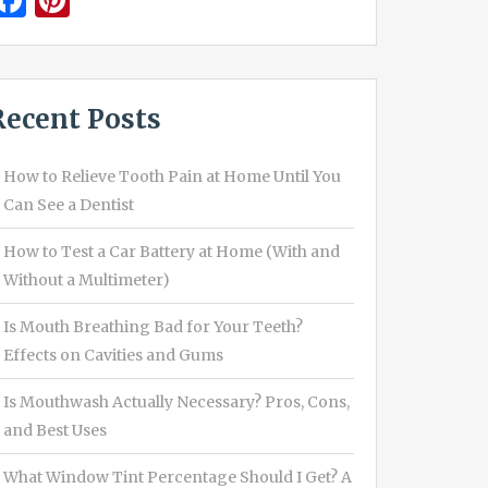
Facebook
Pinterest
Recent Posts
How to Relieve Tooth Pain at Home Until You
Can See a Dentist
How to Test a Car Battery at Home (With and
Without a Multimeter)
Is Mouth Breathing Bad for Your Teeth?
Effects on Cavities and Gums
Is Mouthwash Actually Necessary? Pros, Cons,
and Best Uses
What Window Tint Percentage Should I Get? A