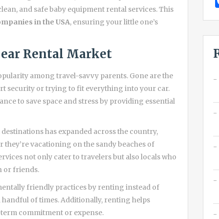
clean, and safe baby equipment rental services. This
ompanies in the USA
, ensuring your little one’s
ear Rental Market
opularity among travel-savvy parents. Gone are the
 security or trying to fit everything into your car.
ance to save space and stress by providing essential
 destinations has expanded across the country,
er they’re vacationing on the sandy beaches of
ervices not only cater to travelers but also locals who
 or friends.
tally friendly practices by renting instead of
handful of times. Additionally, renting helps
ng-term commitment or expense.