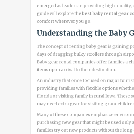
emerged as leaders in providing high-quality, 
guide will explore the
best baby rental gear c
comfort wherever you go.
Understanding the Baby G
The concept of renting baby gear is gaining p
days of dragging bulky strollers through airport
Baby gear rental companies offer families a ch
items upon arrival to their destination.
An industry that once focused on major tourist
providing families with flexible options wheth
Florida or visiting family in rural Iowa. These s
may need extra gear for visiting grandchildren
Many of these companies emphasize environmen
purchasing new gear that might be used only a 
families try out new products without the lo