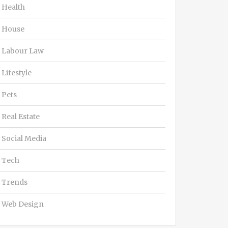
Health
House
Labour Law
Lifestyle
Pets
Real Estate
Social Media
Tech
Trends
Web Design