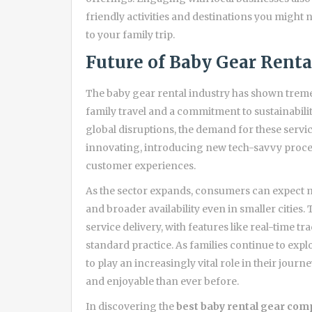
friendly activities and destinations you might
to your family trip.
Future of Baby Gear Renta
The baby gear rental industry has shown treme
family travel and a commitment to sustainabil
global disruptions, the demand for these servic
innovating, introducing new tech-savvy proce
customer experiences.
As the sector expands, consumers can expect m
and broader availability even in smaller cities
service delivery, with features like real-time 
standard practice. As families continue to expl
to play an increasingly vital role in their jour
and enjoyable than ever before.
In discovering the
best baby rental gear com