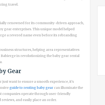
ring travel.
ially renowned for its community-driven approach,
by gear enterprises. This unique model helped
ierge a revered name even before its rebranding
business structures, helping area representatives
f Babierge in revolutionizing the baby gear rental
a.
by Gear
r just want to ensure a smooth experience, it’s
ensive
guide to renting baby gear
can illuminate the
ost companies operate through user-friendly
reviews, and easily place an order.