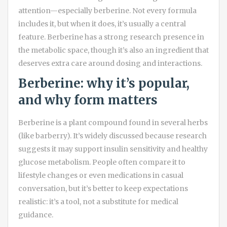
attention—especially berberine. Not every formula
includes it, but when it does, it’s usually a central
feature. Berberine has a strong research presence in
the metabolic space, though it’s also an ingredient that
deserves extra care around dosing and interactions.
Berberine: why it’s popular,
and why form matters
Berberine is a plant compound found in several herbs
(like barberry). It’s widely discussed because research
suggests it may support insulin sensitivity and healthy
glucose metabolism. People often compare it to
lifestyle changes or even medications in casual
conversation, but it’s better to keep expectations
realistic: it’s a tool, not a substitute for medical
guidance.