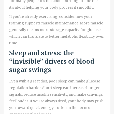
for many people. It’s not about burning off the meal;
it’s about helping your body process it smoothly.
If you’re already exercising, consider how your
training supports muscle maintenance. More muscle
generally means more storage capacity for glucose,
which can translate to better metabolic flexibility over
time.
Sleep and stress: the
“invisible” drivers of blood
sugar swings
Even with a great diet, poor sleep can make glucose
regulation harder. Short sleep can increase hunger
signals, reduce insulin sensitivity, and make cravings
feel louder. If you’re always tired, your body may push
you toward quick energy—often in the form of