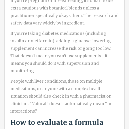
If you’re pregnant or breastfeeding, it’s smart to be
extra cautious with botanical blends unless a
practitioner specifically okays them. The research and
safety data vary widely by ingredient.
If you’re taking diabetes medications (including
insulin or metformin), adding a glucose-lowering
supplement can increase the risk of going too low.
That doesn’t mean you can’t use supplements—it
means you should do it with supervision and
monitoring.
People with liver conditions, those on multiple
medications, or anyone with a complex health
situation should also check in with a pharmacist or
clinician. “Natural” doesn’t automatically mean “no
interactions.”
How to evaluate a formula