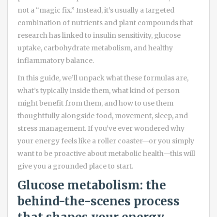
not a “magic fix.” Instead, it’s usually a targeted
combination of nutrients and plant compounds that
research has linked to insulin sensitivity, glucose
uptake, carbohydrate metabolism, and healthy
inflammatory balance.
In this guide, we’ll unpack what these formulas are,
what’s typically inside them, what kind of person
might benefit from them, and how to use them
thoughtfully alongside food, movement, sleep, and
stress management. If you’ve ever wondered why
your energy feels like a roller coaster—or you simply
want to be proactive about metabolic health—this will
give you a grounded place to start.
Glucose metabolism: the
behind-the-scenes process