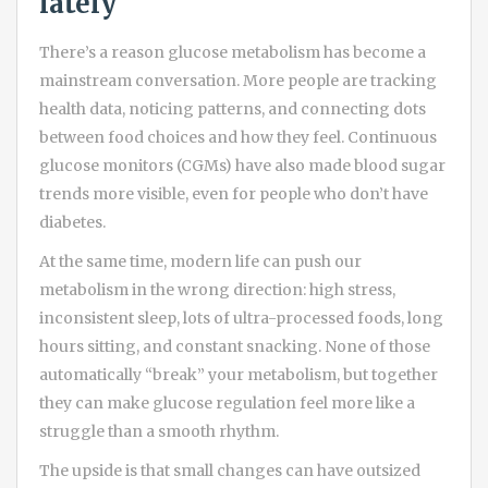
lately
There’s a reason glucose metabolism has become a
mainstream conversation. More people are tracking
health data, noticing patterns, and connecting dots
between food choices and how they feel. Continuous
glucose monitors (CGMs) have also made blood sugar
trends more visible, even for people who don’t have
diabetes.
At the same time, modern life can push our
metabolism in the wrong direction: high stress,
inconsistent sleep, lots of ultra-processed foods, long
hours sitting, and constant snacking. None of those
automatically “break” your metabolism, but together
they can make glucose regulation feel more like a
struggle than a smooth rhythm.
The upside is that small changes can have outsized