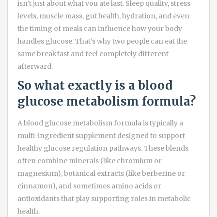
isn’t just about what you ate last. Sleep quality, stress
levels, muscle mass, gut health, hydration, and even
the timing of meals can influence how your body
handles glucose. That’s why two people can eat the
same breakfast and feel completely different
afterward.
So what exactly is a blood
glucose metabolism formula?
A blood glucose metabolism formula is typically a
multi-ingredient supplement designed to support
healthy glucose regulation pathways. These blends
often combine minerals (like chromium or
magnesium), botanical extracts (like berberine or
cinnamon), and sometimes amino acids or
antioxidants that play supporting roles in metabolic
health.