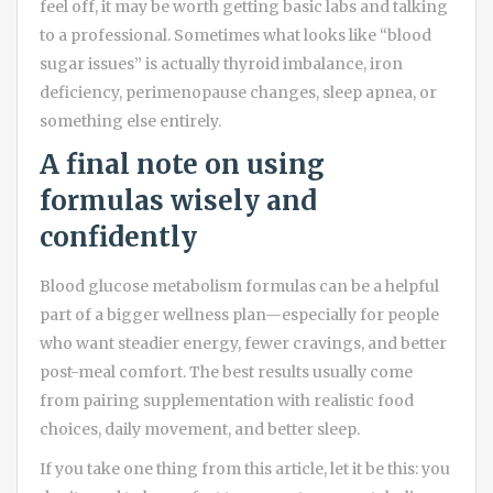
feel off, it may be worth getting basic labs and talking
to a professional. Sometimes what looks like “blood
sugar issues” is actually thyroid imbalance, iron
deficiency, perimenopause changes, sleep apnea, or
something else entirely.
A final note on using
formulas wisely and
confidently
Blood glucose metabolism formulas can be a helpful
part of a bigger wellness plan—especially for people
who want steadier energy, fewer cravings, and better
post-meal comfort. The best results usually come
from pairing supplementation with realistic food
choices, daily movement, and better sleep.
If you take one thing from this article, let it be this: you