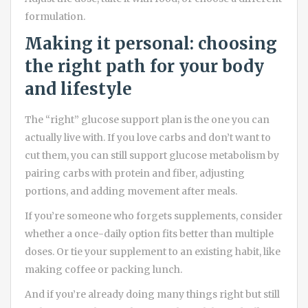
formulation.
Making it personal: choosing
the right path for your body
and lifestyle
The “right” glucose support plan is the one you can
actually live with. If you love carbs and don’t want to
cut them, you can still support glucose metabolism by
pairing carbs with protein and fiber, adjusting
portions, and adding movement after meals.
If you’re someone who forgets supplements, consider
whether a once-daily option fits better than multiple
doses. Or tie your supplement to an existing habit, like
making coffee or packing lunch.
And if you’re already doing many things right but still