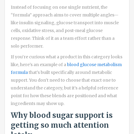
Instead of focusing on one single nutrient, the
“formula” approach aims to cover multiple angles—
like insulin signaling, glucose transport into muscle
cells, oxidative stress, and post-meal glucose
response. Think of it as a team effort rather than a
solo performer.
If you’re curious what a product in this category looks
like, here’s an example of a
blood glucose metabolism
formula
that’s built specifically around metabolic
support. You don’t need to choose that exact one to
understand the category, but it’s a helpful reference
point for how these blends are positioned and what
ingredients may show up.
Why blood sugar support is
getting so much attention