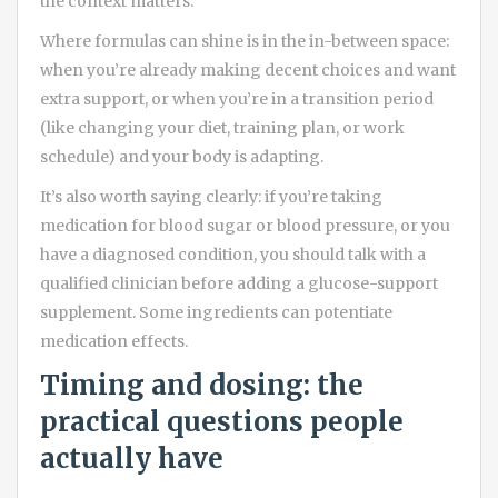
the context matters.
Where formulas can shine is in the in-between space:
when you’re already making decent choices and want
extra support, or when you’re in a transition period
(like changing your diet, training plan, or work
schedule) and your body is adapting.
It’s also worth saying clearly: if you’re taking
medication for blood sugar or blood pressure, or you
have a diagnosed condition, you should talk with a
qualified clinician before adding a glucose-support
supplement. Some ingredients can potentiate
medication effects.
Timing and dosing: the
practical questions people
actually have