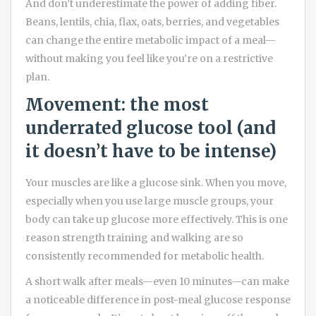
And don’t underestimate the power of adding fiber.
Beans, lentils, chia, flax, oats, berries, and vegetables
can change the entire metabolic impact of a meal—
without making you feel like you’re on a restrictive
plan.
Movement: the most
underrated glucose tool (and
it doesn’t have to be intense)
Your muscles are like a glucose sink. When you move,
especially when you use large muscle groups, your
body can take up glucose more effectively. This is one
reason strength training and walking are so
consistently recommended for metabolic health.
A short walk after meals—even 10 minutes—can make
a noticeable difference in post-meal glucose response