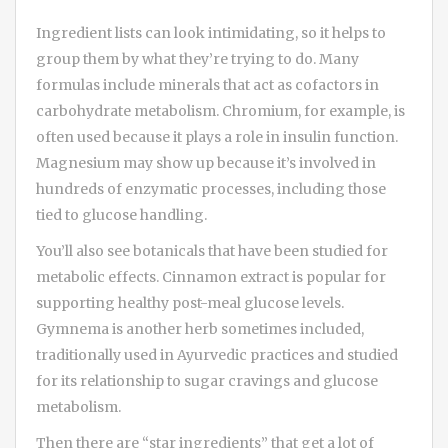
Ingredient lists can look intimidating, so it helps to
group them by what they’re trying to do. Many
formulas include minerals that act as cofactors in
carbohydrate metabolism. Chromium, for example, is
often used because it plays a role in insulin function.
Magnesium may show up because it’s involved in
hundreds of enzymatic processes, including those
tied to glucose handling.
You’ll also see botanicals that have been studied for
metabolic effects. Cinnamon extract is popular for
supporting healthy post-meal glucose levels.
Gymnema is another herb sometimes included,
traditionally used in Ayurvedic practices and studied
for its relationship to sugar cravings and glucose
metabolism.
Then there are “star ingredients” that get a lot of