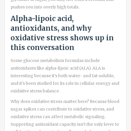
pushes you into overly high totals.
Alpha-lipoic acid,
antioxidants, and why
oxidative stress shows up in
this conversation
Some glucose metabolism formulas include
antioxidants like alpha-lipoic acid (ALA). ALA is
interesting because it’s both water- and fat-soluble,
and it’s been studied for its role in cellular energy and
oxidative stress balance.
Why does oxidative stress matter here? Because blood
sugar spikes can contribute to oxidative stress, and
oxidative stress can affect metabolic signaling.
Supporting antioxidant capacity isn’t the only lever to