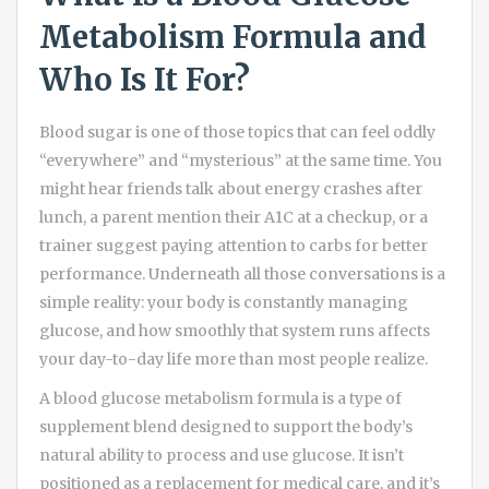
Metabolism Formula and
Who Is It For?
Blood sugar is one of those topics that can feel oddly
“everywhere” and “mysterious” at the same time. You
might hear friends talk about energy crashes after
lunch, a parent mention their A1C at a checkup, or a
trainer suggest paying attention to carbs for better
performance. Underneath all those conversations is a
simple reality: your body is constantly managing
glucose, and how smoothly that system runs affects
your day-to-day life more than most people realize.
A blood glucose metabolism formula is a type of
supplement blend designed to support the body’s
natural ability to process and use glucose. It isn’t
positioned as a replacement for medical care, and it’s