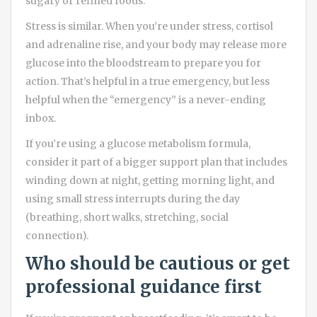
sugary or refined foods.
Stress is similar. When you’re under stress, cortisol
and adrenaline rise, and your body may release more
glucose into the bloodstream to prepare you for
action. That’s helpful in a true emergency, but less
helpful when the “emergency” is a never-ending
inbox.
If you’re using a glucose metabolism formula,
consider it part of a bigger support plan that includes
winding down at night, getting morning light, and
using small stress interrupts during the day
(breathing, short walks, stretching, social
connection).
Who should be cautious or get
professional guidance first