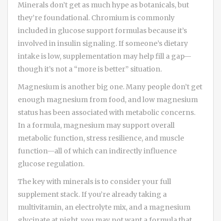
Minerals don’t get as much hype as botanicals, but
they’re foundational. Chromium is commonly
included in glucose support formulas because it’s
involved in insulin signaling. If someone’s dietary
intake is low, supplementation may help fill a gap—
though it’s not a “more is better” situation.
Magnesium is another big one. Many people don’t get
enough magnesium from food, and low magnesium
status has been associated with metabolic concerns.
In a formula, magnesium may support overall
metabolic function, stress resilience, and muscle
function—all of which can indirectly influence
glucose regulation.
The key with minerals is to consider your full
supplement stack. If you’re already taking a
multivitamin, an electrolyte mix, and a magnesium
glycinate at night, you may not want a formula that