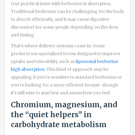
One practical issue with berberine is absorption.
Traditional berberine can be challenging for the body
to absorb efficiently, and it may cause digestive
discomfort for some people depending on the dose
and timing.
That’s where delivery systems come in. Some
products use specialized forms designed to improve
uptake and tolerability, such as
liposomal berberine
high absorption
. This kind of approach may be
appealing if you’re sensitive to standard berberine or
you’re looking for a more efficient format—though
it’s still wise to start low and assess how you feel.
Chromium, magnesium, and
the “quiet helpers” in
carbohydrate metabolism