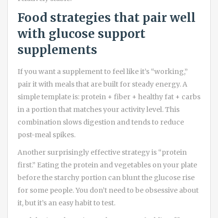
Food strategies that pair well
with glucose support
supplements
If you want a supplement to feel like it’s “working,”
pair it with meals that are built for steady energy. A
simple template is: protein + fiber + healthy fat + carbs
in a portion that matches your activity level. This
combination slows digestion and tends to reduce
post-meal spikes.
Another surprisingly effective strategy is “protein
first.” Eating the protein and vegetables on your plate
before the starchy portion can blunt the glucose rise
for some people. You don’t need to be obsessive about
it, but it’s an easy habit to test.