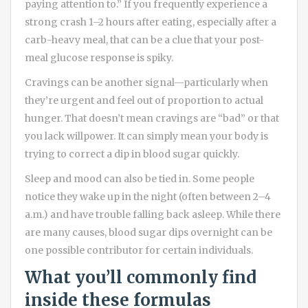
paying attention to.” If you frequently experience a
strong crash 1–2 hours after eating, especially after a
carb-heavy meal, that can be a clue that your post-
meal glucose response is spiky.
Cravings can be another signal—particularly when
they’re urgent and feel out of proportion to actual
hunger. That doesn’t mean cravings are “bad” or that
you lack willpower. It can simply mean your body is
trying to correct a dip in blood sugar quickly.
Sleep and mood can also be tied in. Some people
notice they wake up in the night (often between 2–4
a.m.) and have trouble falling back asleep. While there
are many causes, blood sugar dips overnight can be
one possible contributor for certain individuals.
What you’ll commonly find
inside these formulas