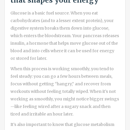
that shapes your energy
Glucose is a basic fuel source. When you eat
carbohydrates (and to a lesser extent protein), your
digestive system breaks them down into glucose,
which enters the bloodstream. Your pancreas releases
insulin, a hormone that helps move glucose out of the
blood and into cells where it can be used for energy
or stored for later.
When this process is working smoothly, you tend to
feel steady: you can go a few hours between meals,
focus without getting “hangry,” and recover from
workouts without feeling totally wiped. When it’s not
working as smoothly, you might notice bigger swings
—like feeling wired after a sugary snack and then
tired and irritable an hour later.
It’s also important to know that glucose metabolism