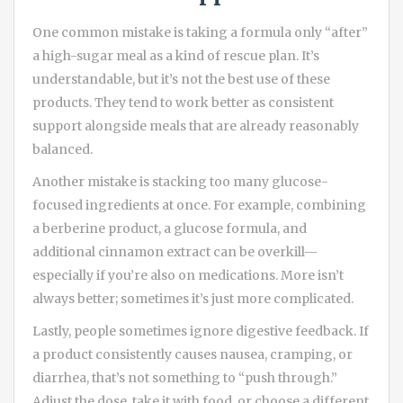
One common mistake is taking a formula only “after”
a high-sugar meal as a kind of rescue plan. It’s
understandable, but it’s not the best use of these
products. They tend to work better as consistent
support alongside meals that are already reasonably
balanced.
Another mistake is stacking too many glucose-
focused ingredients at once. For example, combining
a berberine product, a glucose formula, and
additional cinnamon extract can be overkill—
especially if you’re also on medications. More isn’t
always better; sometimes it’s just more complicated.
Lastly, people sometimes ignore digestive feedback. If
a product consistently causes nausea, cramping, or
diarrhea, that’s not something to “push through.”
Adjust the dose, take it with food, or choose a different