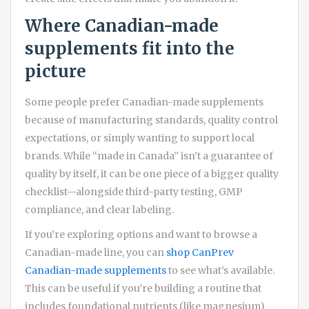
Where Canadian-made
supplements fit into the
picture
Some people prefer Canadian-made supplements
because of manufacturing standards, quality control
expectations, or simply wanting to support local
brands. While “made in Canada” isn’t a guarantee of
quality by itself, it can be one piece of a bigger quality
checklist—alongside third-party testing, GMP
compliance, and clear labeling.
If you’re exploring options and want to browse a
Canadian-made line, you can
shop CanPrev
Canadian-made supplements
to see what’s available.
This can be useful if you’re building a routine that
includes foundational nutrients (like magnesium)