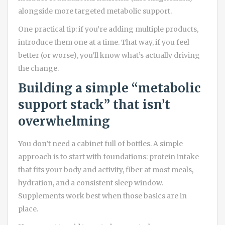
alongside more targeted metabolic support.
One practical tip: if you’re adding multiple products,
introduce them one at a time. That way, if you feel
better (or worse), you’ll know what’s actually driving
the change.
Building a simple “metabolic
support stack” that isn’t
overwhelming
You don’t need a cabinet full of bottles. A simple
approach is to start with foundations: protein intake
that fits your body and activity, fiber at most meals,
hydration, and a consistent sleep window.
Supplements work best when those basics are in
place.