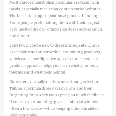
Most glucose metabolism formulas are taken with
meals, especially meals that contain carbohydrates.
The idea is to support post-meal glucose handling.
Some people prefer taking them with their largest
carb meal of the day; others split doses across lunch
and dinner.
Start low if you’re new to these ingredients. This is
especially true for berberine-containing products,
which can cause digestive upset in some people. A
gradual approach helps you learn what your body
tolerates and what feels helpful.
Consistency usually matters more than perfection.
Taking a formula three days in a row and then
forgetting for a week won’t give you much feedback.
If you’re experimenting, give it a fair trial window—
often a few weeks—while keeping other variables
relatively stable.