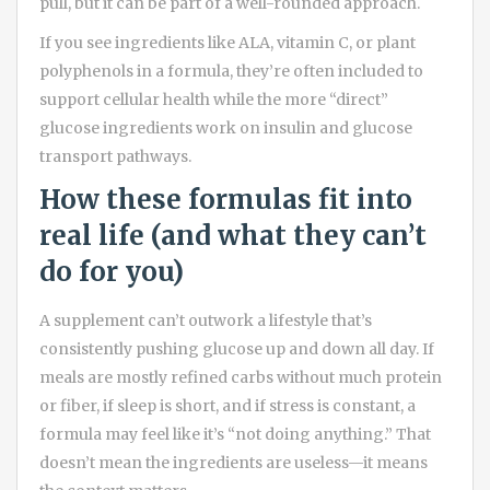
pull, but it can be part of a well-rounded approach.
If you see ingredients like ALA, vitamin C, or plant
polyphenols in a formula, they’re often included to
support cellular health while the more “direct”
glucose ingredients work on insulin and glucose
transport pathways.
How these formulas fit into
real life (and what they can’t
do for you)
A supplement can’t outwork a lifestyle that’s
consistently pushing glucose up and down all day. If
meals are mostly refined carbs without much protein
or fiber, if sleep is short, and if stress is constant, a
formula may feel like it’s “not doing anything.” That
doesn’t mean the ingredients are useless—it means