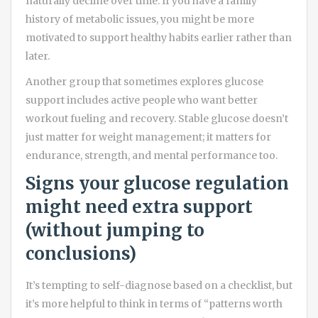
naturally decline over time. If you have a family
history of metabolic issues, you might be more
motivated to support healthy habits earlier rather than
later.
Another group that sometimes explores glucose
support includes active people who want better
workout fueling and recovery. Stable glucose doesn’t
just matter for weight management; it matters for
endurance, strength, and mental performance too.
Signs your glucose regulation
might need extra support
(without jumping to
conclusions)
It’s tempting to self-diagnose based on a checklist, but
it’s more helpful to think in terms of “patterns worth