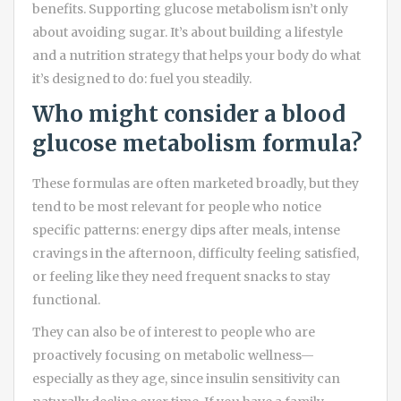
benefits. Supporting glucose metabolism isn’t only
about avoiding sugar. It’s about building a lifestyle
and a nutrition strategy that helps your body do what
it’s designed to do: fuel you steadily.
Who might consider a blood
glucose metabolism formula?
These formulas are often marketed broadly, but they
tend to be most relevant for people who notice
specific patterns: energy dips after meals, intense
cravings in the afternoon, difficulty feeling satisfied,
or feeling like they need frequent snacks to stay
functional.
They can also be of interest to people who are
proactively focusing on metabolic wellness—
especially as they age, since insulin sensitivity can