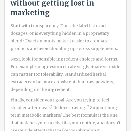
without getting lost in
marketing
Start with transparency. Does the label list exact
dosages, or is everything hidden in a proprietary
blend? Exact amounts make it easier to compare
products and avoid doubling up across supplements.
Next, look for sensible ingredient choices and forms.
For example, magnesium citrate vs. glycinate vs. oxide
can matter for tolerability. Standardized herbal
extracts can be more consistent than raw powders,
depending on the ingredient.
Finally, consider your goal. Are you trying to feel
steadier after meals? Reduce cravings? Support long-
term metabolic markers? The best formula is the one
that matches your needs, fits your routine, and doesn’t
create side effects that make you abandon it.