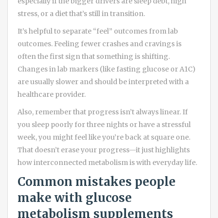
especially if the bigger drivers are sleep debt, high
stress, or a diet that’s still in transition.
It’s helpful to separate “feel” outcomes from lab
outcomes. Feeling fewer crashes and cravings is
often the first sign that something is shifting.
Changes in lab markers (like fasting glucose or A1C)
are usually slower and should be interpreted with a
healthcare provider.
Also, remember that progress isn’t always linear. If
you sleep poorly for three nights or have a stressful
week, you might feel like you’re back at square one.
That doesn’t erase your progress—it just highlights
how interconnected metabolism is with everyday life.
Common mistakes people
make with glucose
metabolism supplements