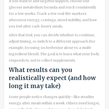
If you want to add targeted support, choose one
glucose metabolism formula and run it consistently
for a few weeks. Track a few real-life markers:
afternoon energy, cravings, mood stability, and how
you feel after carb-heavy meals.
After that trial, you can decide whether to continue,
adjust timing, or switch to a different approach (for
example, focusing on berberine alone vs. a multi-
ingredient blend). The goal is to learn what your body
responds to, not to collect supplements.
What results can you
realistically expect (and how
long it may take)
Some people notice changes quickly—like steadier
energy after meals within a week. Others need longer,