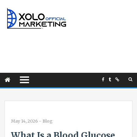
May 14, 2026
-
Blog
What Is a Blood Glucose