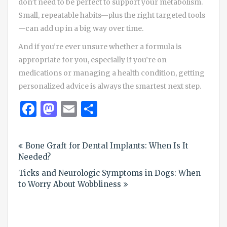
don’t need to be perfect to support your metabolism.
Small, repeatable habits—plus the right targeted tools
—can add up in a big way over time.
And if you’re ever unsure whether a formula is
appropriate for you, especially if you’re on
medications or managing a health condition, getting
personalized advice is always the smartest next step.
Facebook
Mastodon
Email
Share
Post
Bone Graft for Dental Implants: When Is It
navigation
Needed?
Ticks and Neurologic Symptoms in Dogs: When
to Worry About Wobbliness