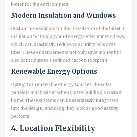
better for the environment.
Modern Insulation and Windows
Custom homes allow for the installation of the latest in
insulation technology and energy-efficient windows,
which can drastically reduce your utility bills over
time. These enhancements not only save money but
also contribute to a reduced carbon footprint.
Renewable Energy Options
Opting for renewable energy sources like solar
panels is much easier when you’re building a custom
home. These systems can be seamlessly integrated
into the design, ensuring they look as good as they
perform.
4. Location Flexibility