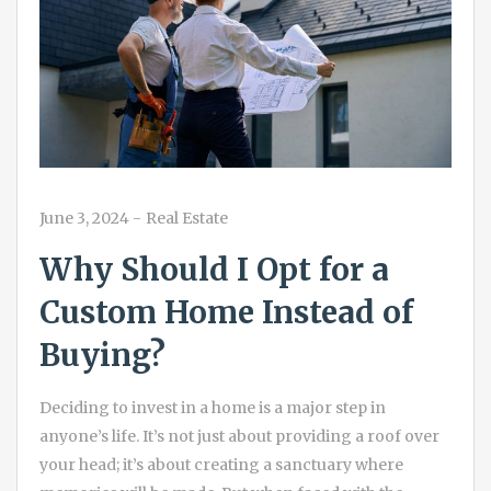
June 3, 2024
-
Real Estate
Why Should I Opt for a
Custom Home Instead of
Buying?
Deciding to invest in a home is a major step in
anyone’s life. It’s not just about providing a roof over
your head; it’s about creating a sanctuary where