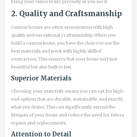
bring your vision to life precisely as you see it.
2. Quality and Craftsmanship
Custom homes are often synonymous with high
quality and exceptional craftsmanship. When you
build a custom home, you have the choice to use the
best materials and work with highly skilled
contractors. This ensures that your home isn’t just
beautiful but also built to last.
Superior Materials
Choosing your materials means you can opt for high-
end options that are durable, sustainable, and exactly
what you desire. This can significantly extend the
lifespan of your home and reduce the need for future
repairs and replacements.
Attention to Detail