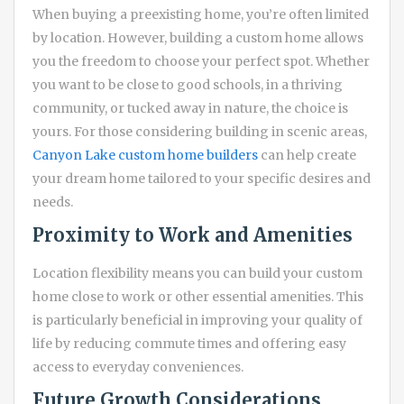
When buying a preexisting home, you’re often limited
by location. However, building a custom home allows
you the freedom to choose your perfect spot. Whether
you want to be close to good schools, in a thriving
community, or tucked away in nature, the choice is
yours. For those considering building in scenic areas,
Canyon Lake custom home builders
can help create
your dream home tailored to your specific desires and
needs.
Proximity to Work and Amenities
Location flexibility means you can build your custom
home close to work or other essential amenities. This
is particularly beneficial in improving your quality of
life by reducing commute times and offering easy
access to everyday conveniences.
Future Growth Considerations