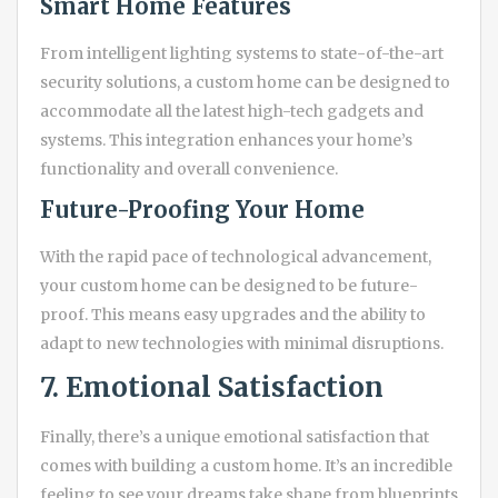
Smart Home Features
From intelligent lighting systems to state-of-the-art
security solutions, a custom home can be designed to
accommodate all the latest high-tech gadgets and
systems. This integration enhances your home’s
functionality and overall convenience.
Future-Proofing Your Home
With the rapid pace of technological advancement,
your custom home can be designed to be future-
proof. This means easy upgrades and the ability to
adapt to new technologies with minimal disruptions.
7. Emotional Satisfaction
Finally, there’s a unique emotional satisfaction that
comes with building a custom home. It’s an incredible
feeling to see your dreams take shape from blueprints