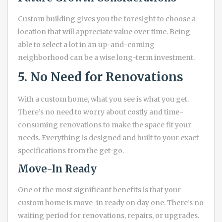
Custom building gives you the foresight to choose a
location that will appreciate value over time. Being
able to select a lot in an up-and-coming
neighborhood can be a wise long-term investment.
5. No Need for Renovations
With a custom home, what you see is what you get.
There’s no need to worry about costly and time-
consuming renovations to make the space fit your
needs. Everything is designed and built to your exact
specifications from the get-go.
Move-In Ready
One of the most significant benefits is that your
custom home is move-in ready on day one. There’s no
waiting period for renovations, repairs, or upgrades.