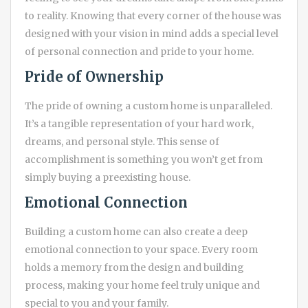
to reality. Knowing that every corner of the house was
designed with your vision in mind adds a special level
of personal connection and pride to your home.
Pride of Ownership
The pride of owning a custom home is unparalleled.
It’s a tangible representation of your hard work,
dreams, and personal style. This sense of
accomplishment is something you won’t get from
simply buying a preexisting house.
Emotional Connection
Building a custom home can also create a deep
emotional connection to your space. Every room
holds a memory from the design and building
process, making your home feel truly unique and
special to you and your family.