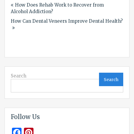
How Does Rehab Work to Recover from
navigation
Alcohol Addiction?
How Can Dental Veneers Improve Dental Health?
Search
Search
Follow Us
Facebook
Pinterest