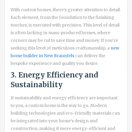
With custom homes, there’s greater attention to detail.
Each element, from the foundation to the finishing
touches, is executed with precision. This level of detail
is often lacking in mass-produced homes, where
corners may be cut to save time and money. If you’re
seeking this level of meticulous craftsmanship, a
new
home builder in New Braunfels
can deliver the
bespoke experience and quality you desire.
3. Energy Efficiency and
Sustainability
If sustainability and energy efficiency are important
to you, a custom home is the way to go. Modern
building technologies and eco-friendly materials can
be integrated into your home’s design and
construction, making it more energy-efficient and