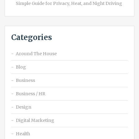
Simple Guide for Privacy, Heat, and Night Driving
Categories
Around The House
Blog
Business
Business / HR
Design
Digital Marketing
Health