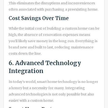
This eliminates the disruptions and inconveniences
often associated with purchasing a preexisting home.
Cost Savings Over Time
While the initial cost of building a custom home can be
high, the absence of renovation expenses means
you’ll likely save money in the long run. Everything is
brand new and built to last, reducing maintenance
costs down the line.
6. Advanced Technology
Integration
In today’s world, smart home technology is no longer
a luxury but a necessity for many. Integrating
advanced technologies is not only possible but also
easier with a custom home.