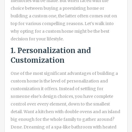
memories will be made. But when faced with the
choice between buying a preexisting home or
building a custom one, the latter often comes out on
top for various compelling reasons. Let’s walk into
why opting for a custom home might be the best
decision for your lifestyle.
1. Personalization and
Customization
One of the most significant advantages of building a
custom home is the level of personalization and
customization it offers. Instead of settling for
someone else’s design choices, you have complete
control over every element, down to the smallest
detail. Want a kitchen with double ovens and an island
big enough for the whole family to gather around?
Done. Dreaming of a spa-like bathroom with heated