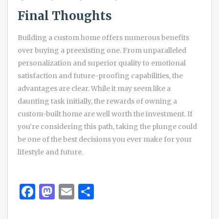
Final Thoughts
Building a custom home offers numerous benefits
over buying a preexisting one. From unparalleled
personalization and superior quality to emotional
satisfaction and future-proofing capabilities, the
advantages are clear. While it may seem like a
daunting task initially, the rewards of owning a
custom-built home are well worth the investment. If
you’re considering this path, taking the plunge could
be one of the best decisions you ever make for your
lifestyle and future.
Facebook
Mastodon
Email
Share
Post