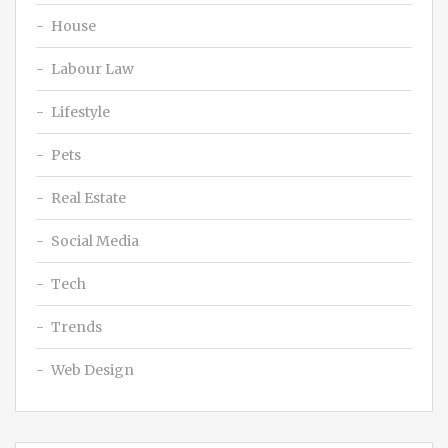
House
Labour Law
Lifestyle
Pets
Real Estate
Social Media
Tech
Trends
Web Design