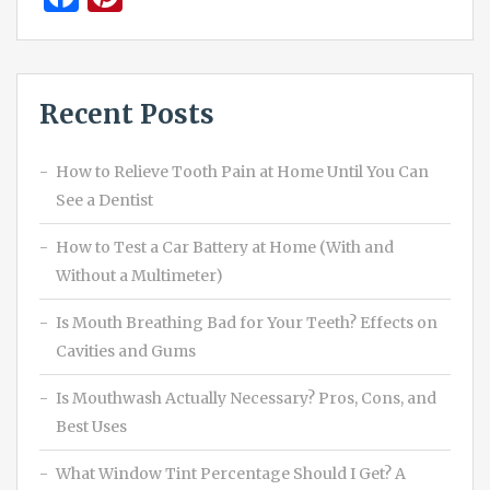
Recent Posts
How to Relieve Tooth Pain at Home Until You Can
See a Dentist
How to Test a Car Battery at Home (With and
Without a Multimeter)
Is Mouth Breathing Bad for Your Teeth? Effects on
Cavities and Gums
Is Mouthwash Actually Necessary? Pros, Cons, and
Best Uses
What Window Tint Percentage Should I Get? A