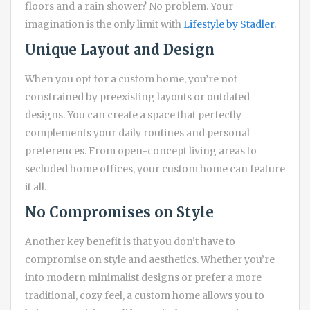
floors and a rain shower? No problem. Your
imagination is the only limit with
Lifestyle by Stadler
.
Unique Layout and Design
When you opt for a custom home, you’re not
constrained by preexisting layouts or outdated
designs. You can create a space that perfectly
complements your daily routines and personal
preferences. From open-concept living areas to
secluded home offices, your custom home can feature
it all.
No Compromises on Style
Another key benefit is that you don’t have to
compromise on style and aesthetics. Whether you’re
into modern minimalist designs or prefer a more
traditional, cozy feel, a custom home allows you to