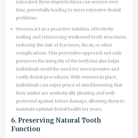
untreated, these imperfections can worsen over
time, potentially leading to more extensive dental
problems.
Veneers act as a proactive solution, effectively
sealing and reinforcing weakened tooth structures,
reducing the risk of fractures, decay, or other
complications. This preventive approach not only
preserves the integrity of the teeth but also helps
individuals avoid the need for more invasive and
costly dental procedures. With veneers in place,
individuals can enjoy peace of mind knowing that
their smiles are aesthetically pleasing and well-
protected against future damage, allowing them to
maintain optimal dental health for years.
6. Preserving Natural Tooth
Function