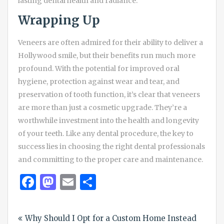
lasting dental health and radiance.
Wrapping Up
Veneers are often admired for their ability to deliver a
Hollywood smile, but their benefits run much more
profound. With the potential for improved oral
hygiene, protection against wear and tear, and
preservation of tooth function, it’s clear that veneers
are more than just a cosmetic upgrade. They’re a
worthwhile investment into the health and longevity
of your teeth. Like any dental procedure, the key to
success lies in choosing the right dental professionals
and committing to the proper care and maintenance.
Facebook
Mastodon
Email
Share
Post
Why Should I Opt for a Custom Home Instead