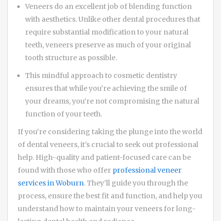
Veneers do an excellent job of blending function
with aesthetics. Unlike other dental procedures that
require substantial modification to your natural
teeth, veneers preserve as much of your original
tooth structure as possible.
This mindful approach to cosmetic dentistry
ensures that while you’re achieving the smile of
your dreams, you’re not compromising the natural
function of your teeth.
If you’re considering taking the plunge into the world
of dental veneers, it’s crucial to seek out professional
help. High-quality and patient-focused care can be
found with those who offer
professional veneer
services in Woburn
. They’ll guide you through the
process, ensure the best fit and function, and help you
understand how to maintain your veneers for long-