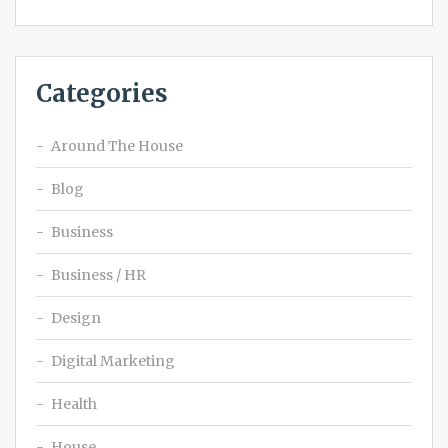
Categories
Around The House
Blog
Business
Business / HR
Design
Digital Marketing
Health
House