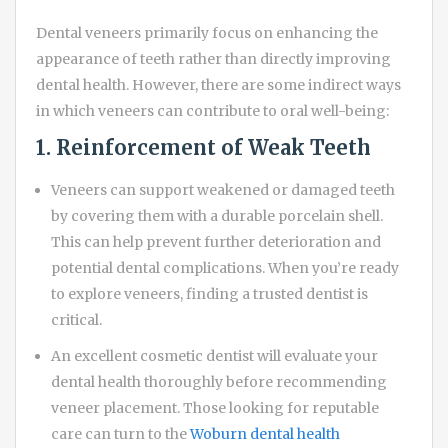
Dental veneers primarily focus on enhancing the
appearance of teeth rather than directly improving
dental health. However, there are some indirect ways
in which veneers can contribute to oral well-being:
1. Reinforcement of Weak Teeth
Veneers can support weakened or damaged teeth
by covering them with a durable porcelain shell.
This can help prevent further deterioration and
potential dental complications. When you’re ready
to explore veneers, finding a trusted dentist is
critical.
An excellent cosmetic dentist will evaluate your
dental health thoroughly before recommending
veneer placement. Those looking for reputable
care can turn to the
Woburn dental health