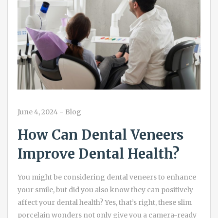
June 4, 2024
-
Blog
How Can Dental Veneers
Improve Dental Health?
You might be considering dental veneers to enhance
your smile, but did you also know they can positively
affect your dental health? Yes, that’s right, these slim
porcelain wonders not only give you a camera-ready