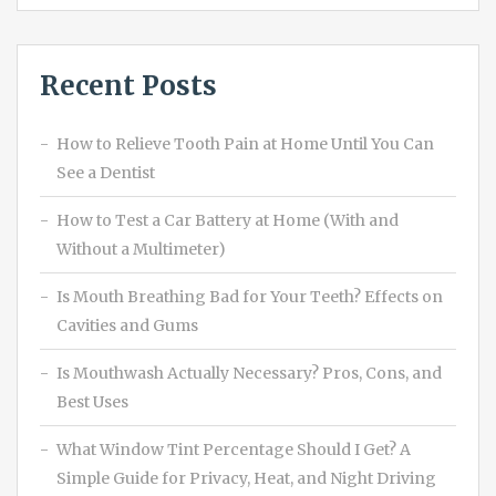
Recent Posts
How to Relieve Tooth Pain at Home Until You Can
See a Dentist
How to Test a Car Battery at Home (With and
Without a Multimeter)
Is Mouth Breathing Bad for Your Teeth? Effects on
Cavities and Gums
Is Mouthwash Actually Necessary? Pros, Cons, and
Best Uses
What Window Tint Percentage Should I Get? A
Simple Guide for Privacy, Heat, and Night Driving