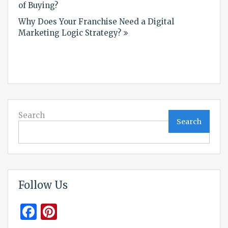
navigation
of Buying?
Why Does Your Franchise Need a Digital
Marketing Logic Strategy?
Search
Search
Follow Us
Facebook
Pinterest