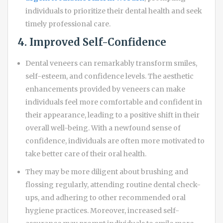
individuals to prioritize their dental health and seek
timely professional care.
4. Improved Self-Confidence
Dental veneers can remarkably transform smiles,
self-esteem, and confidence levels. The aesthetic
enhancements provided by veneers can make
individuals feel more comfortable and confident in
their appearance, leading to a positive shift in their
overall well-being. With a newfound sense of
confidence, individuals are often more motivated to
take better care of their oral health.
They may be more diligent about brushing and
flossing regularly, attending routine dental check-
ups, and adhering to other recommended oral
hygiene practices. Moreover, increased self-