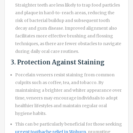
Straighter teeth are less likely to trap food particles
and plaque in hard-to-reach areas, reducing the
risk of bacterial buildup and subsequent tooth
decay and gum disease. Improved alignment also
facilitates more effective brushing and flossing
techniques, as there are fewer obstacles to navigate
during daily oral care routines.
3. Protection Against Staining
Porcelain veneers resist staining from common
culprits such as coffee, tea, and tobacco. By
maintaining a brighter and whiter appearance over
time, veneers may encourage individuals to adopt
healthier lifestyles and maintain regular oral
hygiene habits.
This can be particularly beneficial for those seeking
urgent toothache relief in Woburn
, prompting