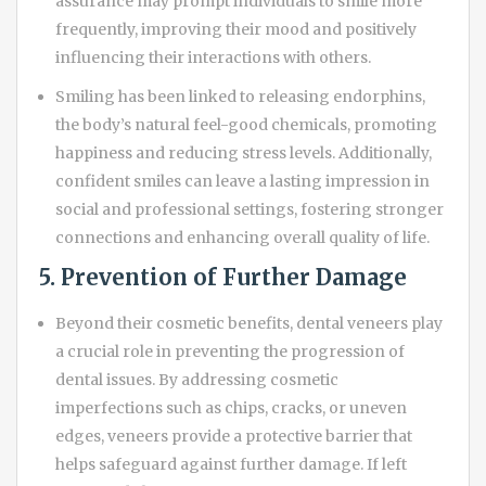
assurance may prompt individuals to smile more
frequently, improving their mood and positively
influencing their interactions with others.
Smiling has been linked to releasing endorphins,
the body’s natural feel-good chemicals, promoting
happiness and reducing stress levels. Additionally,
confident smiles can leave a lasting impression in
social and professional settings, fostering stronger
connections and enhancing overall quality of life.
5. Prevention of Further Damage
Beyond their cosmetic benefits, dental veneers play
a crucial role in preventing the progression of
dental issues. By addressing cosmetic
imperfections such as chips, cracks, or uneven
edges, veneers provide a protective barrier that
helps safeguard against further damage. If left