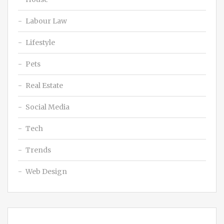
Labour Law
Lifestyle
Pets
Real Estate
Social Media
Tech
Trends
Web Design