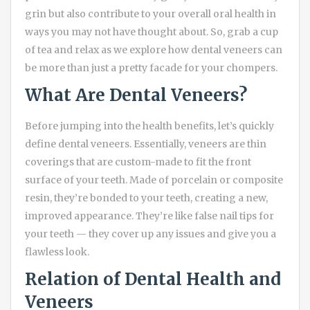
grin but also contribute to your overall oral health in
ways you may not have thought about. So, grab a cup
of tea and relax as we explore how dental veneers can
be more than just a pretty facade for your chompers.
What Are Dental Veneers?
Before jumping into the health benefits, let’s quickly
define dental veneers. Essentially, veneers are thin
coverings that are custom-made to fit the front
surface of your teeth. Made of porcelain or composite
resin, they’re bonded to your teeth, creating a new,
improved appearance. They’re like false nail tips for
your teeth — they cover up any issues and give you a
flawless look.
Relation of Dental Health and
Veneers