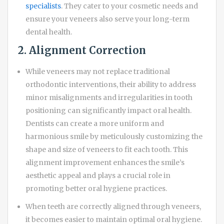
specialists
. They cater to your cosmetic needs and
ensure your veneers also serve your long-term
dental health.
2. Alignment Correction
While veneers may not replace traditional
orthodontic interventions, their ability to address
minor misalignments and irregularities in tooth
positioning can significantly impact oral health.
Dentists can create a more uniform and
harmonious smile by meticulously customizing the
shape and size of veneers to fit each tooth. This
alignment improvement enhances the smile’s
aesthetic appeal and plays a crucial role in
promoting better oral hygiene practices.
When teeth are correctly aligned through veneers,
it becomes easier to maintain optimal oral hygiene.