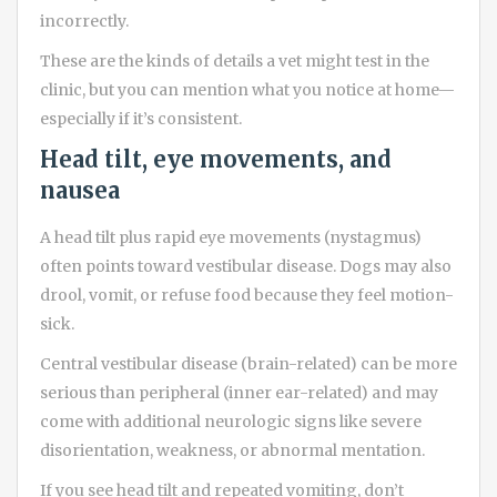
incorrectly.
These are the kinds of details a vet might test in the
clinic, but you can mention what you notice at home—
especially if it’s consistent.
Head tilt, eye movements, and
nausea
A head tilt plus rapid eye movements (nystagmus)
often points toward vestibular disease. Dogs may also
drool, vomit, or refuse food because they feel motion-
sick.
Central vestibular disease (brain-related) can be more
serious than peripheral (inner ear-related) and may
come with additional neurologic signs like severe
disorientation, weakness, or abnormal mentation.
If you see head tilt and repeated vomiting, don’t