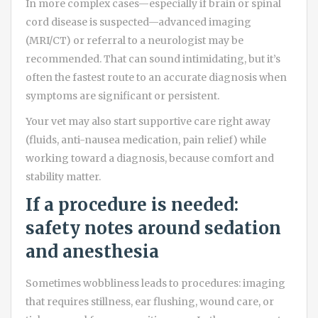
In more complex cases—especially if brain or spinal
cord disease is suspected—advanced imaging
(MRI/CT) or referral to a neurologist may be
recommended. That can sound intimidating, but it’s
often the fastest route to an accurate diagnosis when
symptoms are significant or persistent.
Your vet may also start supportive care right away
(fluids, anti-nausea medication, pain relief) while
working toward a diagnosis, because comfort and
stability matter.
If a procedure is needed:
safety notes around sedation
and anesthesia
Sometimes wobbliness leads to procedures: imaging
that requires stillness, ear flushing, wound care, or