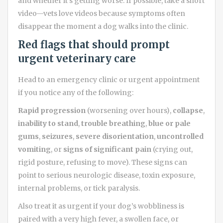
and whether it’s getting worse. If possible, take a short
video—vets love videos because symptoms often
disappear the moment a dog walks into the clinic.
Red flags that should prompt
urgent veterinary care
Head to an emergency clinic or urgent appointment
if you notice any of the following:
Rapid progression
(worsening over hours),
collapse
,
inability to stand
,
trouble breathing
,
blue or pale
gums
,
seizures
,
severe disorientation
,
uncontrolled
vomiting
, or
signs of significant pain
(crying out,
rigid posture, refusing to move). These signs can
point to serious neurologic disease, toxin exposure,
internal problems, or tick paralysis.
Also treat it as urgent if your dog’s wobbliness is
paired with a very high fever, a swollen face, or