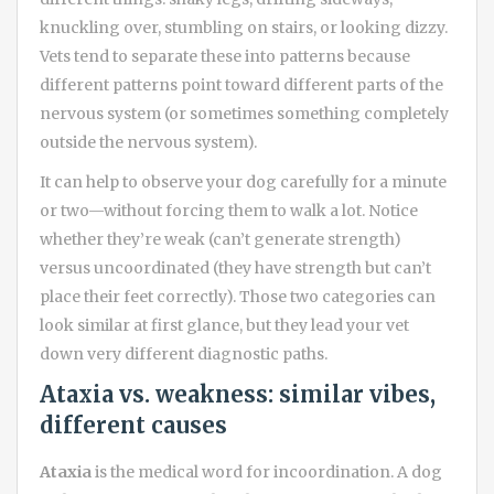
knuckling over, stumbling on stairs, or looking dizzy.
Vets tend to separate these into patterns because
different patterns point toward different parts of the
nervous system (or sometimes something completely
outside the nervous system).
It can help to observe your dog carefully for a minute
or two—without forcing them to walk a lot. Notice
whether they’re weak (can’t generate strength)
versus uncoordinated (they have strength but can’t
place their feet correctly). Those two categories can
look similar at first glance, but they lead your vet
down very different diagnostic paths.
Ataxia vs. weakness: similar vibes,
different causes
Ataxia
is the medical word for incoordination. A dog