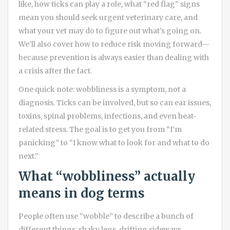
like, how ticks can play a role, what “red flag” signs
mean you should seek urgent veterinary care, and
what your vet may do to figure out what’s going on.
We’ll also cover how to reduce risk moving forward—
because prevention is always easier than dealing with
a crisis after the fact.
One quick note: wobbliness is a symptom, not a
diagnosis. Ticks can be involved, but so can ear issues,
toxins, spinal problems, infections, and even heat-
related stress. The goal is to get you from “I’m
panicking” to “I know what to look for and what to do
next.”
What “wobbliness” actually
means in dog terms
People often use “wobble” to describe a bunch of
different things: shaky legs, drifting sideways,