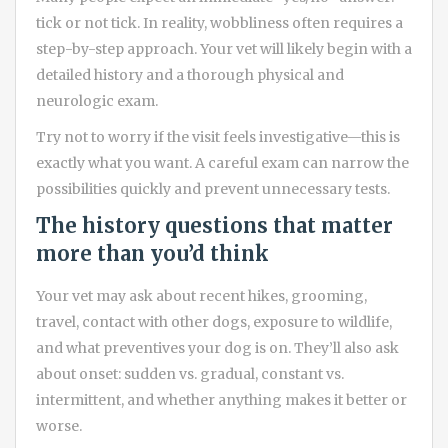
tick or not tick. In reality, wobbliness often requires a
step-by-step approach. Your vet will likely begin with a
detailed history and a thorough physical and
neurologic exam.
Try not to worry if the visit feels investigative—this is
exactly what you want. A careful exam can narrow the
possibilities quickly and prevent unnecessary tests.
The history questions that matter
more than you’d think
Your vet may ask about recent hikes, grooming,
travel, contact with other dogs, exposure to wildlife,
and what preventives your dog is on. They’ll also ask
about onset: sudden vs. gradual, constant vs.
intermittent, and whether anything makes it better or
worse.