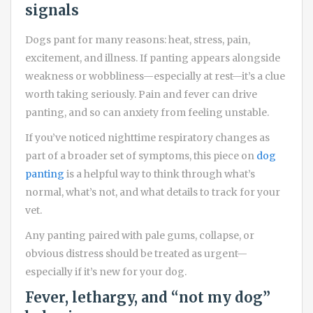
signals
Dogs pant for many reasons: heat, stress, pain,
excitement, and illness. If panting appears alongside
weakness or wobbliness—especially at rest—it’s a clue
worth taking seriously. Pain and fever can drive
panting, and so can anxiety from feeling unstable.
If you’ve noticed nighttime respiratory changes as
part of a broader set of symptoms, this piece on
dog
panting
is a helpful way to think through what’s
normal, what’s not, and what details to track for your
vet.
Any panting paired with pale gums, collapse, or
obvious distress should be treated as urgent—
especially if it’s new for your dog.
Fever, lethargy, and “not my dog”