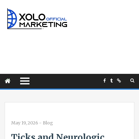
May 19, 2026
-
Blog
Ticks and Neurologic