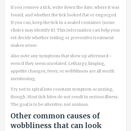
If you remove a tick, write down the date, where it was
found, and whether the tick looked flat or engorged.
If you can, keep the tick in a sealed container (some
clinics may identify it). This information can help your
vet decide whether testing or preventive treatment
makes sense.
Also note any symptoms that show up afterward—
even if they seem unrelated. Lethargy, limping,
appetite changes, fever, or wobbliness are all worth
mentioning.
Try not to spiral into constant symptom-scanning,
though. Most tick bites do not result in serious illness.
The goal is to be attentive, not anxious.
Other common causes of
wobbliness that can look