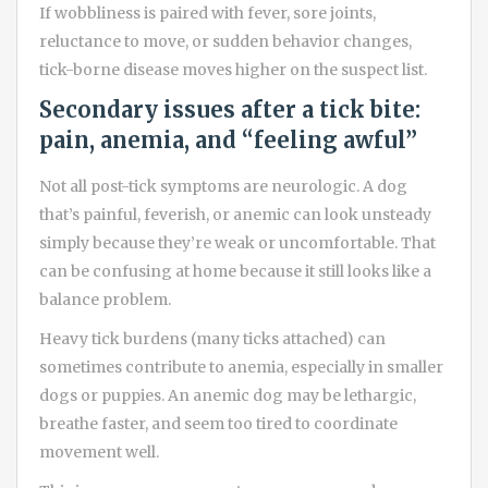
If wobbliness is paired with fever, sore joints,
reluctance to move, or sudden behavior changes,
tick-borne disease moves higher on the suspect list.
Secondary issues after a tick bite:
pain, anemia, and “feeling awful”
Not all post-tick symptoms are neurologic. A dog
that’s painful, feverish, or anemic can look unsteady
simply because they’re weak or uncomfortable. That
can be confusing at home because it still looks like a
balance problem.
Heavy tick burdens (many ticks attached) can
sometimes contribute to anemia, especially in smaller
dogs or puppies. An anemic dog may be lethargic,
breathe faster, and seem too tired to coordinate
movement well.