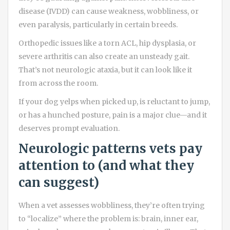
disease (IVDD) can cause weakness, wobbliness, or
even paralysis, particularly in certain breeds.
Orthopedic issues like a torn ACL, hip dysplasia, or
severe arthritis can also create an unsteady gait.
That’s not neurologic ataxia, but it can look like it
from across the room.
If your dog yelps when picked up, is reluctant to jump,
or has a hunched posture, pain is a major clue—and it
deserves prompt evaluation.
Neurologic patterns vets pay
attention to (and what they
can suggest)
When a vet assesses wobbliness, they’re often trying
to “localize” where the problem is: brain, inner ear,