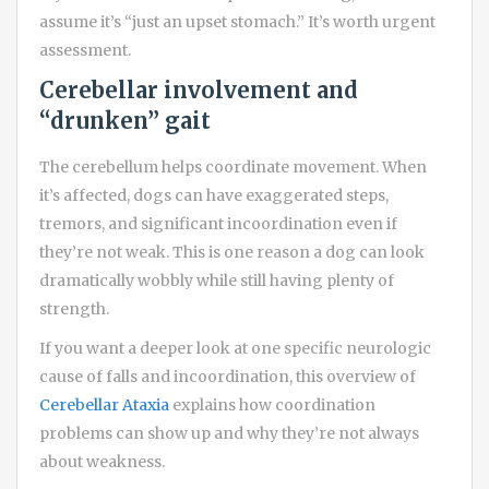
assume it’s “just an upset stomach.” It’s worth urgent
assessment.
Cerebellar involvement and
“drunken” gait
The cerebellum helps coordinate movement. When
it’s affected, dogs can have exaggerated steps,
tremors, and significant incoordination even if
they’re not weak. This is one reason a dog can look
dramatically wobbly while still having plenty of
strength.
If you want a deeper look at one specific neurologic
cause of falls and incoordination, this overview of
Cerebellar Ataxia
explains how coordination
problems can show up and why they’re not always
about weakness.