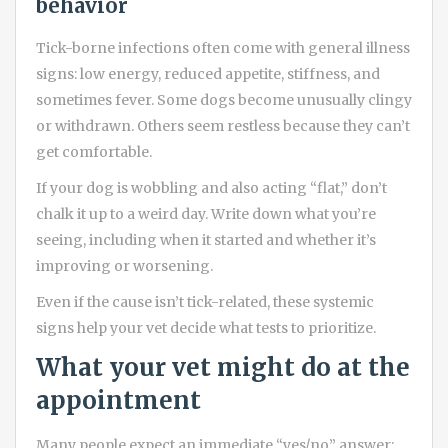
behavior
Tick-borne infections often come with general illness
signs: low energy, reduced appetite, stiffness, and
sometimes fever. Some dogs become unusually clingy
or withdrawn. Others seem restless because they can’t
get comfortable.
If your dog is wobbling and also acting “flat,” don’t
chalk it up to a weird day. Write down what you’re
seeing, including when it started and whether it’s
improving or worsening.
Even if the cause isn’t tick-related, these systemic
signs help your vet decide what tests to prioritize.
What your vet might do at the
appointment
Many people expect an immediate “yes/no” answer: