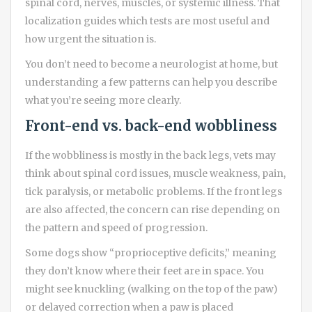
spinal cord, nerves, muscles, or systemic illness. That
localization guides which tests are most useful and
how urgent the situation is.
You don’t need to become a neurologist at home, but
understanding a few patterns can help you describe
what you’re seeing more clearly.
Front-end vs. back-end wobbliness
If the wobbliness is mostly in the back legs, vets may
think about spinal cord issues, muscle weakness, pain,
tick paralysis, or metabolic problems. If the front legs
are also affected, the concern can rise depending on
the pattern and speed of progression.
Some dogs show “proprioceptive deficits,” meaning
they don’t know where their feet are in space. You
might see knuckling (walking on the top of the paw)
or delayed correction when a paw is placed