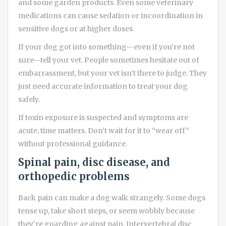
and some garden products. Even some veterinary
medications can cause sedation or incoordination in
sensitive dogs or at higher doses.
If your dog got into something—even if you’re not
sure—tell your vet. People sometimes hesitate out of
embarrassment, but your vet isn’t there to judge. They
just need accurate information to treat your dog
safely.
If toxin exposure is suspected and symptoms are
acute, time matters. Don’t wait for it to “wear off”
without professional guidance.
Spinal pain, disc disease, and
orthopedic problems
Back pain can make a dog walk strangely. Some dogs
tense up, take short steps, or seem wobbly because
they’re guarding against pain. Intervertebral disc