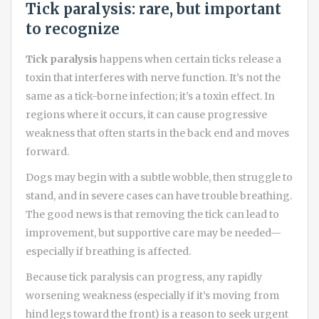
Tick paralysis: rare, but important
to recognize
Tick paralysis
happens when certain ticks release a
toxin that interferes with nerve function. It’s not the
same as a tick-borne infection; it’s a toxin effect. In
regions where it occurs, it can cause progressive
weakness that often starts in the back end and moves
forward.
Dogs may begin with a subtle wobble, then struggle to
stand, and in severe cases can have trouble breathing.
The good news is that removing the tick can lead to
improvement, but supportive care may be needed—
especially if breathing is affected.
Because tick paralysis can progress, any rapidly
worsening weakness (especially if it’s moving from
hind legs toward the front) is a reason to seek urgent