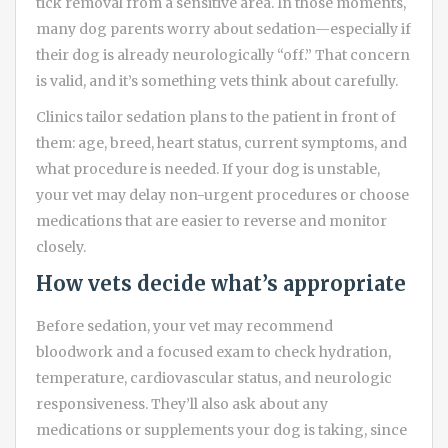
tick removal from a sensitive area. In those moments,
many dog parents worry about sedation—especially if
their dog is already neurologically “off.” That concern
is valid, and it’s something vets think about carefully.
Clinics tailor sedation plans to the patient in front of
them: age, breed, heart status, current symptoms, and
what procedure is needed. If your dog is unstable,
your vet may delay non-urgent procedures or choose
medications that are easier to reverse and monitor
closely.
How vets decide what’s appropriate
Before sedation, your vet may recommend
bloodwork and a focused exam to check hydration,
temperature, cardiovascular status, and neurologic
responsiveness. They’ll also ask about any
medications or supplements your dog is taking, since