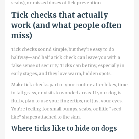
scabs), or missed doses of tick prevention.
Tick checks that actually
work (and what people often
miss)
Tick checks sound simple, but they’re easy to do
halfway—and half a tick check can leave you with a
false sense of security. Ticks can be tiny, especially in
early stages, and they love warm, hidden spots.
Make tick checks part of your routine after hikes, time
in tall grass, or visits to wooded areas. If your dog is
fluffy, plan to use your fingertips, not just your eyes.
You’re feeling for small bumps, scabs, or little “seed-
like” shapes attached to the skin.
Where ticks like to hide on dogs