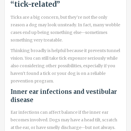
“tick-related”
Ticks are a big concern, but they’re not the only
reason a dog may look unsteady. In fact, many wobble
cases end up being something else—sometimes
something very treatable.
Thinking broadly is helpful because it prevents tunnel
vision. You can still take tick exposure seriously while
also considering other possibilities, especially if you
haven’t found a tick or your dog is on a reliable
prevention program.
Inner ear infections and vestibular
disease
Ear infections can affect balance if the inner ear
becomes involved. Dogs may have a head tilt, scratch
at the ear, or have smelly discharge—but not always.