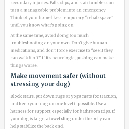
secondary injuries. Falls, slips, and stair tumbles can
turn a manageable problem into an emergency.
Think of your home like a temporary “rehab space”
until you know what’s going on.
At the same time, avoid doing too much
troubleshooting on your own. Don’t give human
medications, and don’t force exercise to “see if they
can walk it off.” If it’s neurologic, pushing can make
things worse.
Make movement safer (without
stressing your dog)
Block stairs, put down rugs or yoga mats for traction,
and keep your dog on one level if possible. Use a
harness for support, especially for bathroom trips. If
your dog is large, a towel sling under the belly can
help stabilize the back end.