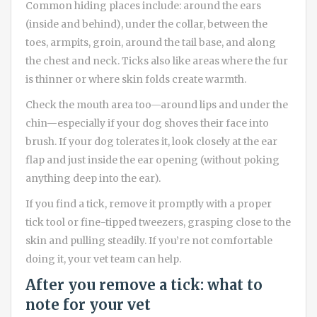
Common hiding places include: around the ears
(inside and behind), under the collar, between the
toes, armpits, groin, around the tail base, and along
the chest and neck. Ticks also like areas where the fur
is thinner or where skin folds create warmth.
Check the mouth area too—around lips and under the
chin—especially if your dog shoves their face into
brush. If your dog tolerates it, look closely at the ear
flap and just inside the ear opening (without poking
anything deep into the ear).
If you find a tick, remove it promptly with a proper
tick tool or fine-tipped tweezers, grasping close to the
skin and pulling steadily. If you’re not comfortable
doing it, your vet team can help.
After you remove a tick: what to
note for your vet