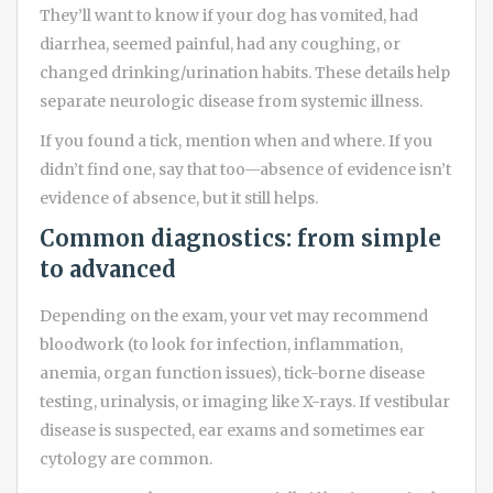
They’ll want to know if your dog has vomited, had
diarrhea, seemed painful, had any coughing, or
changed drinking/urination habits. These details help
separate neurologic disease from systemic illness.
If you found a tick, mention when and where. If you
didn’t find one, say that too—absence of evidence isn’t
evidence of absence, but it still helps.
Common diagnostics: from simple
to advanced
Depending on the exam, your vet may recommend
bloodwork (to look for infection, inflammation,
anemia, organ function issues), tick-borne disease
testing, urinalysis, or imaging like X-rays. If vestibular
disease is suspected, ear exams and sometimes ear
cytology are common.