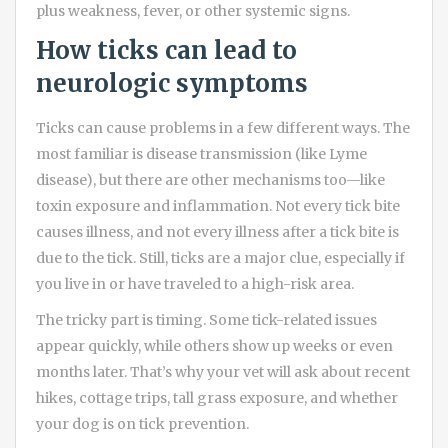
plus weakness, fever, or other systemic signs.
How ticks can lead to
neurologic symptoms
Ticks can cause problems in a few different ways. The
most familiar is disease transmission (like Lyme
disease), but there are other mechanisms too—like
toxin exposure and inflammation. Not every tick bite
causes illness, and not every illness after a tick bite is
due to the tick. Still, ticks are a major clue, especially if
you live in or have traveled to a high-risk area.
The tricky part is timing. Some tick-related issues
appear quickly, while others show up weeks or even
months later. That’s why your vet will ask about recent
hikes, cottage trips, tall grass exposure, and whether
your dog is on tick prevention.