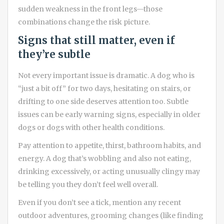
sudden weakness in the front legs—those
combinations change the risk picture.
Signs that still matter, even if
they’re subtle
Not every important issue is dramatic. A dog who is
“just a bit off” for two days, hesitating on stairs, or
drifting to one side deserves attention too. Subtle
issues can be early warning signs, especially in older
dogs or dogs with other health conditions.
Pay attention to appetite, thirst, bathroom habits, and
energy. A dog that’s wobbling and also not eating,
drinking excessively, or acting unusually clingy may
be telling you they don’t feel well overall.
Even if you don’t see a tick, mention any recent
outdoor adventures, grooming changes (like finding