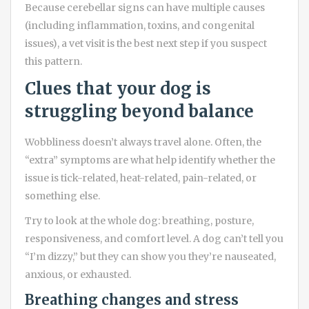
Because cerebellar signs can have multiple causes
(including inflammation, toxins, and congenital
issues), a vet visit is the best next step if you suspect
this pattern.
Clues that your dog is
struggling beyond balance
Wobbliness doesn’t always travel alone. Often, the
“extra” symptoms are what help identify whether the
issue is tick-related, heat-related, pain-related, or
something else.
Try to look at the whole dog: breathing, posture,
responsiveness, and comfort level. A dog can’t tell you
“I’m dizzy,” but they can show you they’re nauseated,
anxious, or exhausted.
Breathing changes and stress