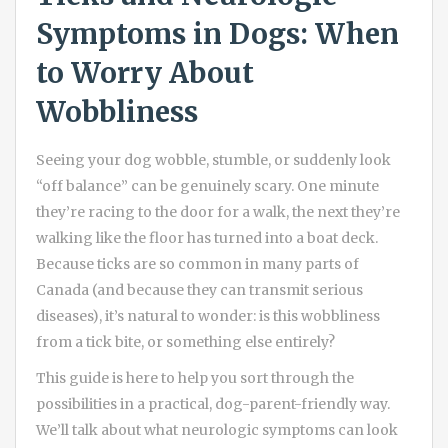
Symptoms in Dogs: When
to Worry About
Wobbliness
Seeing your dog wobble, stumble, or suddenly look
“off balance” can be genuinely scary. One minute
they’re racing to the door for a walk, the next they’re
walking like the floor has turned into a boat deck.
Because ticks are so common in many parts of
Canada (and because they can transmit serious
diseases), it’s natural to wonder: is this wobbliness
from a tick bite, or something else entirely?
This guide is here to help you sort through the
possibilities in a practical, dog-parent-friendly way.
We’ll talk about what neurologic symptoms can look