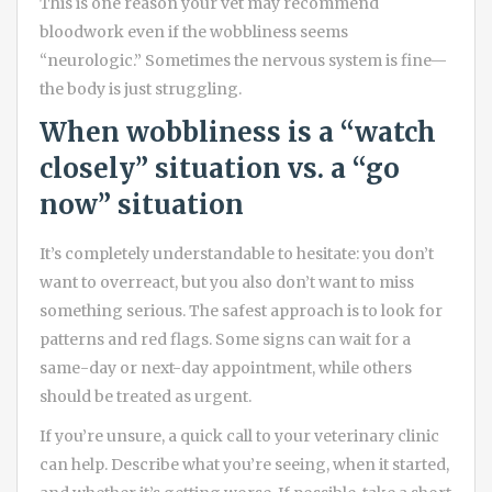
This is one reason your vet may recommend
bloodwork even if the wobbliness seems
“neurologic.” Sometimes the nervous system is fine—
the body is just struggling.
When wobbliness is a “watch
closely” situation vs. a “go
now” situation
It’s completely understandable to hesitate: you don’t
want to overreact, but you also don’t want to miss
something serious. The safest approach is to look for
patterns and red flags. Some signs can wait for a
same-day or next-day appointment, while others
should be treated as urgent.
If you’re unsure, a quick call to your veterinary clinic
can help. Describe what you’re seeing, when it started,