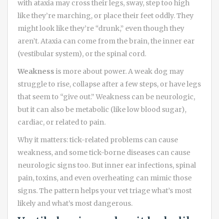
with ataxia may cross their legs, sway, step too high
like they’re marching, or place their feet oddly. They
might look like they’re “drunk,” even though they
aren’t. Ataxia can come from the brain, the inner ear
(vestibular system), or the spinal cord.
Weakness
is more about power. A weak dog may
struggle to rise, collapse after a few steps, or have legs
that seem to “give out.” Weakness can be neurologic,
but it can also be metabolic (like low blood sugar),
cardiac, or related to pain.
Why it matters: tick-related problems can cause
weakness, and some tick-borne diseases can cause
neurologic signs too. But inner ear infections, spinal
pain, toxins, and even overheating can mimic those
signs. The pattern helps your vet triage what’s most
likely and what’s most dangerous.