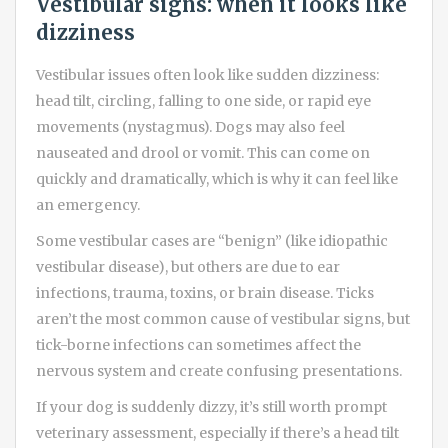
Vestibular signs: when it looks like
dizziness
Vestibular issues often look like sudden dizziness:
head tilt, circling, falling to one side, or rapid eye
movements (nystagmus). Dogs may also feel
nauseated and drool or vomit. This can come on
quickly and dramatically, which is why it can feel like
an emergency.
Some vestibular cases are “benign” (like idiopathic
vestibular disease), but others are due to ear
infections, trauma, toxins, or brain disease. Ticks
aren’t the most common cause of vestibular signs, but
tick-borne infections can sometimes affect the
nervous system and create confusing presentations.
If your dog is suddenly dizzy, it’s still worth prompt
veterinary assessment, especially if there’s a head tilt