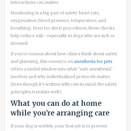
interactions can matter.
Monitoring is a big part of safety: heart rate,
oxygenation, blood pressure, temperature, and
breathing. Even for short procedures, those checks
help reduce risk—especially in dogs who are sick or
stressed.
If you’re curious about how clinics think about safety
and planning, this resource on
anesthesia for pets
offers a useful window into what “safe anesthesia”
involves and why individualized protocols matter.
(Even though it’s written with cats in mind, the safety
principles translate well.)
What you can do at home
while you’re arranging care
If your dog is wobbly, your first job is to prevent