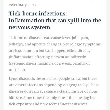
veterinary care.
Tick-borne infections:
inflammation that can spill into the
nervous system
Tick-borne diseases can cause fever, joint pain,
lethargy, and appetite changes. Neurologic symptoms
are less common but can happen, either directly
(inflammation affecting nerves) or indirectly
(systemic illness making a dog weak, painful, or
unstable).
Lyme disease is the one most people know, but there
are other infections depending on geography. These
illnesses don’t always cause a classic rash or obvious
bite site. Sometimes the only clue is that the dog had
tick exposure and now seems “not themselves.”