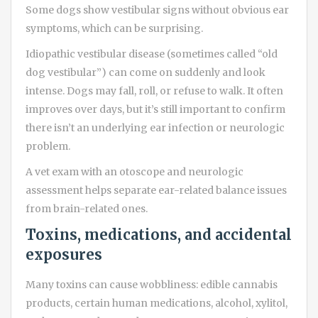
Some dogs show vestibular signs without obvious ear
symptoms, which can be surprising.
Idiopathic vestibular disease (sometimes called “old
dog vestibular”) can come on suddenly and look
intense. Dogs may fall, roll, or refuse to walk. It often
improves over days, but it’s still important to confirm
there isn’t an underlying ear infection or neurologic
problem.
A vet exam with an otoscope and neurologic
assessment helps separate ear-related balance issues
from brain-related ones.
Toxins, medications, and accidental
exposures
Many toxins can cause wobbliness: edible cannabis
products, certain human medications, alcohol, xylitol,