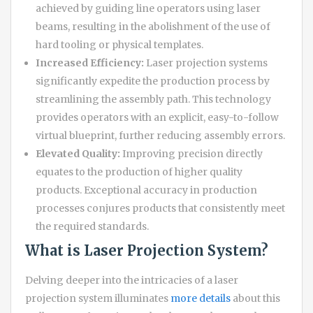
achieved by guiding line operators using laser
beams, resulting in the abolishment of the use of
hard tooling or physical templates.
Increased Efficiency:
Laser projection systems
significantly expedite the production process by
streamlining the assembly path. This technology
provides operators with an explicit, easy-to-follow
virtual blueprint, further reducing assembly errors.
Elevated Quality:
Improving precision directly
equates to the production of higher quality
products. Exceptional accuracy in production
processes conjures products that consistently meet
the required standards.
What is Laser Projection System?
Delving deeper into the intricacies of a laser
projection system illuminates
more details
about this