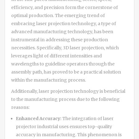
efficiency, and precision form the cornerstone of
optimal production. The emerging trend of
embracing laser projection technology, a type of
advanced manufacturing technology, has been
instrumental in addressing these production
necessities. Specifically, 3D laser projection, which
leverages light of different intensities and
wavelengths to guideline operators through the
assembly path, has proved to be a practical solution
within the manufacturing process.
Additionally, laser projection technology is beneficial
to the manufacturing process due to the following
reasons:
Enhanced Accuracy:
The integration of laser
projector industrial uses ensures top-quality
accuracy in manufacturing. This phenomenon is