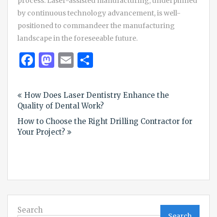
process. Laser-assisted manufacturing, underpinned
by continuous technology advancement, is well-
positioned to commandeer the manufacturing
landscape in the foreseeable future.
Facebook
Mastodon
Email
Share
Post
How Does Laser Dentistry Enhance the
navigation
Quality of Dental Work?
How to Choose the Right Drilling Contractor for
Your Project?
Search
Search