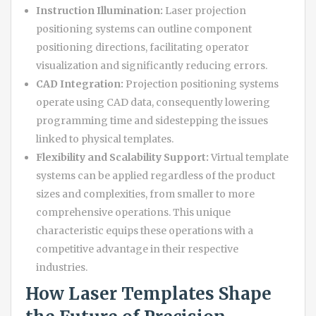
Instruction Illumination:
Laser projection
positioning systems can outline component
positioning directions, facilitating operator
visualization and significantly reducing errors.
CAD Integration:
Projection positioning systems
operate using CAD data, consequently lowering
programming time and sidestepping the issues
linked to physical templates.
Flexibility and Scalability Support:
Virtual template
systems can be applied regardless of the product
sizes and complexities, from smaller to more
comprehensive operations. This unique
characteristic equips these operations with a
competitive advantage in their respective
industries.
How Laser Templates Shape