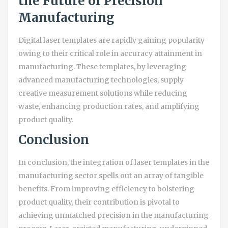
the Future of Precision
Manufacturing
Digital laser templates are rapidly gaining popularity
owing to their critical role in accuracy attainment in
manufacturing. These templates, by leveraging
advanced manufacturing technologies, supply
creative measurement solutions while reducing
waste, enhancing production rates, and amplifying
product quality.
Conclusion
In conclusion, the integration of laser templates in the
manufacturing sector spells out an array of tangible
benefits. From improving efficiency to bolstering
product quality, their contribution is pivotal to
achieving unmatched precision in the manufacturing