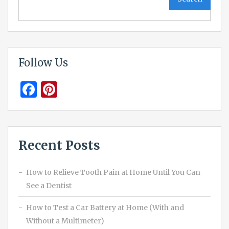
Follow Us
Facebook
Pinterest
Recent Posts
How to Relieve Tooth Pain at Home Until You Can
See a Dentist
How to Test a Car Battery at Home (With and
Without a Multimeter)