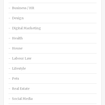
Business / HR
Design
Digital Marketing
Health
House
Labour Law
Lifestyle
Pets
Real Estate
Social Media