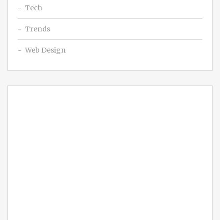
Tech
Trends
Web Design