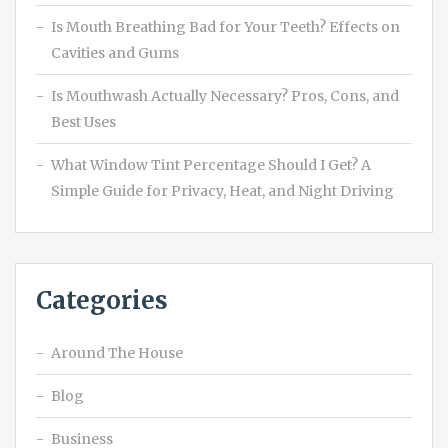
Is Mouth Breathing Bad for Your Teeth? Effects on
Cavities and Gums
Is Mouthwash Actually Necessary? Pros, Cons, and
Best Uses
What Window Tint Percentage Should I Get? A
Simple Guide for Privacy, Heat, and Night Driving
Categories
Around The House
Blog
Business