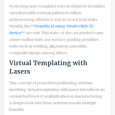
Projecting laser templates onto workpieces furnishes
operators with a virtual pattern to follow,
underscoring efficiency and accuracy in its wake.
Notably, the **
benefits of using Virtek’s IRIS 3D
device
** are vast. This state-of-the-art product casts
a laser outline onto any surface, guiding precision
tasks such as welding, alignment, assembly,
composite layups, among others.
Virtual Templating with
Lasers
The concept of projection positioning systems
involving virtual templating with lasers introduces an
unmatched level of sophistication in manufacturing.
A deeper look into these systems reveals multiple
benefits: