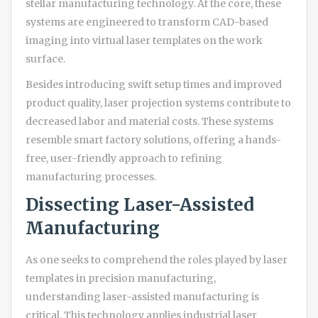
stellar manufacturing technology. At the core, these
systems are engineered to transform CAD-based
imaging into virtual laser templates on the work
surface.
Besides introducing swift setup times and improved
product quality, laser projection systems contribute to
decreased labor and material costs. These systems
resemble smart factory solutions, offering a hands-
free, user-friendly approach to refining
manufacturing processes.
Dissecting Laser-Assisted
Manufacturing
As one seeks to comprehend the roles played by laser
templates in precision manufacturing,
understanding laser-assisted manufacturing is
critical. This technology applies industrial laser