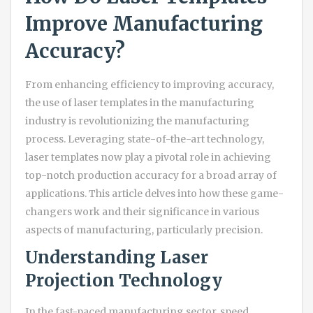
Improve Manufacturing
Accuracy?
From enhancing efficiency to improving accuracy,
the use of laser templates in the manufacturing
industry is revolutionizing the manufacturing
process. Leveraging state-of-the-art technology,
laser templates now play a pivotal role in achieving
top-notch production accuracy for a broad array of
applications. This article delves into how these game-
changers work and their significance in various
aspects of manufacturing, particularly precision.
Understanding Laser
Projection Technology
In the fast-paced manufacturing sector, speed,