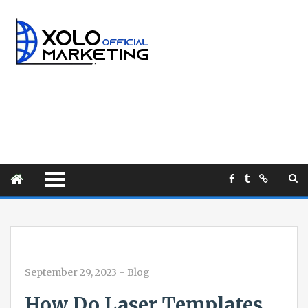
September 29, 2023
-
Blog
How Do Laser Templates