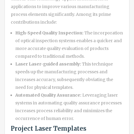
applications to improve various manufacturing
process elements significantly. Among its prime
contributions include:
High-Speed Quality Inspection:
The incorporation
of optical inspection systems enables a quicker and
more accurate quality evaluation of products
compared to traditional methods.
Laser Laser-guided assembly:
This technique
speeds up the manufacturing processes and
increases accuracy, subsequently obviating the
need for physical templates.
Automated Quality Assurance:
Leveraging laser
systems in automating quality assurance processes
increases process reliability and minimizes the
occurrence of human error.
Project Laser Templates